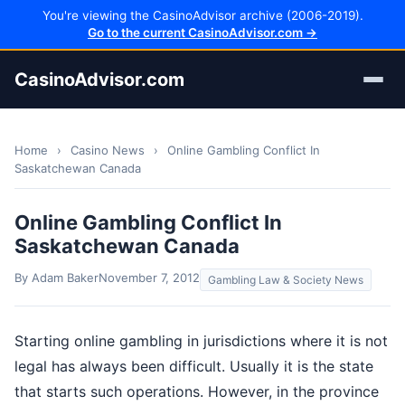
You're viewing the CasinoAdvisor archive (2006-2019).
Go to the current CasinoAdvisor.com →
CasinoAdvisor.com
Home
›
Casino News
›
Online Gambling Conflict In
Saskatchewan Canada
Online Gambling Conflict In
Saskatchewan Canada
By Adam Baker
November 7, 2012
Gambling Law & Society News
Starting online gambling in jurisdictions where it is not
legal has always been difficult. Usually it is the state
that starts such operations. However, in the province