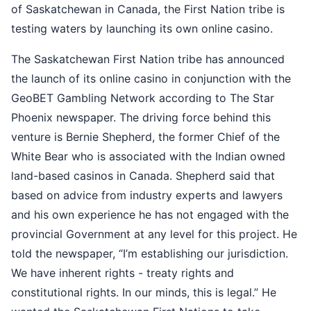
of Saskatchewan in Canada, the First Nation tribe is
testing waters by launching its own online casino.
The Saskatchewan First Nation tribe has announced
the launch of its online casino in conjunction with the
GeoBET Gambling Network according to The Star
Phoenix newspaper. The driving force behind this
venture is Bernie Shepherd, the former Chief of the
White Bear who is associated with the Indian owned
land-based casinos in Canada. Shepherd said that
based on advice from industry experts and lawyers
and his own experience he has not engaged with the
provincial Government at any level for this project. He
told the newspaper, “I’m establishing our jurisdiction.
We have inherent rights - treaty rights and
constitutional rights. In our minds, this is legal.” He