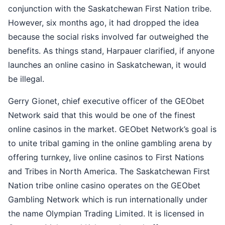
conjunction with the Saskatchewan First Nation tribe.
However, six months ago, it had dropped the idea
because the social risks involved far outweighed the
benefits. As things stand, Harpauer clarified, if anyone
launches an online casino in Saskatchewan, it would
be illegal.
Gerry Gionet, chief executive officer of the GEObet
Network said that this would be one of the finest
online casinos in the market. GEObet Network’s goal is
to unite tribal gaming in the online gambling arena by
offering turnkey, live online casinos to First Nations
and Tribes in North America. The Saskatchewan First
Nation tribe online casino operates on the GEObet
Gambling Network which is run internationally under
the name Olympian Trading Limited. It is licensed in