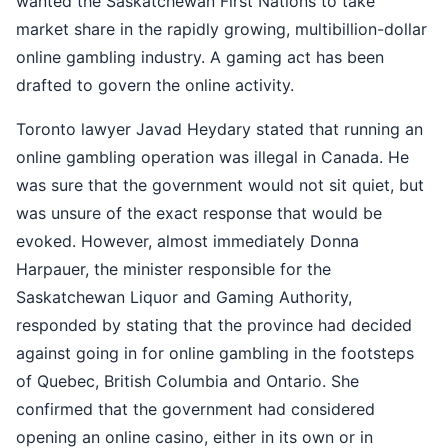
wanted the Saskatchewan First Nations to take
market share in the rapidly growing, multibillion-dollar
online gambling industry. A gaming act has been
drafted to govern the online activity.
Toronto lawyer Javad Heydary stated that running an
online gambling operation was illegal in Canada. He
was sure that the government would not sit quiet, but
was unsure of the exact response that would be
evoked. However, almost immediately Donna
Harpauer, the minister responsible for the
Saskatchewan Liquor and Gaming Authority,
responded by stating that the province had decided
against going in for online gambling in the footsteps
of Quebec, British Columbia and Ontario. She
confirmed that the government had considered
opening an online casino, either in its own or in