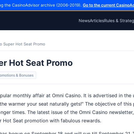
ng the CasinoAdvisor archive (2006-2019).
Go to the current Casino
News
Articles
Rules & Strate
o Super Hot Seat Promo
er Hot Seat Promo
omotions & Bonuses
ular monthly affair at Omni Casino. It is advertised in the
 the warmer your seat naturally gets!" The objective of this
 longer times. The latest issue of the Omni Casino newslette
r Hot Seat promotion with fabulous rewards.
as begun on September 18 and will run till September 21.