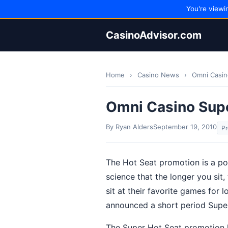
You're viewi
CasinoAdvisor.com
Home
›
Casino News
›
Omni Casin
Omni Casino Sup
By Ryan Alders
September 19, 2010
Pr
The Hot Seat promotion is a pop
science that the longer you sit,
sit at their favorite games for
announced a short period Supe
The Super Hot Seat promotion h