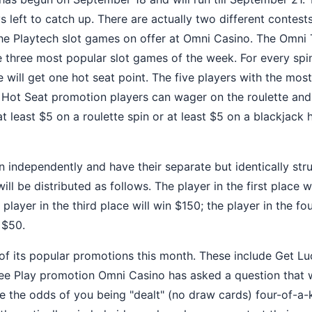
ys left to catch up. There are actually two different contests
he Playtech slot games on offer at Omni Casino. The Omni T
 three most popular slot games of the week. For every spin
ill get one hot seat point. The five players with the most 
r Hot Seat promotion players can wager on the roulette an
t least $5 on a roulette spin or at least $5 on a blackjack 
independently and have their separate but identically stru
ll be distributed as follows. The player in the first place w
player in the third place will win $150; the player in the fo
n $50.
 of its popular promotions this month. These include Get L
ree Play promotion Omni Casino has asked a question that wi
e the odds of you being "dealt" (no draw cards) four-of-a-ki