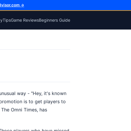
Advisor.com →
gy
Tips
Game Reviews
Beginners Guide
 unusual way - "Hey, it's known
 promotion is to get players to
r, The Omni Times, has
 Those players who have missed