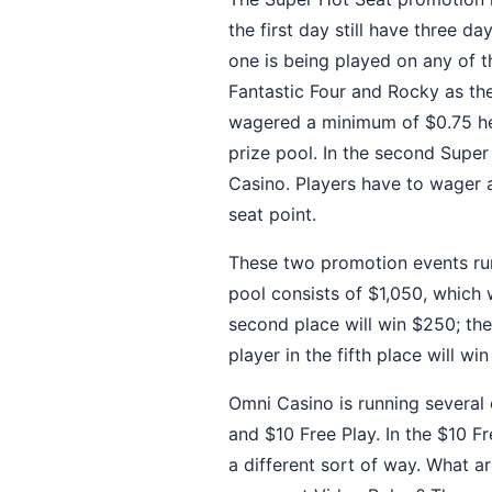
the first day still have three da
one is being played on any of t
Fantastic Four and Rocky as the
wagered a minimum of $0.75 he w
prize pool. In the second Supe
Casino. Players have to wager a
seat point.
These two promotion events run 
pool consists of $1,050, which wi
second place will win $250; the 
player in the fifth place will wi
Omni Casino is running several
and $10 Free Play. In the $10 F
a different sort of way. What ar