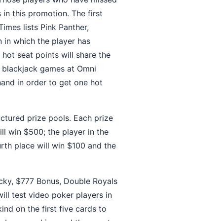
 in this promotion. The first
imes lists Pink Panther,
 in which the player has
hot seat points will share the
d blackjack games at Omni
hand in order to get one hot
ctured prize pools. Each prize
ill win $500; the player in the
urth place will win $100 and the
ucky, $777 Bonus, Double Royals
ll test video poker players in
nd on the first five cards to