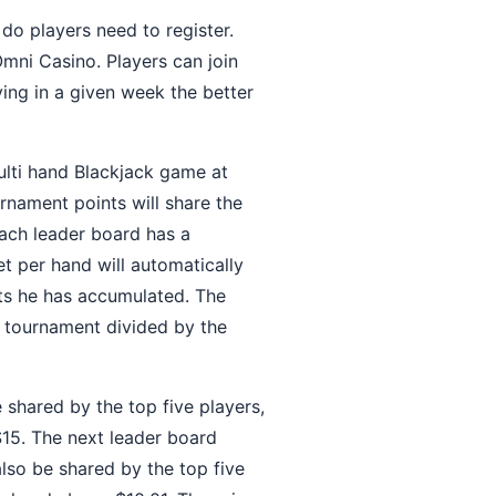
 do players need to register.
mni Casino. Players can join
ying in a given week the better
ulti hand Blackjack game at
rnament points will share the
Each leader board has a
t per hand will automatically
ts he has accumulated. The
 tournament divided by the
 shared by the top five players,
$15. The next leader board
also be shared by the top five