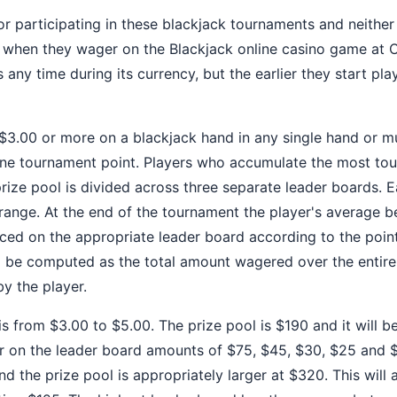
or participating in these blackjack tournaments and neither
c when they wager on the Blackjack online casino game at O
any time during its currency, but the earlier they start pla
$3.00 or more on a blackjack hand in any single hand or m
one tournament point. Players who accumulate the most tou
rize pool is divided across three separate leader boards. 
range. At the end of the tournament the player's average be
ced on the appropriate leader board according to the poin
l be computed as the total amount wagered over the entire
y the player.
s from $3.00 to $5.00. The prize pool is $190 and it will be
er on the leader board amounts of $75, $45, $30, $25 and 
d the prize pool is appropriately larger at $320. This will 