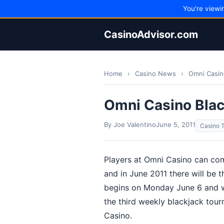
You're viewi
CasinoAdvisor.com
Home
›
Casino News
›
Omni Casin
Omni Casino Bla
By Joe Valentino
June 5, 2011
Casino 
Players at Omni Casino can com
and in June 2011 there will be t
begins on Monday June 6 and wi
the third weekly blackjack tour
Casino.