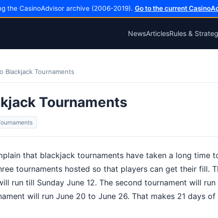
ng the CasinoAdvisor archive (2006-2019).
Go to the current Casino
News
Articles
Rules & Strate
o Blackjack Tournaments
ckjack Tournaments
Tournaments
plain that blackjack tournaments have taken a long time to
hree tournaments hosted so that players can get their fill. 
ll run till Sunday June 12. The second tournament will run
nament will run June 20 to June 26. That makes 21 days of 