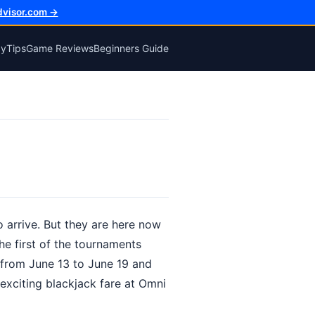
Advisor.com →
gy
Tips
Game Reviews
Beginners Guide
 arrive. But they are here now
The first of the tournaments
 from June 13 to June 19 and
exciting blackjack fare at Omni