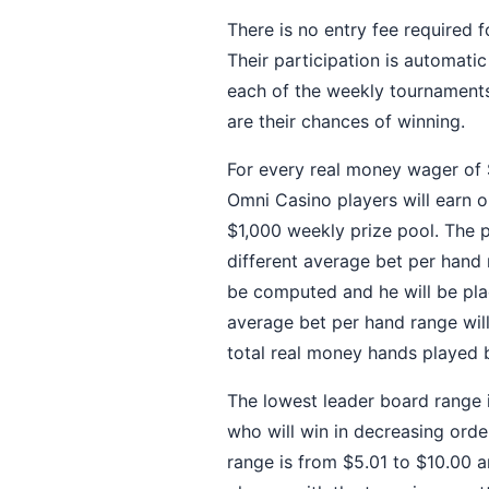
There is no entry fee required f
Their participation is automati
each of the weekly tournaments 
are their chances of winning.
For every real money wager of 
Omni Casino players will earn 
$1,000 weekly prize pool. The p
different average bet per hand 
be computed and he will be pla
average bet per hand range wil
total real money hands played b
The lowest leader board range i
who will win in decreasing ord
range is from $5.01 to $10.00 an