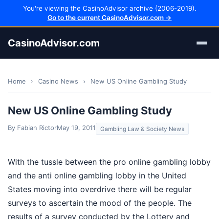
You're viewing the CasinoAdvisor archive (2006-2019).
Go to the current CasinoAdvisor.com →
CasinoAdvisor.com
Home
›
Casino News
›
New US Online Gambling Study
New US Online Gambling Study
By Fabian Rictor
May 19, 2011
Gambling Law & Society News
With the tussle between the pro online gambling lobby
and the anti online gambling lobby in the United
States moving into overdrive there will be regular
surveys to ascertain the mood of the people. The
results of a survey conducted by the Lottery and