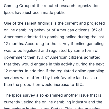
Gaming Group at the reputed research organization
Ipsos have just been made public.
One of the salient findings is the current and projected
online gambling behavior of American citizens. 9% of
Americans admitted to gambling online during the last
12 months. According to the survey if online gambling
was to be legalized and regulated by some form of
government then 13% of American citizens admitted
that they would engage in this activity during the next
12 months. In addition if the regulated online gambling
services were offered by their favorite land casino
then the proportion would increase to 15%.
The Ipsos survey also examined another issue that is
currently vexing the online gambling industry and the
law makers in the United States. This is the question