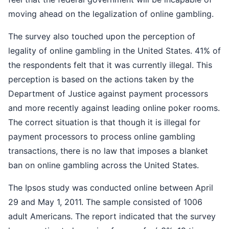
moving ahead on the legalization of online gambling.
The survey also touched upon the perception of
legality of online gambling in the United States. 41% of
the respondents felt that it was currently illegal. This
perception is based on the actions taken by the
Department of Justice against payment processors
and more recently against leading online poker rooms.
The correct situation is that though it is illegal for
payment processors to process online gambling
transactions, there is no law that imposes a blanket
ban on online gambling across the United States.
The Ipsos study was conducted online between April
29 and May 1, 2011. The sample consisted of 1006
adult Americans. The report indicated that the survey