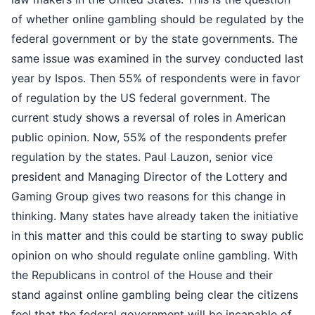
of whether online gambling should be regulated by the
federal government or by the state governments. The
same issue was examined in the survey conducted last
year by Ispos. Then 55% of respondents were in favor
of regulation by the US federal government. The
current study shows a reversal of roles in American
public opinion. Now, 55% of the respondents prefer
regulation by the states. Paul Lauzon, senior vice
president and Managing Director of the Lottery and
Gaming Group gives two reasons for this change in
thinking. Many states have already taken the initiative
in this matter and this could be starting to sway public
opinion on who should regulate online gambling. With
the Republicans in control of the House and their
stand against online gambling being clear the citizens
feel that the federal government will be incapable of