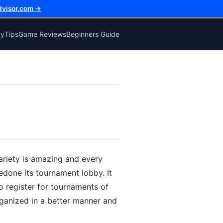
Advisor.com →
gy
Tips
Game Reviews
Beginners Guide
variety is amazing and every
redone its tournament lobby. It
o register for tournaments of
rganized in a better manner and