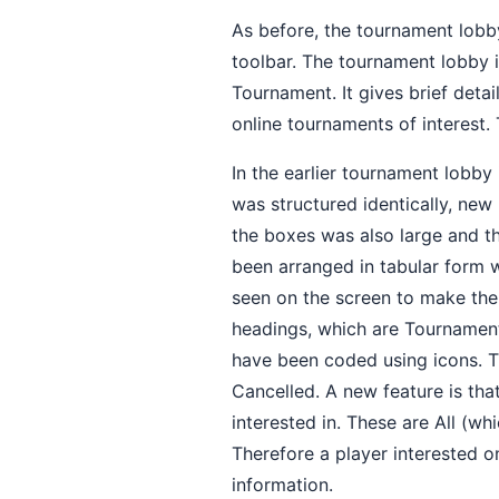
As before, the tournament lobb
toolbar. The tournament lobby is
Tournament. It gives brief detai
online tournaments of interest.
In the earlier tournament lobby
was structured identically, new 
the boxes was also large and th
been arranged in tabular form 
seen on the screen to make the 
headings, which are Tournament
have been coded using icons. Th
Cancelled. A new feature is tha
interested in. These are All (wh
Therefore a player interested o
information.