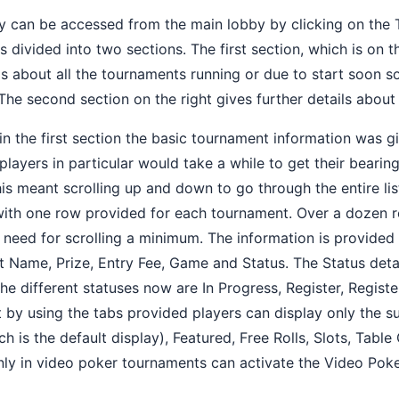
y can be accessed from the main lobby by clicking on the
 divided into two sections. The first section, which is on t
ls about all the tournaments running or due to start soon s
 The second section on the right gives further details abou
 in the first section the basic tournament information was
players in particular would take a while to get their bearin
is meant scrolling up and down to go through the entire lis
with one row provided for each tournament. Over a dozen 
need for scrolling a minimum. The information is provided 
 Name, Prize, Entry Fee, Game and Status. The Status det
e different statuses now are In Progress, Register, Regist
t by using the tabs provided players can display only the su
ich is the default display), Featured, Free Rolls, Slots, Tab
nly in video poker tournaments can activate the Video Poke