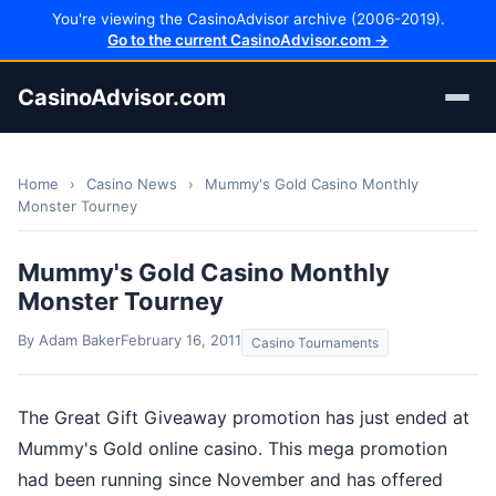
You're viewing the CasinoAdvisor archive (2006-2019).
Go to the current CasinoAdvisor.com →
CasinoAdvisor.com
Home
›
Casino News
›
Mummy's Gold Casino Monthly
Monster Tourney
Mummy's Gold Casino Monthly
Monster Tourney
By Adam Baker
February 16, 2011
Casino Tournaments
The Great Gift Giveaway promotion has just ended at
Mummy's Gold online casino. This mega promotion
had been running since November and has offered