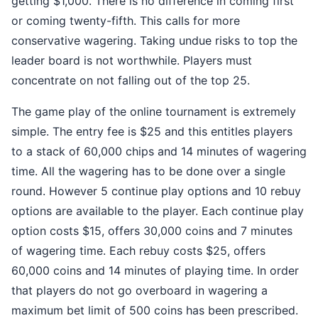
getting $1,000. There is no difference in coming first
or coming twenty-fifth. This calls for more
conservative wagering. Taking undue risks to top the
leader board is not worthwhile. Players must
concentrate on not falling out of the top 25.
The game play of the online tournament is extremely
simple. The entry fee is $25 and this entitles players
to a stack of 60,000 chips and 14 minutes of wagering
time. All the wagering has to be done over a single
round. However 5 continue play options and 10 rebuy
options are available to the player. Each continue play
option costs $15, offers 30,000 coins and 7 minutes
of wagering time. Each rebuy costs $25, offers
60,000 coins and 14 minutes of playing time. In order
that players do not go overboard in wagering a
maximum bet limit of 500 coins has been prescribed.