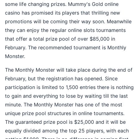
some life changing prizes. Mummy's Gold online
casino has promised its players that thrilling new
promotions will be coming their way soon. Meanwhile
they can enjoy the regular online slots tournaments
that offer a total prize pool of over $85,000 in
February. The recommended tournament is Monthly
Monster.
The Monthly Monster will take place during the end of
February, but the registration has opened. Since
participation is limited to 1,500 entries there is nothing
to gain and everything to lose by waiting till the last
minute. The Monthly Monster has one of the most
unique prize pool structures in online tournaments.
The guaranteed prize pool is $25,000 and it will be
equally divided among the top 25 players, with each