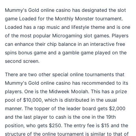
Mummy's Gold online casino has designated the slot
game Loaded for the Monthly Monster tournament.
Loaded has a rap music and lifestyle theme and is one
of the most popular Microgaming slot games. Players
can enhance their chip balance in an interactive free
spins bonus game and a gamble game played on the
second screen.
There are two other special online tournaments that
Mummy's Gold online casino has recommended to its
players. One is the Midweek Moolah. This has a prize
pool of $10,000, which is distributed in the usual
manner. The topper of the leader board gets $2,000
and the last player to cash is the one in the 19th
position, who gets $250. The entry fee is $15 and the
structure of the online tournament is similar to that of