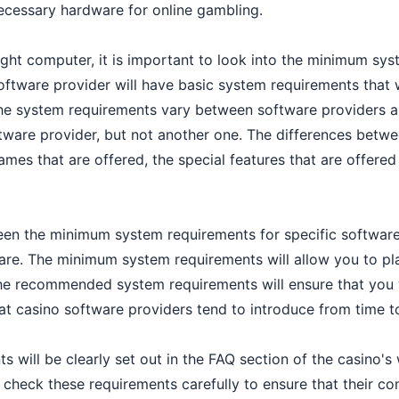
ecessary hardware for online gambling.
ght computer, it is important to look into the minimum sys
oftware provider will have basic system requirements that w
The system requirements vary between software providers an
are provider, but not another one. The differences betwe
es that are offered, the special features that are offered
tween the minimum system requirements for specific softw
are. The minimum system requirements will allow you to pla
 The recommended system requirements will ensure that you 
at casino software providers tend to introduce from time t
will be clearly set out in the FAQ section of the casino's w
check these requirements carefully to ensure that their co