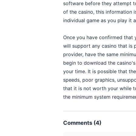
software before they attempt to
of the casino, this information
individual game as you play it a
Once you have confirmed that yo
will support any casino that i
provider, have the same minimu
begin to download the casino's
your time. It is possible that t
speeds, poor graphics, unsuppor
that it is not worth your while
the minimum system requiremen
Comments (4)