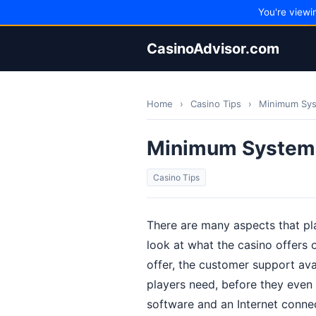
You're viewi
CasinoAdvisor.com
Home
›
Casino Tips
›
Minimum Sys
Minimum System R
Casino Tips
There are many aspects that pl
look at what the casino offers 
offer, the customer support ava
players need, before they even 
software and an Internet connect