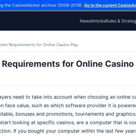
ng the CasinoAdvisor archive (2006-2019).
Go to the current Casino
News
Articles
Rules & Strate
tem Requirements for Online Casino Play
equirements for Online Casino 
ayers need to take into account when choosing an online ca
on face value, such as which software provider it is powe
ilable, bonuses and promotions, tournaments and graphics.
start looking at specific casinos, are a computer that is c
ion. If you bought your computer within the last few years, th