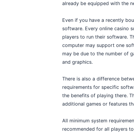
already be equipped with the n
Even if you have a recently bou
software. Every online casino s
players to run their software. 
computer may support one softw
may be due to the number of gam
and graphics.
There is also a difference be
requirements for specific softw
the benefits of playing there.
additional games or features th
All minimum system requirements 
recommended for all players to 