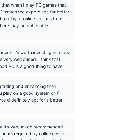
 that when I play PC games that
% makes the expereince far better.
d to play at online casinos from
 there may be noticeable
uch it's worth investing in a new
very well priced. I think that
good PC is a good thing to have.
grading and enhancing their
u play on a good system or if
uld definitely opt for a better
hat it's very much recommended
ments required by online casinos