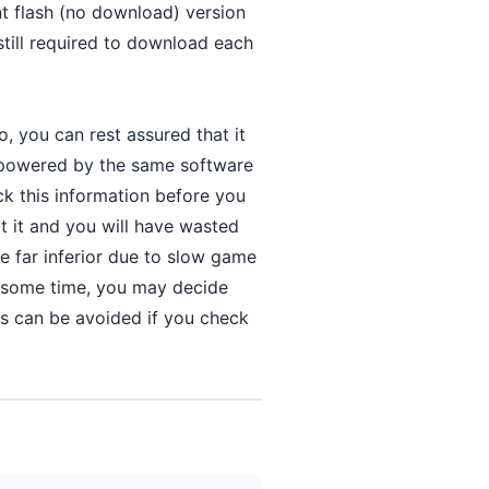
nt flash (no download) version
still required to download each
, you can rest assured that it
s powered by the same software
k this information before you
t it and you will have wasted
be far inferior due to slow game
er some time, you may decide
his can be avoided if you check