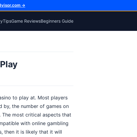
Advisor.com →
gy
Tips
Game Reviews
Beginners Guide
Play
sino to play at. Most players
red by, the number of games on
 The most critical aspects that
ompatible with online gambling
en it is likely that it will