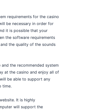
tem requirements for the casino
ill be necessary in order for
d it is possible that your
en the software requirements
 and the quality of the sounds
are and the recommended system
y at the casino and enjoy all of
will be able to support any
o time.
ebsite. It is highly
mputer will support the