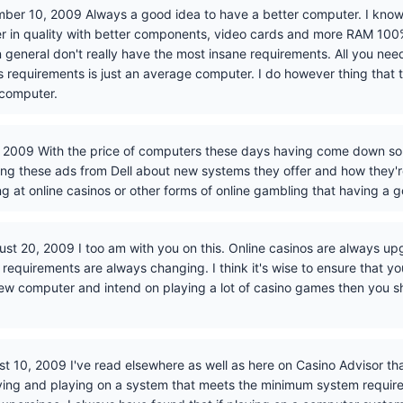
ber 10, 2009 Always a good idea to have a better computer. I know
ter in quality with better components, video cards and more RAM 100
in general don't really have the most insane requirements. All you nee
s requirements is just an average computer. I do however thing that
 computer.
2009 With the price of computers these days having come down so m
g these ads from Dell about new systems they offer and how they're 
ng at online casinos or other forms of online gambling that having a 
t 20, 2009 I too am with you on this. Online casinos are always up
equirements are always changing. I think it's wise to ensure that yo
new computer and intend on playing a lot of casino games then you sho
 10, 2009 I've read elsewhere as well as here on Casino Advisor t
ing and playing on a system that meets the minimum system require