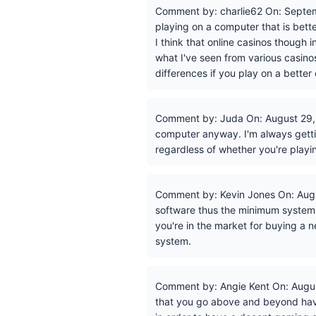
Comment by: charlie62 On: Septem
playing on a computer that is bet
I think that online casinos though 
what I've seen from various casino
differences if you play on a better
Comment by: Juda On: August 29, 
computer anyway. I'm always gettin
regardless of whether you're playi
Comment by: Kevin Jones On: Augus
software thus the minimum system r
you're in the market for buying a 
system.
Comment by: Angie Kent On: August
that you go above and beyond hav