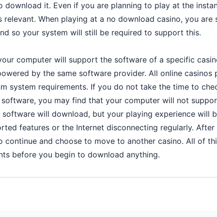
 download it. Even if you are planning to play at the insta
 is relevant. When playing at a no download casino, you are 
nd so your system will still be required to support this.
ur computer will support the software of a specific casino
s powered by the same software provider. All online casino
m system requirements. If you do not take the time to chec
 software, you may find that your computer will not suppor
he software will download, but your playing experience will 
ted features or the Internet disconnecting regularly. Aft
 to continue and choose to move to another casino. All of t
ts before you begin to download anything.