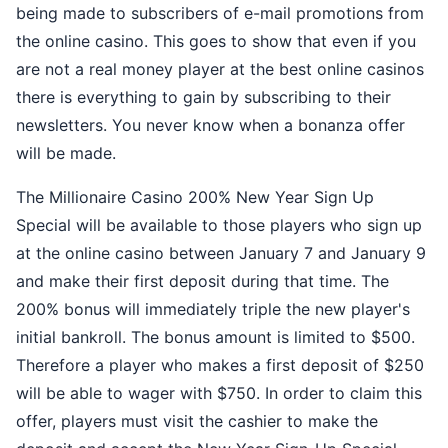
being made to subscribers of e-mail promotions from
the online casino. This goes to show that even if you
are not a real money player at the best online casinos
there is everything to gain by subscribing to their
newsletters. You never know when a bonanza offer
will be made.
The Millionaire Casino 200% New Year Sign Up
Special will be available to those players who sign up
at the online casino between January 7 and January 9
and make their first deposit during that time. The
200% bonus will immediately triple the new player's
initial bankroll. The bonus amount is limited to $500.
Therefore a player who makes a first deposit of $250
will be able to wager with $750. In order to claim this
offer, players must visit the cashier to make the