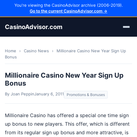
You're viewing the CasinoAdvisor archive (2006-2019).
Go to the current CasinoAdvisor.com →
CasinoAdvisor.com
Home
›
Casino News
›
Millionaire Casino New Year Sign Up
Bonus
Millionaire Casino New Year Sign Up
Bonus
By Joan Peppin
January 6, 2011
Promotions & Bonuses
Millionaire Casino has offered a special one time sign
up bonus to new players. This offer, which is different
from its regular sign up bonus and more attractive, is