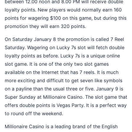
between 12.00 noon and 8.00 PM will receive double
loyalty points. New players would normally earn 160
points for wagering $100 on this game, but during this
promotion they will earn 320 points.
On Saturday January 8 the promotion is called 7 Reel
Saturday. Wagering on Lucky 7s slot will fetch double
loyalty points as before. Lucky 7s is a unique online
slot game. It is one of the only two slot games
available on the Internet that has 7 reels. It is much
more exciting and difficult to get seven like symbols
on a payline than the usual three or five. January 9 is
Super Sunday at Millionaire Casino. The slot game that
offers double points is Vegas Party. It is a perfect way
to round off the weekend.
Millionaire Casino is a leading brand of the English