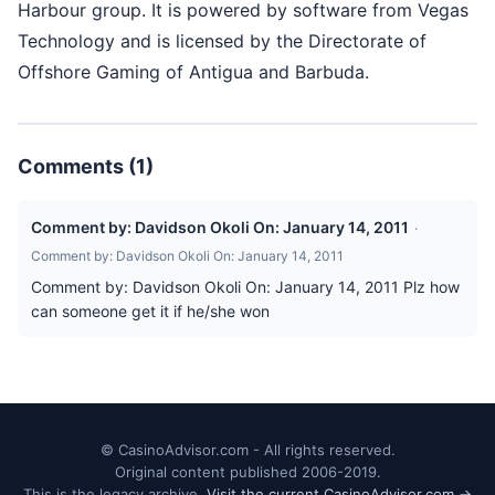
Harbour group. It is powered by software from Vegas
Technology and is licensed by the Directorate of
Offshore Gaming of Antigua and Barbuda.
Comments (1)
Comment by: Davidson Okoli On: January 14, 2011
·
Comment by: Davidson Okoli On: January 14, 2011
Comment by: Davidson Okoli On: January 14, 2011 Plz how
can someone get it if he/she won
© CasinoAdvisor.com - All rights reserved.
Original content published 2006-2019.
This is the legacy archive.
Visit the current CasinoAdvisor.com →