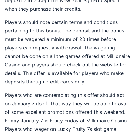
deposit and accept the New Year Sign-Up Special
when they purchase their credits.
Players should note certain terms and conditions
pertaining to this bonus. The deposit and the bonus
must be wagered a minimum of 20 times before
players can request a withdrawal. The wagering
cannot be done on all the games offered at Millionaire
Casino and players should check out the website for
details. This offer is available for players who make
deposits through credit cards only.
Players who are contemplating this offer should act
on January 7 itself. That way they will be able to avail
of some excellent promotions offered this weekend.
Friday January 7 is Fruity Friday at Millionaire Casino.
Players who wager on Lucky Fruity 7s slot game