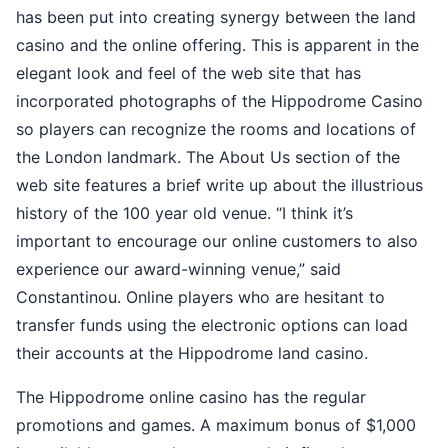
has been put into creating synergy between the land
casino and the online offering. This is apparent in the
elegant look and feel of the web site that has
incorporated photographs of the Hippodrome Casino
so players can recognize the rooms and locations of
the London landmark. The About Us section of the
web site features a brief write up about the illustrious
history of the 100 year old venue. “I think it’s
important to encourage our online customers to also
experience our award-winning venue,” said
Constantinou. Online players who are hesitant to
transfer funds using the electronic options can load
their accounts at the Hippodrome land casino.
The Hippodrome online casino has the regular
promotions and games. A maximum bonus of $1,000