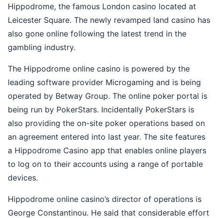
Hippodrome, the famous London casino located at
Leicester Square. The newly revamped land casino has
also gone online following the latest trend in the
gambling industry.
The Hippodrome online casino is powered by the
leading software provider Microgaming and is being
operated by Betway Group. The online poker portal is
being run by PokerStars. Incidentally PokerStars is
also providing the on-site poker operations based on
an agreement entered into last year. The site features
a Hippodrome Casino app that enables online players
to log on to their accounts using a range of portable
devices.
Hippodrome online casino’s director of operations is
George Constantinou. He said that considerable effort