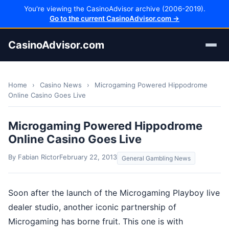
You're viewing the CasinoAdvisor archive (2006-2019).
Go to the current CasinoAdvisor.com →
CasinoAdvisor.com
Home
›
Casino News
›
Microgaming Powered Hippodrome
Online Casino Goes Live
Microgaming Powered Hippodrome
Online Casino Goes Live
By Fabian Rictor
February 22, 2013
General Gambling News
Soon after the launch of the Microgaming Playboy live
dealer studio, another iconic partnership of
Microgaming has borne fruit. This one is with