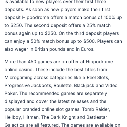
is available to new players over their first three
deposits. As soon as new players make their first
deposit Hippodrome offers a match bonus of 100% up
to $250. The second deposit offers a 25% match
bonus again up to $250. On the third deposit players
can enjoy a 50% match bonus up to $500. Players can
also wager in British pounds and in Euros.
More than 450 games are on offer at Hippodrome
online casino. These include the best titles from
Microgaming across categories like 5 Reel Slots,
Progressive Jackpots, Roulette, Blackjack and Video
Poker. The recommended games are separately
displayed and cover the latest releases and the
popular branded online slot games. Tomb Raider,
Hellboy, Hitman, The Dark Knight and Battlestar
Galactica are all featured. The games are available on