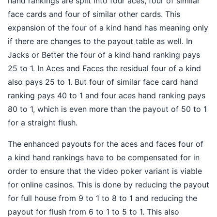
hand rankings are split into four aces, four of similar
face cards and four of similar other cards. This
expansion of the four of a kind hand has meaning only
if there are changes to the payout table as well. In
Jacks or Better the four of a kind hand ranking pays
25 to 1. In Aces and Faces the residual four of a kind
also pays 25 to 1. But four of similar face card hand
ranking pays 40 to 1 and four aces hand ranking pays
80 to 1, which is even more than the payout of 50 to 1
for a straight flush.
The enhanced payouts for the aces and faces four of
a kind hand rankings have to be compensated for in
order to ensure that the video poker variant is viable
for online casinos. This is done by reducing the payout
for full house from 9 to 1 to 8 to 1 and reducing the
payout for flush from 6 to 1 to 5 to 1. This also