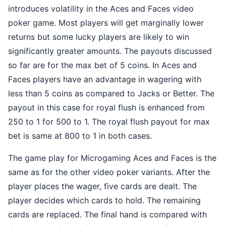
introduces volatility in the Aces and Faces video
poker game. Most players will get marginally lower
returns but some lucky players are likely to win
significantly greater amounts. The payouts discussed
so far are for the max bet of 5 coins. In Aces and
Faces players have an advantage in wagering with
less than 5 coins as compared to Jacks or Better. The
payout in this case for royal flush is enhanced from
250 to 1 for 500 to 1. The royal flush payout for max
bet is same at 800 to 1 in both cases.
The game play for Microgaming Aces and Faces is the
same as for the other video poker variants. After the
player places the wager, five cards are dealt. The
player decides which cards to hold. The remaining
cards are replaced. The final hand is compared with