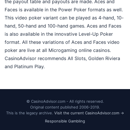
the payout table and payouts are made. Aces and
Faces is available in the Power Poker formats as well.
This video poker variant can be played as 4-hand, 10-
hand, 50-hand and 100-hand games. Aces and Faces
is also available in the innovative Level-Up Poker
format. All these variations of Aces and Faces video
poker are live at all Microgaming online casinos.
CasinoAdvisor recommends All Slots, Golden Riviera
and Platinum Play.
© CasinoAdvisor.com - All rights reserved.
Original content published 2006-2019.
This is the legacy archive.
Visit the current CasinoAdvisor.com →
Responsible Gambling