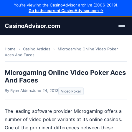
You're viewing the CasinoAdvisor archive (2006-2019).
Go to the current CasinoAdvisor.com →
CasinoAdvisor.com
Home
›
Casino Articles
›
Microgaming Online Video Poker
Aces And Faces
Microgaming Online Video Poker Aces
And Faces
By Ryan Alders
June 24, 2013
Video Poker
The leading software provider Microgaming offers a
number of video poker variants at its online casinos.
One of the prominent differences between these