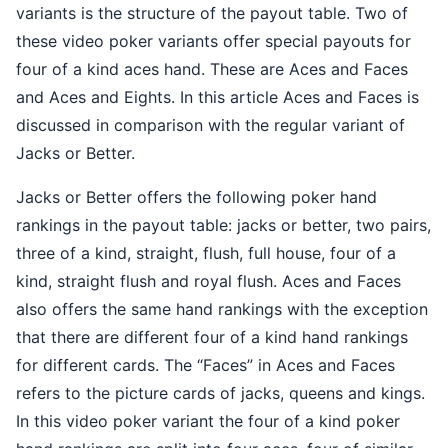
variants is the structure of the payout table. Two of
these video poker variants offer special payouts for
four of a kind aces hand. These are Aces and Faces
and Aces and Eights. In this article Aces and Faces is
discussed in comparison with the regular variant of
Jacks or Better.
Jacks or Better offers the following poker hand
rankings in the payout table: jacks or better, two pairs,
three of a kind, straight, flush, full house, four of a
kind, straight flush and royal flush. Aces and Faces
also offers the same hand rankings with the exception
that there are different four of a kind hand rankings
for different cards. The “Faces” in Aces and Faces
refers to the picture cards of jacks, queens and kings.
In this video poker variant the four of a kind poker