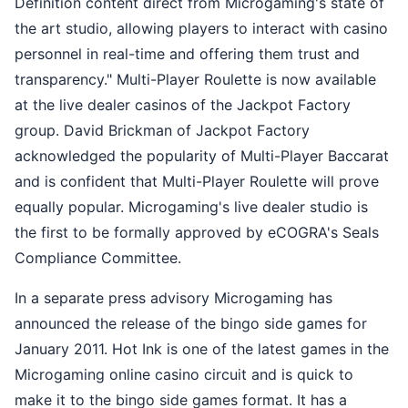
Definition content direct from Microgaming's state of
the art studio, allowing players to interact with casino
personnel in real-time and offering them trust and
transparency." Multi-Player Roulette is now available
at the live dealer casinos of the Jackpot Factory
group. David Brickman of Jackpot Factory
acknowledged the popularity of Multi-Player Baccarat
and is confident that Multi-Player Roulette will prove
equally popular. Microgaming's live dealer studio is
the first to be formally approved by eCOGRA's Seals
Compliance Committee.
In a separate press advisory Microgaming has
announced the release of the bingo side games for
January 2011. Hot Ink is one of the latest games in the
Microgaming online casino circuit and is quick to
make it to the bingo side games format. It has a