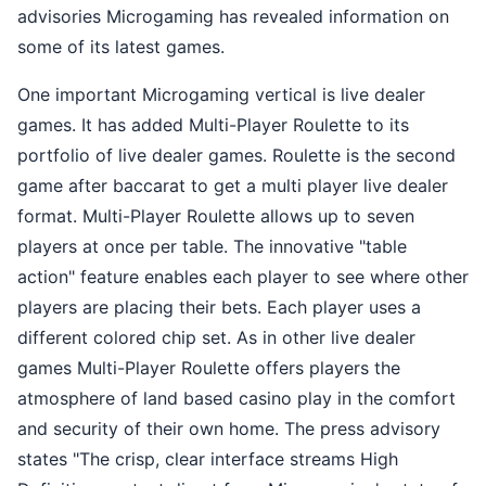
advisories Microgaming has revealed information on
some of its latest games.
One important Microgaming vertical is live dealer
games. It has added Multi-Player Roulette to its
portfolio of live dealer games. Roulette is the second
game after baccarat to get a multi player live dealer
format. Multi-Player Roulette allows up to seven
players at once per table. The innovative "table
action" feature enables each player to see where other
players are placing their bets. Each player uses a
different colored chip set. As in other live dealer
games Multi-Player Roulette offers players the
atmosphere of land based casino play in the comfort
and security of their own home. The press advisory
states "The crisp, clear interface streams High