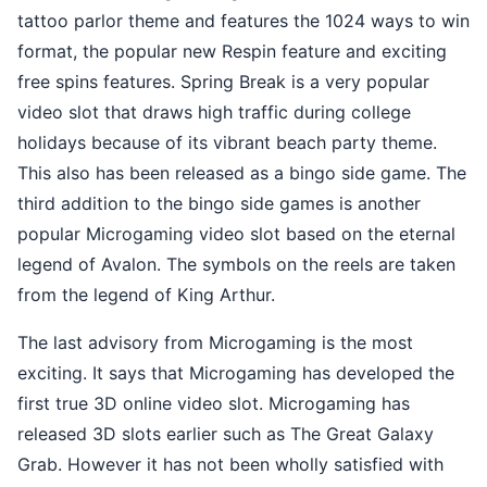
tattoo parlor theme and features the 1024 ways to win
format, the popular new Respin feature and exciting
free spins features. Spring Break is a very popular
video slot that draws high traffic during college
holidays because of its vibrant beach party theme.
This also has been released as a bingo side game. The
third addition to the bingo side games is another
popular Microgaming video slot based on the eternal
legend of Avalon. The symbols on the reels are taken
from the legend of King Arthur.
The last advisory from Microgaming is the most
exciting. It says that Microgaming has developed the
first true 3D online video slot. Microgaming has
released 3D slots earlier such as The Great Galaxy
Grab. However it has not been wholly satisfied with