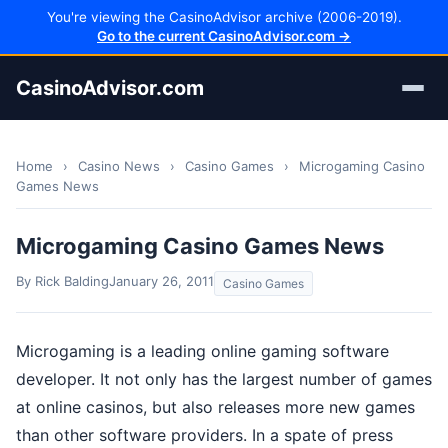
You're viewing the CasinoAdvisor archive (2006-2019).
Go to the current CasinoAdvisor.com →
CasinoAdvisor.com
Home
›
Casino News
›
Casino Games
›
Microgaming Casino
Games News
Microgaming Casino Games News
By Rick Balding
January 26, 2011
Casino Games
Microgaming is a leading online gaming software
developer. It not only has the largest number of games
at online casinos, but also releases more new games
than other software providers. In a spate of press