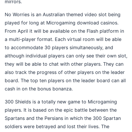
mirrors.
No Worries is an Australian themed video slot being
played for long at Microgaming download casinos.
From April it will be available on the Flash platform in
a multi-player format. Each virtual room will be able
to accommodate 30 players simultaneously, and
although individual players can only see their own slot,
they will be able to chat with other players. They can
also track the progress of other players on the leader
board. The top ten players on the leader board can all
cash in on the bonus bonanza.
300 Shields is a totally new game to Microgaming
players. It is based on the epic battle between the
Spartans and the Persians in which the 300 Spartan
soldiers were betrayed and lost their lives. The