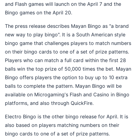
and Flash games will launch on the April 7 and the
Bingo games on the April 20.
The press release describes Mayan Bingo as "a brand
new way to play bingo". It is a South American style
bingo game that challenges players to match numbers
on their bingo cards to one of a set of prize patterns.
Players who can match a full card within the first 28
balls win the top prize of 50,000 times the bet. Mayan
Bingo offers players the option to buy up to 10 extra
balls to complete the pattern. Mayan Bingo will be
available on Microgaming's Flash and Casino in Bingo
platforms, and also through QuickFire.
Electro Bingo is the other bingo release for April. It is
also based on players matching numbers on their
bingo cards to one of a set of prize patterns.