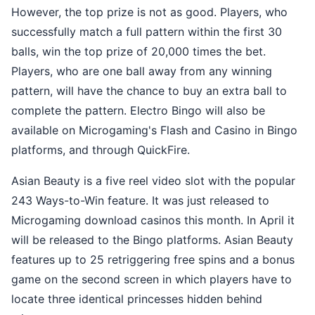
However, the top prize is not as good. Players, who
successfully match a full pattern within the first 30
balls, win the top prize of 20,000 times the bet.
Players, who are one ball away from any winning
pattern, will have the chance to buy an extra ball to
complete the pattern. Electro Bingo will also be
available on Microgaming's Flash and Casino in Bingo
platforms, and through QuickFire.
Asian Beauty is a five reel video slot with the popular
243 Ways-to-Win feature. It was just released to
Microgaming download casinos this month. In April it
will be released to the Bingo platforms. Asian Beauty
features up to 25 retriggering free spins and a bonus
game on the second screen in which players have to
locate three identical princesses hidden behind