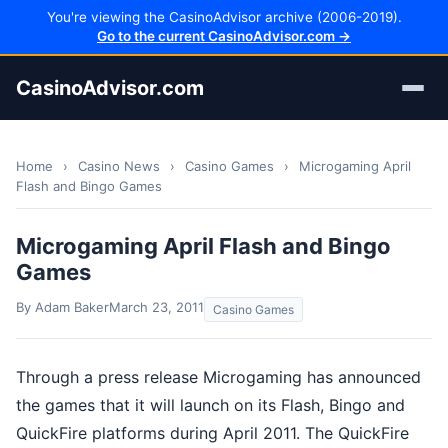
You're viewing the CasinoAdvisor archive (2006-2019).
Go to the current CasinoAdvisor.com →
CasinoAdvisor.com
Home
›
Casino News
›
Casino Games
›
Microgaming April
Flash and Bingo Games
Microgaming April Flash and Bingo
Games
By Adam Baker
March 23, 2011
Casino Games
Through a press release Microgaming has announced
the games that it will launch on its Flash, Bingo and
QuickFire platforms during April 2011. The QuickFire