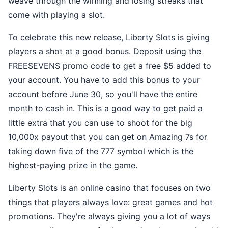
weave through the winning and losing streaks that
come with playing a slot.
To celebrate this new release, Liberty Slots is giving
players a shot at a good bonus. Deposit using the
FREESEVENS promo code to get a free $5 added to
your account. You have to add this bonus to your
account before June 30, so you'll have the entire
month to cash in. This is a good way to get paid a
little extra that you can use to shoot for the big
10,000x payout that you can get on Amazing 7s for
taking down five of the 777 symbol which is the
highest-paying prize in the game.
Liberty Slots is an online casino that focuses on two
things that players always love: great games and hot
promotions. They're always giving you a lot of ways