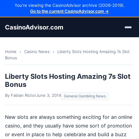
You're viewing the CasinoAdvisor archive (2006-2019).
Go to the current CasinoAdvisor.com →
CasinoAdvisor.com
Home
›
Casino News
›
Liberty Slots Hosting Amazing 7s Slot
Bonus
Liberty Slots Hosting Amazing 7s Slot
Bonus
By Fabian Rictor
June 3, 2014
General Gambling News
New slots are always something exciting for an online
casino, and they usually have some sort of promotion
or event in place to help celebrate and build a buzz