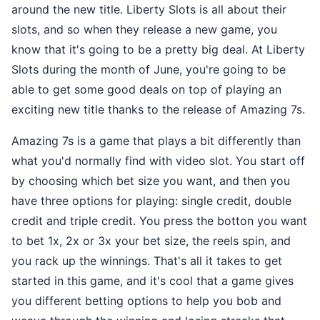
around the new title. Liberty Slots is all about their
slots, and so when they release a new game, you
know that it's going to be a pretty big deal. At Liberty
Slots during the month of June, you're going to be
able to get some good deals on top of playing an
exciting new title thanks to the release of Amazing 7s.
Amazing 7s is a game that plays a bit differently than
what you'd normally find with video slot. You start off
by choosing which bet size you want, and then you
have three options for playing: single credit, double
credit and triple credit. You press the botton you want
to bet 1x, 2x or 3x your bet size, the reels spin, and
you rack up the winnings. That's all it takes to get
started in this game, and it's cool that a game gives
you different betting options to help you bob and