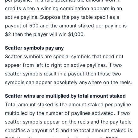
credits when a winning combination appears in an
active payline. Suppose the pay table specifies a
payout of 500 and the amount staked per payline is
$2 then the player will win $1,000.
Scatter symbols pay any
Scatter symbols are special symbols that need not
appear from left to right on active paylines. If two
scatter symbols result in a payout then those two
symbols can appear absolutely anywhere on the reels.
Scatter wins are multiplied by total amount staked
Total amount staked is the amount staked per payline
multiplied by the number of paylines activated. If two
scatter symbols appear on the reels and the pay table
specifies a payout of 5 and the total amount staked is