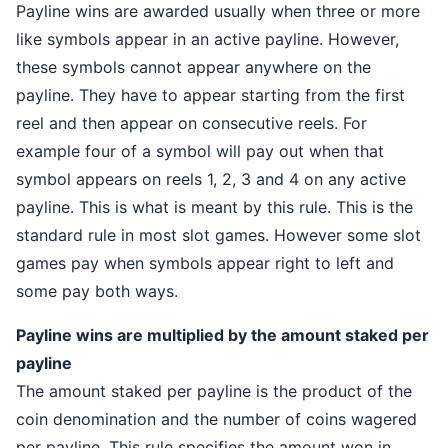
Payline wins are awarded usually when three or more
like symbols appear in an active payline. However,
these symbols cannot appear anywhere on the
payline. They have to appear starting from the first
reel and then appear on consecutive reels. For
example four of a symbol will pay out when that
symbol appears on reels 1, 2, 3 and 4 on any active
payline. This is what is meant by this rule. This is the
standard rule in most slot games. However some slot
games pay when symbols appear right to left and
some pay both ways.
Payline wins are multiplied by the amount staked per
payline
The amount staked per payline is the product of the
coin denomination and the number of coins wagered
per payline. This rule specifies the amount won in