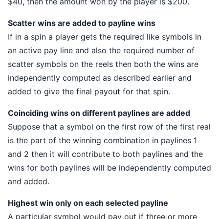
$40, then the amount won by the player is $200.
Scatter wins are added to payline wins
If in a spin a player gets the required like symbols in
an active pay line and also the required number of
scatter symbols on the reels then both the wins are
independently computed as described earlier and
added to give the final payout for that spin.
Coinciding wins on different paylines are added
Suppose that a symbol on the first row of the first real
is the part of the winning combination in paylines 1
and 2 then it will contribute to both paylines and the
wins for both paylines will be independently computed
and added.
Highest win only on each selected payline
A particular symbol would pay out if three or more