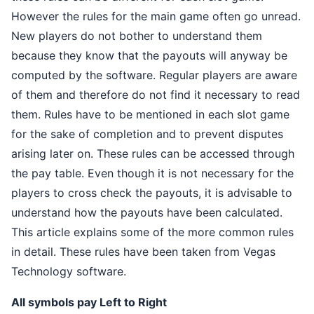
However the rules for the main game often go unread.
New players do not bother to understand them
because they know that the payouts will anyway be
computed by the software. Regular players are aware
of them and therefore do not find it necessary to read
them. Rules have to be mentioned in each slot game
for the sake of completion and to prevent disputes
arising later on. These rules can be accessed through
the pay table. Even though it is not necessary for the
players to cross check the payouts, it is advisable to
understand how the payouts have been calculated.
This article explains some of the more common rules
in detail. These rules have been taken from Vegas
Technology software.
All symbols pay Left to Right