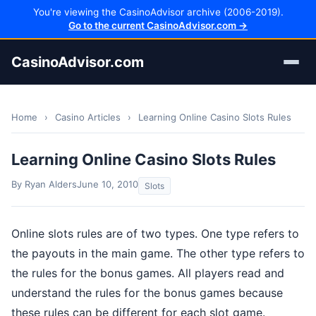
You're viewing the CasinoAdvisor archive (2006-2019).
Go to the current CasinoAdvisor.com →
CasinoAdvisor.com
Home
›
Casino Articles
›
Learning Online Casino Slots Rules
Learning Online Casino Slots Rules
By Ryan Alders
June 10, 2010
Slots
Online slots rules are of two types. One type refers to
the payouts in the main game. The other type refers to
the rules for the bonus games. All players read and
understand the rules for the bonus games because
these rules can be different for each slot game.