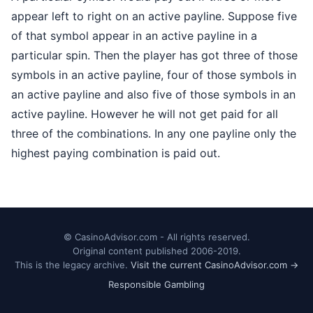
appear left to right on an active payline. Suppose five
of that symbol appear in an active payline in a
particular spin. Then the player has got three of those
symbols in an active payline, four of those symbols in
an active payline and also five of those symbols in an
active payline. However he will not get paid for all
three of the combinations. In any one payline only the
highest paying combination is paid out.
© CasinoAdvisor.com - All rights reserved.
Original content published 2006-2019.
This is the legacy archive.
Visit the current CasinoAdvisor.com →
Responsible Gambling