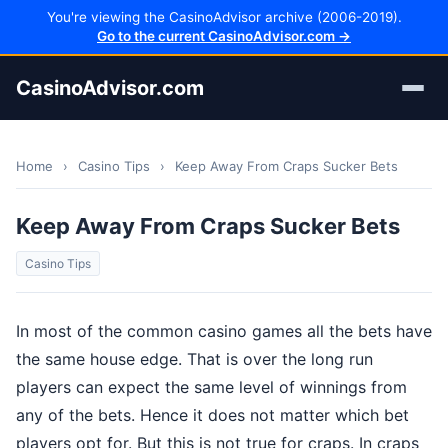
You're viewing the CasinoAdvisor archive (2006-2019).
Go to the current CasinoAdvisor.com →
CasinoAdvisor.com
Home
›
Casino Tips
›
Keep Away From Craps Sucker Bets
Keep Away From Craps Sucker Bets
Casino Tips
In most of the common casino games all the bets have
the same house edge. That is over the long run
players can expect the same level of winnings from
any of the bets. Hence it does not matter which bet
players opt for. But this is not true for craps. In craps