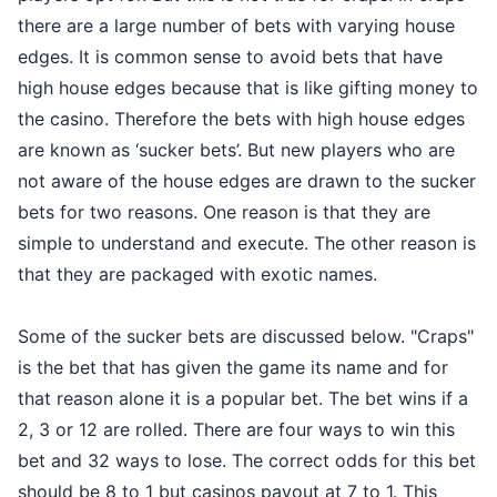
there are a large number of bets with varying house
edges. It is common sense to avoid bets that have
high house edges because that is like gifting money to
the casino. Therefore the bets with high house edges
are known as ‘sucker bets’. But new players who are
not aware of the house edges are drawn to the sucker
bets for two reasons. One reason is that they are
simple to understand and execute. The other reason is
that they are packaged with exotic names.
Some of the sucker bets are discussed below. "Craps"
is the bet that has given the game its name and for
that reason alone it is a popular bet. The bet wins if a
2, 3 or 12 are rolled. There are four ways to win this
bet and 32 ways to lose. The correct odds for this bet
should be 8 to 1 but casinos payout at 7 to 1. This