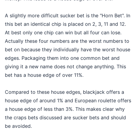
A slightly more difficult sucker bet is the "Horn Bet". In
this bet an identical chip is placed on 2, 3, 11 and 12.
At best only one chip can win but all four can lose.
Actually these four numbers are the worst numbers to
bet on because they individually have the worst house
edges. Packaging them into one common bet and
giving it a new name does not change anything. This
bet has a house edge of over 11%.
Compared to these house edges, blackjack offers a
house edge of around 1% and European roulette offers
a house edge of less than 3%. This makes clear why
the craps bets discussed are sucker bets and should
be avoided.