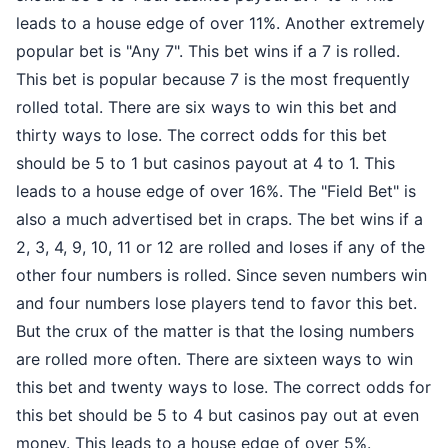
leads to a house edge of over 11%. Another extremely
popular bet is "Any 7". This bet wins if a 7 is rolled.
This bet is popular because 7 is the most frequently
rolled total. There are six ways to win this bet and
thirty ways to lose. The correct odds for this bet
should be 5 to 1 but casinos payout at 4 to 1. This
leads to a house edge of over 16%. The "Field Bet" is
also a much advertised bet in craps. The bet wins if a
2, 3, 4, 9, 10, 11 or 12 are rolled and loses if any of the
other four numbers is rolled. Since seven numbers win
and four numbers lose players tend to favor this bet.
But the crux of the matter is that the losing numbers
are rolled more often. There are sixteen ways to win
this bet and twenty ways to lose. The correct odds for
this bet should be 5 to 4 but casinos pay out at even
money. This leads to a house edge of over 5%.