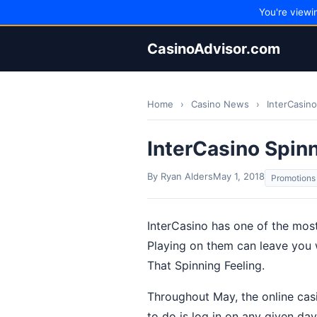
You're viewi
CasinoAdvisor.com
Home
›
Casino News
›
InterCasin
InterCasino Spin
By Ryan Alders
May 1, 2018
Promotions
InterCasino has one of the most
Playing on them can leave you w
That Spinning Feeling.
Throughout May, the online casi
to do is log in on any given da