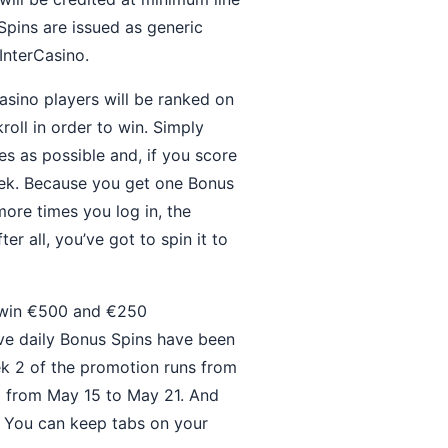
pins are issued as generic
InterCasino.
Casino players will be ranked on
oll in order to win. Simply
s as possible and, if you score
week. Because you get one Bonus
ore times you log in, the
er all, you’ve got to spin it to
s win €500 and €250
eive daily Bonus Spins have been
ek 2 of the promotion runs from
3 from May 15 to May 21. And
. You can keep tabs on your