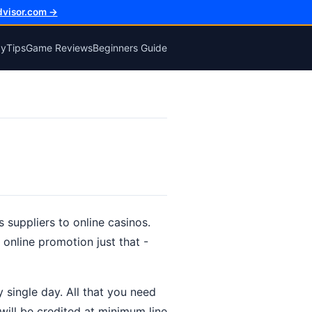
Advisor.com →
gy
Tips
Game Reviews
Beginners Guide
 suppliers to online casinos.
 online promotion just that -
 single day. All that you need
will be credited at minimum line