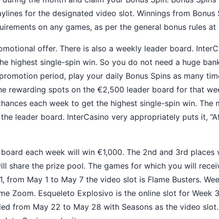
ines for the designated video slot. Winnings from Bonus S
irements on any games, as per the general bonus rules at 
romotional offer. There is also a weekly leader board. Inter
he highest single-spin win. So you do not need a huge bankr
promotion period, play your daily Bonus Spins as many time
f the rewarding spots on the €2,500 leader board for that 
hances each week to get the highest single-spin win. The m
he leader board. InterCasino very appropriately puts it, “Aft
r board each week will win €1,000. The 2nd and 3rd place
 will share the prize pool. The games for which you will rec
1, from May 1 to May 7 the video slot is Flame Busters. We
me Zoom. Esqueleto Explosivo is the online slot for Week 
led from May 22 to May 28 with Seasons as the video slot