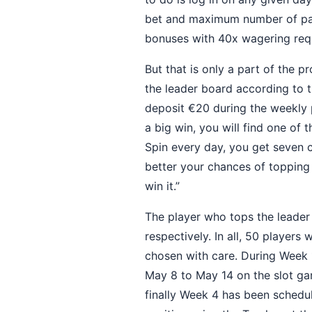
bet and maximum number of payl
bonuses with 40x wagering requ
But that is only a part of the p
the leader board according to t
deposit €20 during the weekly 
a big win, you will find one o
Spin every day, you get seven c
better your chances of topping t
win it.”
The player who tops the leade
respectively. In all, 50 players
chosen with care. During Week 
May 8 to May 14 on the slot ga
finally Week 4 has been schedu