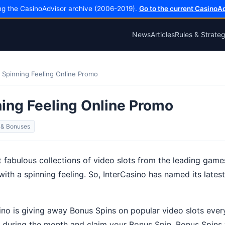
ng the CasinoAdvisor archive (2006-2019).
Go to the current Casino
News
Articles
Rules & Strate
o Spinning Feeling Online Promo
ning Feeling Online Promo
 & Bonuses
 fabulous collections of video slots from the leading games
ith a spinning feeling. So, InterCasino has named its latest
no is giving away Bonus Spins on popular video slots every
y during the month and claim your Bonus Spin. Bonus Spins 