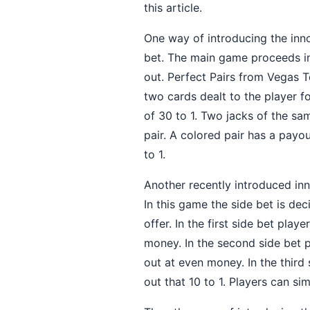
this article.
One way of introducing the inno
bet. The main game proceeds in 
out. Perfect Pairs from Vegas T
two cards dealt to the player fo
of 30 to 1. Two jacks of the sa
pair. A colored pair has a payou
to 1.
Another recently introduced in
In this game the side bet is dec
offer. In the first side bet play
money. In the second side bet pl
out at even money. In the third 
out that 10 to 1. Players can si