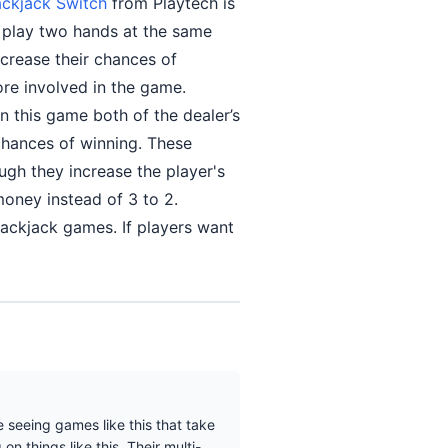
ackjack Switch
from Playtech is
o play two hands at the same
ncrease their chances of
re involved in the game.
 this game both of the dealer’s
chances of winning. These
gh they increase the player's
oney instead of 3 to 2.
ackjack games. If players want
 seeing games like this that take
n things like this. Their multi-