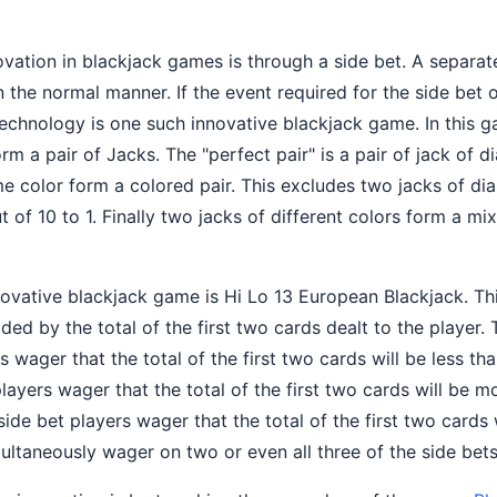
vation in blackjack games is through a side bet. A separat
the normal manner. If the event required for the side bet 
echnology is one such innovative blackjack game. In this gam
rm a pair of Jacks. The "perfect pair" is a pair of jack of 
me color form a colored pair. This excludes two jacks of d
t of 10 to 1. Finally two jacks of different colors form a mix
novative blackjack game is Hi Lo 13 European Blackjack. T
ided by the total of the first two cards dealt to the player.
ers wager that the total of the first two cards will be less t
ayers wager that the total of the first two cards will be m
side bet players wager that the total of the first two cards 
multaneously wager on two or even all three of the side bets