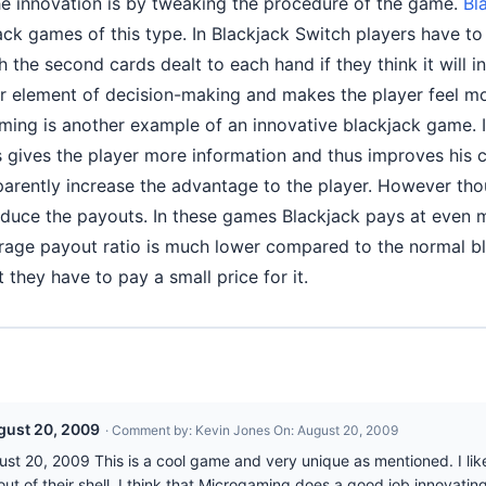
he innovation is by tweaking the procedure of the game.
Bl
ack games of this type. In Blackjack Switch players have t
 the second cards dealt to each hand if they think it will i
er element of decision-making and makes the player feel mo
ng is another example of an innovative blackjack game. In
s gives the player more information and thus improves his 
arently increase the advantage to the player. However thou
educe the payouts. In these games Blackjack pays at even m
rage payout ratio is much lower compared to the normal bl
t they have to pay a small price for it.
gust 20, 2009
· Comment by: Kevin Jones On: August 20, 2009
 20, 2009 This is a cool game and very unique as mentioned. I like
t of their shell. I think that Microgaming does a good job innovating o