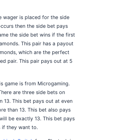
e wager is placed for the side
occurs then the side bet pays
e the side bet wins if the first
diamonds. This pair has a payout
iamonds, which are the perfect
ed pair. This pair pays out at 5
his game is from Microgaming.
 There are three side bets on
han 13. This bet pays out at even
ore than 13. This bet also pays
will be exactly 13. This bet pays
 if they want to.