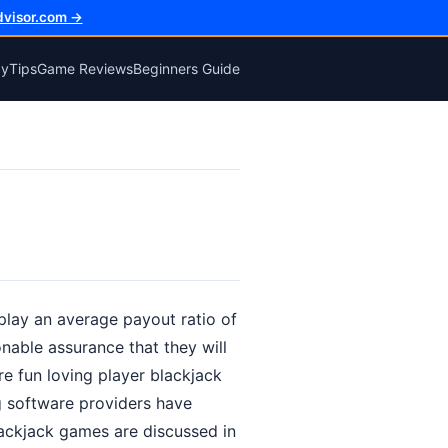
Advisor.com →
gy
Tips
Game Reviews
Beginners Guide
 play an average payout ratio of
nable assurance that they will
re fun loving player blackjack
ng software providers have
lackjack games are discussed in