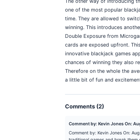
The other way of introducing t
one of the most popular blackj
time. They are allowed to switch
winning. This introduces anoth
Double Exposure from Microgami
cards are exposed upfront. Thi
innovative blackjack games app
chances of winning they also r
Therefore on the whole the ave
a little bit of fun and excitemen
Comments (2)
Comment by: Kevin Jones On: Au
Comment by: Kevin Jones On: August
traditional games and break them ou