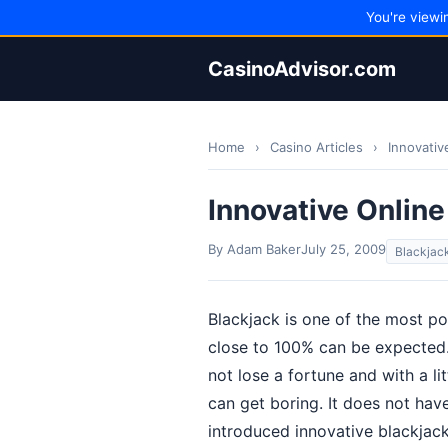
You're viewi
CasinoAdvisor.com
Home
›
Casino Articles
›
Innovativ
Innovative Onlin
By Adam Baker
July 25, 2009
Blackjac
Blackjack is one of the most p
close to 100% can be expected.
not lose a fortune and with a l
can get boring. It does not hav
introduced innovative blackjac