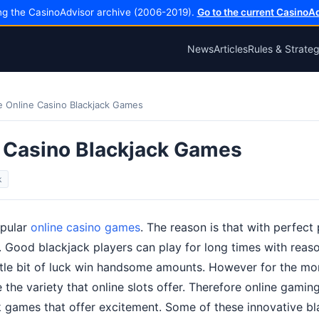
ng the CasinoAdvisor archive (2006-2019).
Go to the current Casino
News
Articles
Rules & Strate
e Online Casino Blackjack Games
e Casino Blackjack Games
k
opular
online casino games
. The reason is that with perfect
 Good blackjack players can play for long times with reaso
ittle bit of luck win handsome amounts. However for the mo
e the variety that online slots offer. Therefore online gami
k games that offer excitement. Some of these innovative b