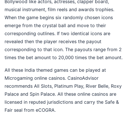
Bollywood like actors, actresses, clapper board,
musical instrument, film reels and awards trophies.
When the game begins six randomly chosen icons
emerge from the crystal ball and move to their
corresponding outlines. If two identical icons are
revealed then the player receives the payout
corresponding to that icon. The payouts range from 2
times the bet amount to 20,000 times the bet amount.
All these India themed games can be played at
Microgaming online casinos. CasinoAdvisor
recommends All Slots, Platinum Play, River Belle, Roxy
Palace and Spin Palace. All these online casinos are
licensed in reputed jurisdictions and carry the Safe &
Fair seal from eCOGRA.