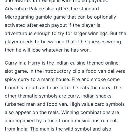
and awards 15 free spins with tripled payouts.
Adventure Palace also offers the standard
Microgaming gamble game that can be optionally
activated after each payout if the player is
adventurous enough to try for larger winnings. But the
player needs to be warned that if he guesses wrong
then he will lose whatever he has won.
Curry in a Hurry is the Indian cuisine themed online
slot game. In the introductory clip a food van delivers
spicy curry to a man's house. Fire and smoke come
from his mouth and ears after he eats the curry. The
other thematic symbols are curry, Indian snacks,
turbaned man and food van. High value card symbols
also appear on the reels. Winning combinations are
accompanied by a tune from a musical instrument
from India. The man is the wild symbol and also