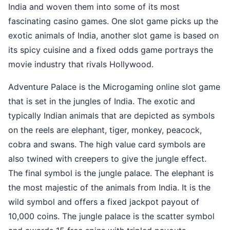
India and woven them into some of its most
fascinating casino games. One slot game picks up the
exotic animals of India, another slot game is based on
its spicy cuisine and a fixed odds game portrays the
movie industry that rivals Hollywood.
Adventure Palace is the Microgaming online slot game
that is set in the jungles of India. The exotic and
typically Indian animals that are depicted as symbols
on the reels are elephant, tiger, monkey, peacock,
cobra and swans. The high value card symbols are
also twined with creepers to give the jungle effect.
The final symbol is the jungle palace. The elephant is
the most majestic of the animals from India. It is the
wild symbol and offers a fixed jackpot payout of
10,000 coins. The jungle palace is the scatter symbol