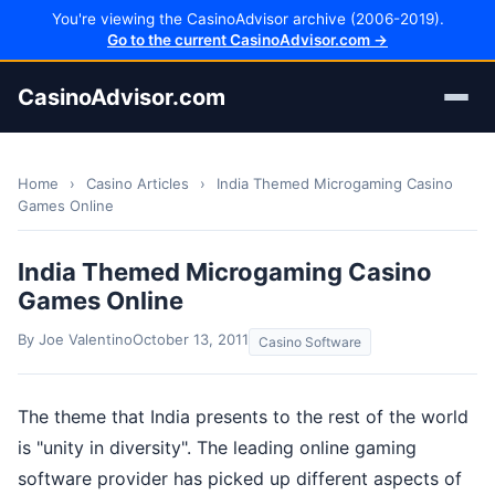
You're viewing the CasinoAdvisor archive (2006-2019).
Go to the current CasinoAdvisor.com →
CasinoAdvisor.com
Home
›
Casino Articles
›
India Themed Microgaming Casino
Games Online
India Themed Microgaming Casino
Games Online
By Joe Valentino
October 13, 2011
Casino Software
The theme that India presents to the rest of the world
is "unity in diversity". The leading online gaming
software provider has picked up different aspects of