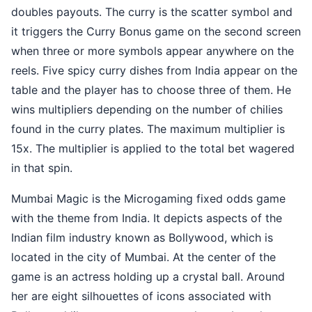
doubles payouts. The curry is the scatter symbol and
it triggers the Curry Bonus game on the second screen
when three or more symbols appear anywhere on the
reels. Five spicy curry dishes from India appear on the
table and the player has to choose three of them. He
wins multipliers depending on the number of chilies
found in the curry plates. The maximum multiplier is
15x. The multiplier is applied to the total bet wagered
in that spin.
Mumbai Magic is the Microgaming fixed odds game
with the theme from India. It depicts aspects of the
Indian film industry known as Bollywood, which is
located in the city of Mumbai. At the center of the
game is an actress holding up a crystal ball. Around
her are eight silhouettes of icons associated with