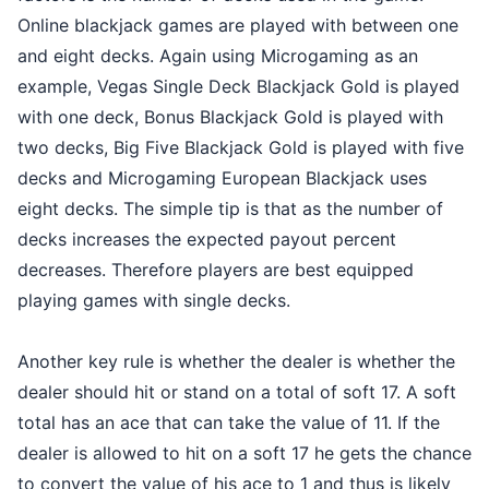
Online blackjack games are played with between one
and eight decks. Again using Microgaming as an
example, Vegas Single Deck Blackjack Gold is played
with one deck, Bonus Blackjack Gold is played with
two decks, Big Five Blackjack Gold is played with five
decks and Microgaming European Blackjack uses
eight decks. The simple tip is that as the number of
decks increases the expected payout percent
decreases. Therefore players are best equipped
playing games with single decks.
Another key rule is whether the dealer is whether the
dealer should hit or stand on a total of soft 17. A soft
total has an ace that can take the value of 11. If the
dealer is allowed to hit on a soft 17 he gets the chance
to convert the value of his ace to 1 and thus is likely