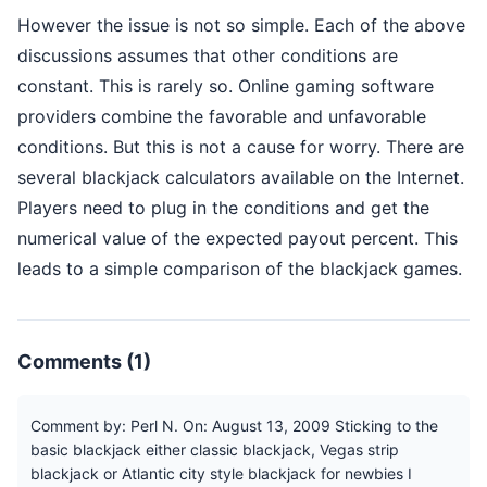
However the issue is not so simple. Each of the above
discussions assumes that other conditions are
constant. This is rarely so. Online gaming software
providers combine the favorable and unfavorable
conditions. But this is not a cause for worry. There are
several blackjack calculators available on the Internet.
Players need to plug in the conditions and get the
numerical value of the expected payout percent. This
leads to a simple comparison of the blackjack games.
Comments (1)
Comment by: Perl N. On: August 13, 2009 Sticking to the
basic blackjack either classic blackjack, Vegas strip
blackjack or Atlantic city style blackjack for newbies I