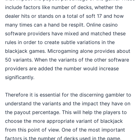
include factors like number of decks, whether the
dealer hits or stands on a total of soft 17 and how
many times can a hand be respilt. Online casino
software providers have mixed and matched these
rules in order to create subtle variations in the
blackjack games. Microgaming alone provides about
50 variants. When the variants of the other software
providers are added the number would increase
significantly.
Therefore it is essential for the discerning gambler to
understand the variants and the impact they have on
the payout percentage. This will help the players to
choose the more appropriate variant of blackjack
from this point of view. One of the most important
factors is the number of decks used in the game.