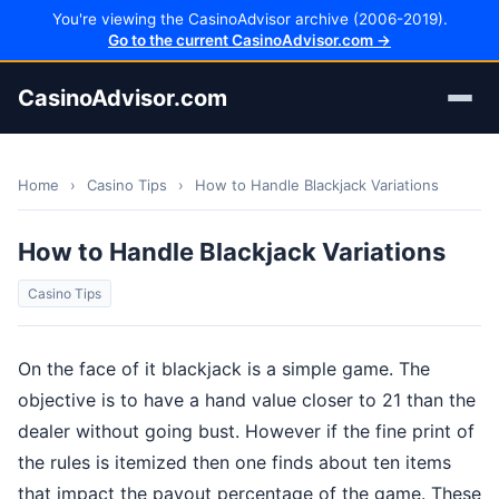
You're viewing the CasinoAdvisor archive (2006-2019).
Go to the current CasinoAdvisor.com →
CasinoAdvisor.com
Home
›
Casino Tips
›
How to Handle Blackjack Variations
How to Handle Blackjack Variations
Casino Tips
On the face of it blackjack is a simple game. The
objective is to have a hand value closer to 21 than the
dealer without going bust. However if the fine print of
the rules is itemized then one finds about ten items
that impact the payout percentage of the game. These