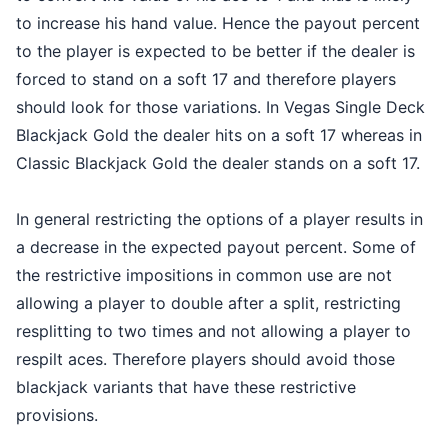
to increase his hand value. Hence the payout percent
to the player is expected to be better if the dealer is
forced to stand on a soft 17 and therefore players
should look for those variations. In Vegas Single Deck
Blackjack Gold the dealer hits on a soft 17 whereas in
Classic Blackjack Gold the dealer stands on a soft 17.
In general restricting the options of a player results in
a decrease in the expected payout percent. Some of
the restrictive impositions in common use are not
allowing a player to double after a split, restricting
resplitting to two times and not allowing a player to
respilt aces. Therefore players should avoid those
blackjack variants that have these restrictive
provisions.