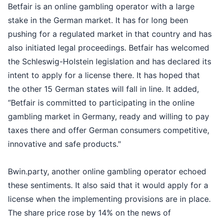
Betfair is an online gambling operator with a large
stake in the German market. It has for long been
pushing for a regulated market in that country and has
also initiated legal proceedings. Betfair has welcomed
the Schleswig-Holstein legislation and has declared its
intent to apply for a license there. It has hoped that
the other 15 German states will fall in line. It added,
“Betfair is committed to participating in the online
gambling market in Germany, ready and willing to pay
taxes there and offer German consumers competitive,
innovative and safe products."
Bwin.party, another online gambling operator echoed
these sentiments. It also said that it would apply for a
license when the implementing provisions are in place.
The share price rose by 14% on the news of