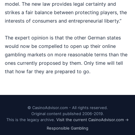
model. The new law provides legal certainty and
strikes a fair balance between protecting players, the
interests of consumers and entrepreneurial liberty.”
The expert opinion is that the other German states
would now be compelled to open up their online
gambling markets on more reasonable terms than the
ones currently proposed by them. Only time will tell
that how far they are prepared to go.
© CasinoAdvisor.com - All rights reserved.
Original content published 2006-2019.
This is the legacy archive.
Visit the current CasinoAdvisor.com →
Responsible Gambling