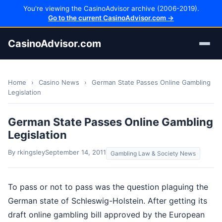
You're viewing the CasinoAdvisor archive (2006-2019).
Go to the current CasinoAdvisor.com →
CasinoAdvisor.com
Home
›
Casino News
›
German State Passes Online Gambling
Legislation
German State Passes Online Gambling
Legislation
By rkingsley
September 14, 2011
Gambling Law & Society News
To pass or not to pass was the question plaguing the
German state of Schleswig-Holstein. After getting its
draft online gambling bill approved by the European