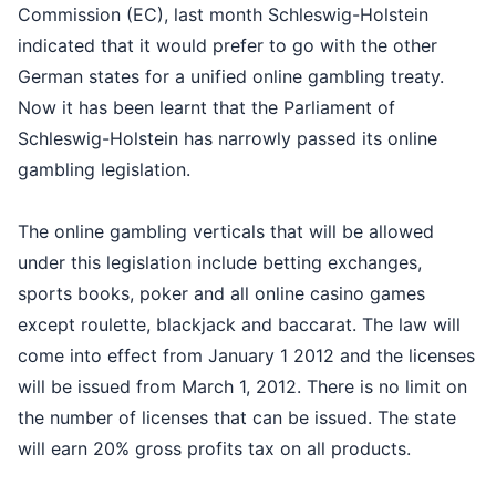
Commission (EC), last month Schleswig-Holstein
indicated that it would prefer to go with the other
German states for a unified online gambling treaty.
Now it has been learnt that the Parliament of
Schleswig-Holstein has narrowly passed its online
gambling legislation.
The online gambling verticals that will be allowed
under this legislation include betting exchanges,
sports books, poker and all online casino games
except roulette, blackjack and baccarat. The law will
come into effect from January 1 2012 and the licenses
will be issued from March 1, 2012. There is no limit on
the number of licenses that can be issued. The state
will earn 20% gross profits tax on all products.