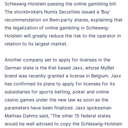
Schleswig-Holstein passing the online gambling bill.
The stockbrokers Numis Securities issued a ‘Buy’
recommendation on Bwin.party shares, explaining that
the legalization of online gambling in Schleswig-
Holstein will greatly reduce the risk to the operator in
relation to its largest market.
Another company set to apply for licenses in the
German state is the Kiel based Jaxx, whose MyBet
brand was recently granted a license in Belgium. Jaxx
has confirmed its plans to apply for licenses for its
subsidiaries for sports betting, poker and online
casino games under the new law as soon as the
parameters have been finalized. Jaxx spokesman
Mathias Dahms said, “The other 15 federal states
would be well advised to copy the Schleswig-Holstein