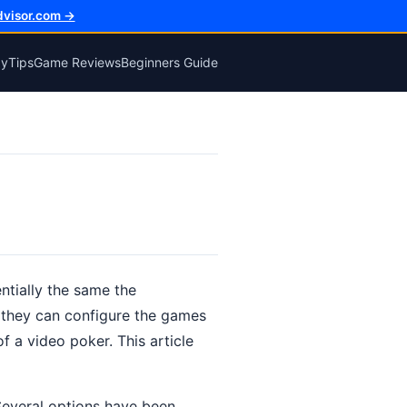
Advisor.com →
gy
Tips
Game Reviews
Beginners Guide
ntially the same the
t they can configure the games
 a video poker. This article
Several options have been