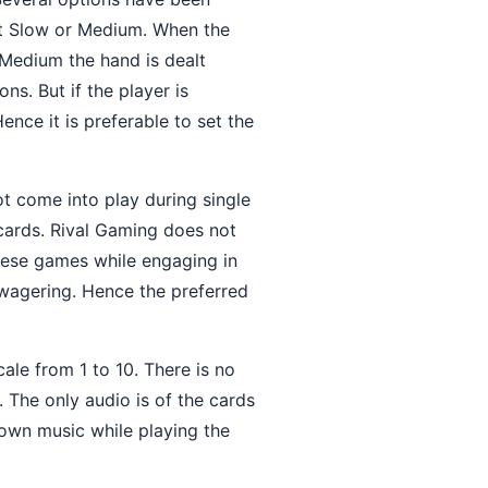
at Slow or Medium. When the
 Medium the hand is dealt
s. But if the player is
ce it is preferable to set the
ot come into play during single
 cards. Rival Gaming does not
these games while engaging in
wagering. Hence the preferred
ale from 1 to 10. There is no
 The only audio is of the cards
 own music while playing the