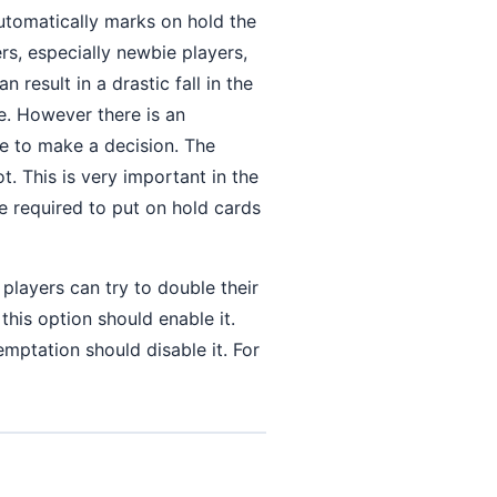
utomatically marks on hold the
rs, especially newbie players,
result in a drastic fall in the
e. However there is an
ve to make a decision. The
. This is very important in the
 required to put on hold cards
players can try to double their
this option should enable it.
emptation should disable it. For