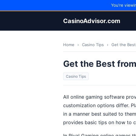
You're viewi
CasinoAdvisor.com
Home
›
Casino Tips
›
Get the Best
Get the Best fro
Casino Tips
All online gaming software pro
customization options differ. 
in a manner best suited to them
provides basic tips on how to 
In Rival Gaming online games th