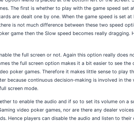
mes. The first is whether to play with the game speed set 
cards are dealt one by one. When the game speed is set at
there is not much difference between these two speed option
ker game then the Slow speed becomes really dragging. Hen
able the full screen or not. Again this option really does n
s the full screen option makes it a bit easier to see the
video poker games. Therefore it makes little sense to play 
r because continuous decision-making is involved in the 
full screen mode.
ther to enable the audio and if so to set its volume on a sc
Gaming video poker games, nor are there any dealer voices.
ds. Hence players can disable the audio and listen to their