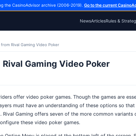
ng the CasinoAdvisor archive (2006-2019).
Go to the current Casino
News
Articles
Rules & Strate
 from Rival Gaming Video Poker
m Rival Gaming Video Poker
viders offer video poker games. Though the games are esse
Players must have an understanding of these options so tha
. Rival Gaming offers seven of the more common variants of
configure these video poker games.
e Option Menu is placed at the bottom left of the screen. 