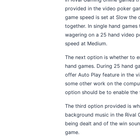
provided in the video poker ga
game speed is set at Slow the 
together. In single hand games 
wagering on a 25 hand video po
speed at Medium.
The next option is whether to en
hand games. During 25 hand game
offer Auto Play feature in the 
some other work on the compute
option should be to enable the 
The third option provided is whe
background music in the Rival 
being dealt and of the win soun
game.