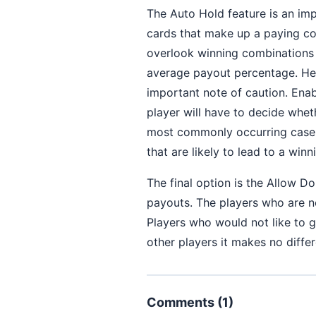
The Auto Hold feature is an imp
cards that make up a paying com
overlook winning combinations an
average payout percentage. Henc
important note of caution. Enab
player will have to decide whet
most commonly occurring case w
that are likely to lead to a win
The final option is the Allow D
payouts. The players who are not
Players who would not like to go
other players it makes no diffe
Comments (1)