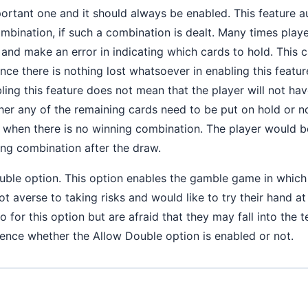
ortant one and it should always be enabled. This feature a
bination, if such a combination is dealt. Many times playe
d make an error in indicating which cards to hold. This can 
e there is nothing lost whatsoever in enabling this featur
ling this feature does not mean that the player will not ha
her any of the remaining cards need to be put on hold or not
hen there is no winning combination. The player would be
ning combination after the draw.
ouble option. This option enables the gamble game in which 
 averse to taking risks and would like to try their hand at 
 for this option but are afraid that they may fall into the t
rence whether the Allow Double option is enabled or not.