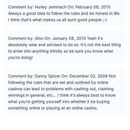
Comment by: Hurley Jeminach On: February 08, 2010
Always a good idea to follow the rules and be honest in life.
I think that's what makes us all such good people ;-)
Comment by: Gino On: January 08, 2010 Yeah it's
absolutely wise and advised to do so. It's not the best thing
to enter into anything blindly so be sure you know what
you're doing!
Comment by: Danny Spicer On: December 02, 2009 Not
following the rules that are set and outlined by online
casinos can lead to problems with cashing out, claiming
winnings in general, etc... I think it's always best to know
what you're getting yourself into whether it be buying
something online or playing at an online casino.