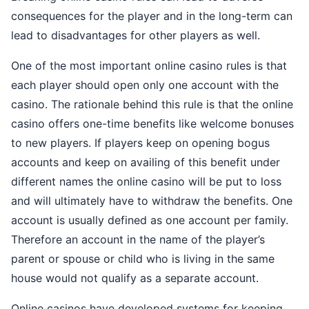
consequences for the player and in the long-term can
lead to disadvantages for other players as well.
One of the most important online casino rules is that
each player should open only one account with the
casino. The rationale behind this rule is that the online
casino offers one-time benefits like welcome bonuses
to new players. If players keep on opening bogus
accounts and keep on availing of this benefit under
different names the online casino will be put to loss
and will ultimately have to withdraw the benefits. One
account is usually defined as one account per family.
Therefore an account in the name of the player’s
parent or spouse or child who is living in the same
house would not qualify as a separate account.
Online casinos have developed systems for keeping