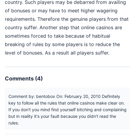
country. Such players may be debarred from availing
of bonuses or may have to meet higher wagering
requirements. Therefore the genuine players from that
country suffer. Another step that online casinos are
sometimes forced to take because of habitual
breaking of rules by some players is to reduce the
level of bonuses. As a result all players suffer.
Comments (4)
Comment by: bentobox On: February 20, 2010 Definitely
key to follow all the rules that online casinos make clear on.
If you don't you mind find yourself bitching and complaining
but in reality it's your fault because you didn't read the
rules.