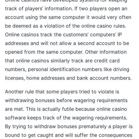
track of players’ information. If two players open an
account using the same computer it would very often
be deemed as a violation of the online casino rules.
Online casinos track the customers’ computers’ IP
addresses and will not allow a second account to be
opened from the same computer. Other information
that online casinos similarly track are credit card
numbers, personal identification numbers like driving
licenses, home addresses and bank account numbers.
Another rule that some players tried to violate is
withdrawing bonuses before wagering requirements
are met. This is actually futile because online casino
software keeps track of the wagering requirements.
By trying to withdraw bonuses prematurely a player is
bound to get caught and will suffer the consequences