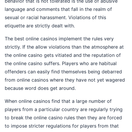
behavior that is not tolerated is the use of abusive
language and comments that fall in the realm of
sexual or racial harassment. Violations of this
etiquette are strictly dealt with.
The best online casinos implement the rules very
strictly. If the allow violations than the atmosphere at
the online casino gets vitiated and the reputation of
the online casino suffers. Players who are habitual
offenders can easily find themselves being debarred
from online casinos where they have not yet wagered
because word does get around.
When online casinos find that a large number of
players from a particular country are regularly trying
to break the online casino rules then they are forced
to impose stricter regulations for players from that