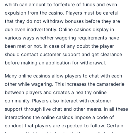
which can amount to forfeiture of funds and even
expulsion from the casino. Players must be careful
that they do not withdraw bonuses before they are
due even inadvertently. Online casinos display in
various ways whether wagering requirements have
been met or not. In case of any doubt the player
should contact customer support and get clearance
before making an application for withdrawal.
Many online casinos allow players to chat with each
other while wagering. This increases the camaraderie
between players and creates a healthy online
community. Players also interact with customer
support through live chat and other means. In all these
interactions the online casinos impose a code of
conduct that players are expected to follow. Certain