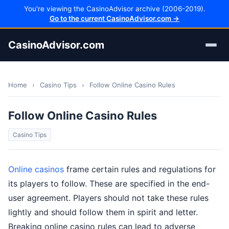
You're viewing the CasinoAdvisor archive (2006-2019).
Go to the current CasinoAdvisor.com →
CasinoAdvisor.com
Home
›
Casino Tips
›
Follow Online Casino Rules
Follow Online Casino Rules
Casino Tips
Online casinos
frame certain rules and regulations for
its players to follow. These are specified in the end-
user agreement. Players should not take these rules
lightly and should follow them in spirit and letter.
Breaking online casino rules can lead to adverse