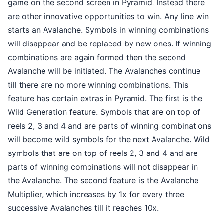
game on the second screen in Pyramid. Instead there
are other innovative opportunities to win. Any line win
starts an Avalanche. Symbols in winning combinations
will disappear and be replaced by new ones. If winning
combinations are again formed then the second
Avalanche will be initiated. The Avalanches continue
till there are no more winning combinations. This
feature has certain extras in Pyramid. The first is the
Wild Generation feature. Symbols that are on top of
reels 2, 3 and 4 and are parts of winning combinations
will become wild symbols for the next Avalanche. Wild
symbols that are on top of reels 2, 3 and 4 and are
parts of winning combinations will not disappear in
the Avalanche. The second feature is the Avalanche
Multiplier, which increases by 1x for every three
successive Avalanches till it reaches 10x.