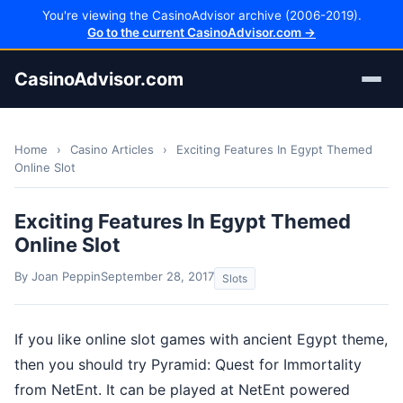
You're viewing the CasinoAdvisor archive (2006-2019).
Go to the current CasinoAdvisor.com →
CasinoAdvisor.com
Home
›
Casino Articles
›
Exciting Features In Egypt Themed
Online Slot
Exciting Features In Egypt Themed
Online Slot
By Joan Peppin
September 28, 2017
Slots
If you like online slot games with ancient Egypt theme,
then you should try Pyramid: Quest for Immortality
from NetEnt. It can be played at NetEnt powered