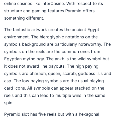
online casinos like InterCasino. With respect to its
structure and gaming features Pyramid offers
something different.
The fantastic artwork creates the ancient Egypt
environment. The hieroglyphic notations on the
symbols background are particularly noteworthy. The
symbols on the reels are the common ones from
Egyptian mythology. The ankh is the wild symbol but
it does not award line payouts. The high paying
symbols are pharaoh, queen, scarab, goddess Isis and
asp. The low paying symbols are the usual playing
card icons. All symbols can appear stacked on the
reels and this can lead to multiple wins in the same
spin.
Pyramid slot has five reels but with a hexagonal