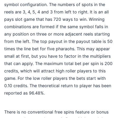
symbol configuration. The numbers of spots in the
reels are 3, 4, 5, 4 and 3 from left to right. It is an all
pays slot game that has 720 ways to win. Winning
combinations are formed if the same symbol falls in
any position on three or more adjacent reels starting
from the left. The top payout in the payout table is 50
times the line bet for five pharaohs. This may appear
small at first, but you have to factor in the multipliers
that can apply. The maximum total bet per spin is 200
credits, which will attract high roller players to this
game. For the low roller players the bets start with
0.10 credits. The theoretical return to player has been
reported as 96.48%.
There is no conventional free spins feature or bonus