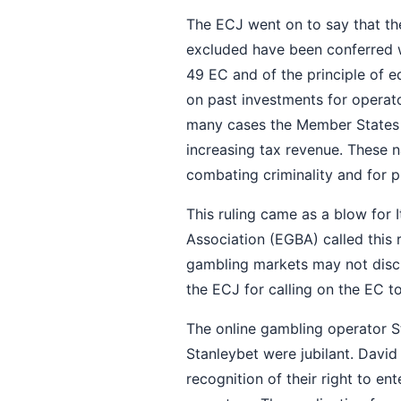
The ECJ went on to say that the
excluded have been conferred w
49 EC and of the principle of eq
on past investments for operato
many cases the Member States h
increasing tax revenue. These n
combating criminality and for 
This ruling came as a blow for 
Association (EGBA) called this r
gambling markets may not discr
the ECJ for calling on the EC 
The online gambling operator St
Stanleybet were jubilant. David
recognition of their right to en