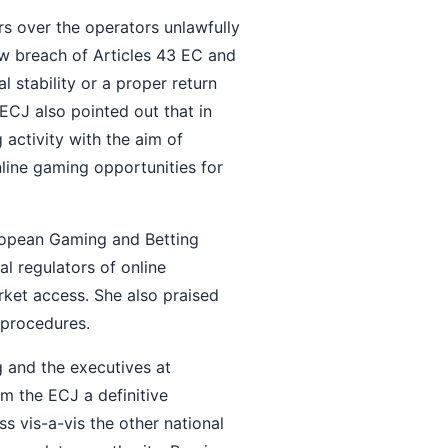
rs over the operators unlawfully
ew breach of Articles 43 EC and
l stability or a proper return
ECJ also pointed out that in
activity with the aim of
nline gaming opportunities for
European Gaming and Betting
al regulators of online
ket access. She also praised
 procedures.
g and the executives at
om the ECJ a definitive
ss vis-a-vis the other national