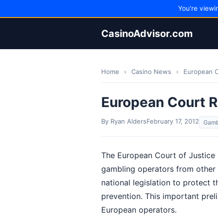
You're viewi
CasinoAdvisor.com
Home
›
Casino News
›
European C
European Court R
By Ryan Alders
February 17, 2012
Gamb
The European Court of Justice (
gambling operators from other E
national legislation to protect
prevention. This important preli
European operators.