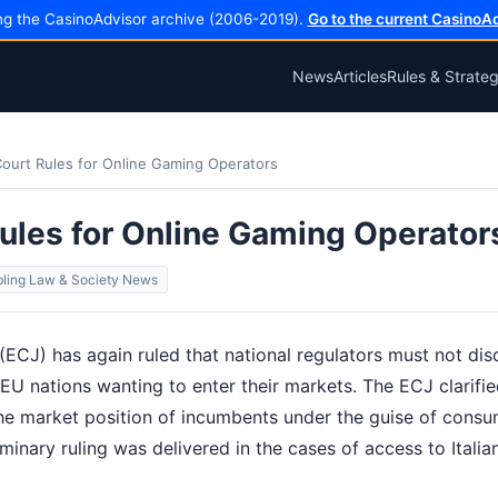
ng the CasinoAdvisor archive (2006-2019).
Go to the current Casino
News
Articles
Rules & Strate
ourt Rules for Online Gaming Operators
ules for Online Gaming Operator
ling Law & Society News
ECJ) has again ruled that national regulators must not disc
U nations wanting to enter their markets. The ECJ clarified
 the market position of incumbents under the guise of consu
minary ruling was delivered in the cases of access to Itali