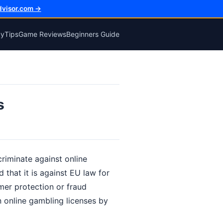
Advisor.com →
gy
Tips
Game Reviews
Beginners Guide
s
riminate against online
 that it is against EU law for
mer protection or fraud
an online gambling licenses by