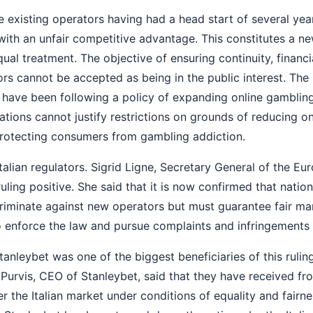
 existing operators having had a head start of several yea
ith an unfair competitive advantage. This constitutes a n
ual treatment. The objective of ensuring continuity, financia
rs cannot be accepted as being in the public interest. The 
ave been following a policy of expanding online gambling 
ations cannot justify restrictions on grounds of reducing o
protecting consumers from gambling addiction.
Italian regulators. Sigrid Ligne, Secretary General of the 
uling positive. She said that it is now confirmed that nation
iminate against new operators but must guarantee fair mar
to enforce the law and pursue complaints and infringements
anleybet was one of the biggest beneficiaries of this rulin
 Purvis, CEO of Stanleybet, said that they have received fr
ter the Italian market under conditions of equality and fairne