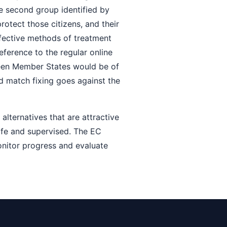
The second group identified by
rotect those citizens, and their
ffective methods of treatment
ference to the regular online
ween Member States would be of
ed match fixing goes against the
alternatives that are attractive
afe and supervised. The EC
nitor progress and evaluate