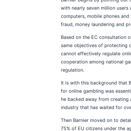
with nearly seven million users
computers, mobile phones and T
fraud, money laundering and p
Based on the EC consultation on
same objectives of protecting c
cannot effectively regulate onl
cooperation among national gam
regulation.
It is with this background that
for online gambling was essent
he backed away from creating an
industry that has waited for ove
Then Barnier moved on to detai
75% of EU citizens under the ag