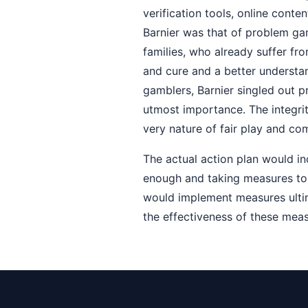
verification tools, online conte
Barnier was that of problem gamb
families, who already suffer fr
and cure and a better understan
gamblers, Barnier singled out 
utmost importance. The integrit
very nature of fair play and com
The actual action plan would in
enough and taking measures to 
would implement measures ulti
the effectiveness of these meas