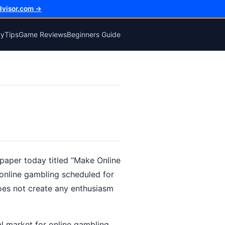
Advisor.com →
gy
Tips
Game Reviews
Beginners Guide
paper today titled “Make Online
n online gambling scheduled for
does not create any enthusiasm
l market for online gambling,