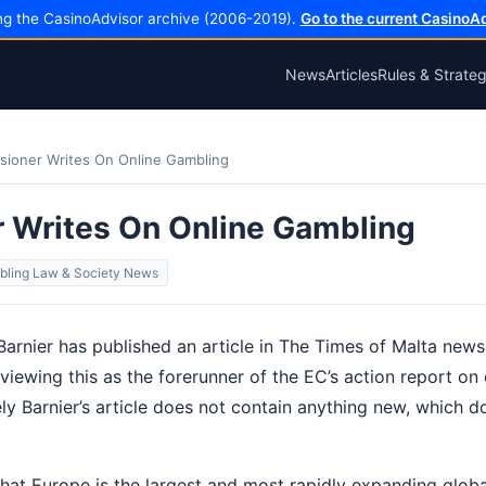
ng the CasinoAdvisor archive (2006-2019).
Go to the current Casino
News
Articles
Rules & Strate
ioner Writes On Online Gambling
 Writes On Online Gambling
ling Law & Society News
rnier has published an article in The Times of Malta news
 viewing this as the forerunner of the EC’s action report o
ely Barnier’s article does not contain anything new, which 
that Europe is the largest and most rapidly expanding globa