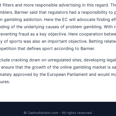
nt filters and more responsible advertising in this regard. 
lers. Barnier said that regulators had a responsibility to p
om gambling addiction. Here the EC will advocate finding e
ding of the underlying causes of problem gambling. With re
preventing fraud as a key objective. Here cooperation bet
y of sports was also an important objective. Betting relat
petition that defines sport according to Barnier.
clude cracking down on unregulated sites, developing legal 
ensure that the growth of the online gambling market is s
mately approved by the European Parliament and would mo
ures.
© CasinoAdvisor.com - All rights reserved.