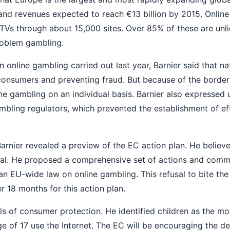
 and revenues expected to reach €13 billion by 2015. Online
Vs through about 15,000 sites. Over 85% of these are unli
roblem gambling.
 online gambling carried out last year, Barnier said that n
onsumers and preventing fraud. But because of the borderle
ine gambling on an individual basis. Barnier also expressed 
bling regulators, which prevented the establishment of e
 Barnier revealed a preview of the EC action plan. He beli
ial. He proposed a comprehensive set of actions and commo
 EU-wide law on online gambling. This refusal to bite the b
r 18 months for this action plan.
ls of consumer protection. He identified children as the m
e of 17 use the Internet. The EC will be encouraging the d