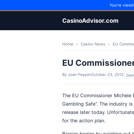
You're viewi
CasinoAdvisor.com
Home
›
Casino News
›
EU Commiss
EU Commissioner
By Joan Peppin
October 23, 2012
Gamb
The EU Commissioner Michele Ba
Gambling Safe”. The industry is
release later today. Unfortunat
for the action plan.
Barnier begins by pointing out 