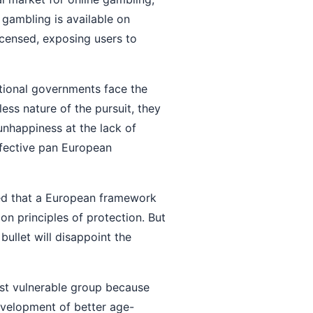
 gambling is available on
censed, exposing users to
ational governments face the
ss nature of the pursuit, they
unhappiness at the lack of
ffective pan European
eved that a European framework
n principles of protection. But
ullet will disappoint the
ost vulnerable group because
evelopment of better age-