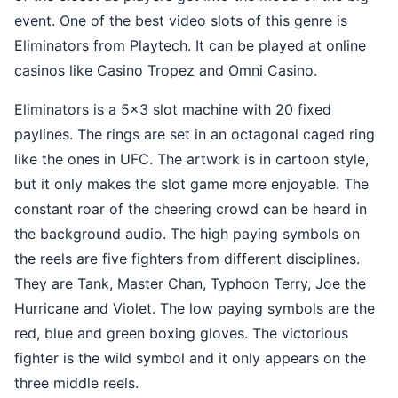
event. One of the best video slots of this genre is
Eliminators from Playtech. It can be played at online
casinos like Casino Tropez and Omni Casino.
Eliminators is a 5x3 slot machine with 20 fixed
paylines. The rings are set in an octagonal caged ring
like the ones in UFC. The artwork is in cartoon style,
but it only makes the slot game more enjoyable. The
constant roar of the cheering crowd can be heard in
the background audio. The high paying symbols on
the reels are five fighters from different disciplines.
They are Tank, Master Chan, Typhoon Terry, Joe the
Hurricane and Violet. The low paying symbols are the
red, blue and green boxing gloves. The victorious
fighter is the wild symbol and it only appears on the
three middle reels.