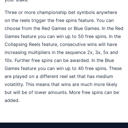
Three or more championship bet symbols anywhere
on the reels trigger the free spins feature. You can
choose from the Red Games or Blue Games. In the Red
Games feature you can win up to 50 free spins. In the
Collapsing Reels feature, consecutive wins will have
increasing multipliers in the sequence 2x, 3x, 5x and
10x. Further free spins can be awarded. In the Blue
Games feature you can win up to 40 free spins. These
are played on a different reel set that has medium
volatility. This means that wins are much more likely
but will be of lower amounts. More free spins can be
added.