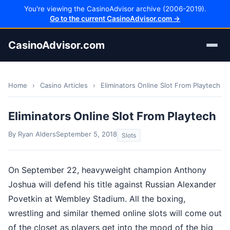
You're viewing the CasinoAdvisor archive (2006-2019).
Go to the current CasinoAdvisor.com →
CasinoAdvisor.com
Home
›
Casino Articles
›
Eliminators Online Slot From Playtech
Eliminators Online Slot From Playtech
By Ryan Alders
September 5, 2018
Slots
On September 22, heavyweight champion Anthony
Joshua will defend his title against Russian Alexander
Povetkin at Wembley Stadium. All the boxing,
wrestling and similar themed online slots will come out
of the closet as players get into the mood of the big