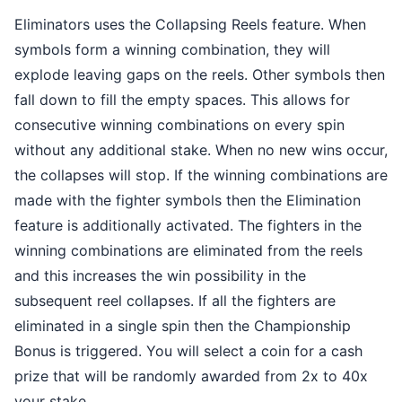
Eliminators uses the Collapsing Reels feature. When
symbols form a winning combination, they will
explode leaving gaps on the reels. Other symbols then
fall down to fill the empty spaces. This allows for
consecutive winning combinations on every spin
without any additional stake. When no new wins occur,
the collapses will stop. If the winning combinations are
made with the fighter symbols then the Elimination
feature is additionally activated. The fighters in the
winning combinations are eliminated from the reels
and this increases the win possibility in the
subsequent reel collapses. If all the fighters are
eliminated in a single spin then the Championship
Bonus is triggered. You will select a coin for a cash
prize that will be randomly awarded from 2x to 40x
your stake.