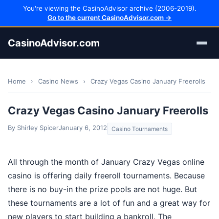
You're viewing the CasinoAdvisor archive (2006-2019).
Go to the current CasinoAdvisor.com →
CasinoAdvisor.com
Home
›
Casino News
›
Crazy Vegas Casino January Freerolls
Crazy Vegas Casino January Freerolls
By Shirley Spicer
January 6, 2012
Casino Tournaments
All through the month of January Crazy Vegas online
casino is offering daily freeroll tournaments. Because
there is no buy-in the prize pools are not huge. But
these tournaments are a lot of fun and a great way for
new players to start building a bankroll. The