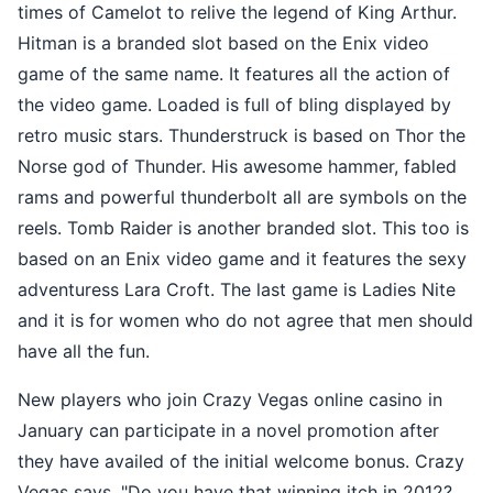
times of Camelot to relive the legend of King Arthur.
Hitman is a branded slot based on the Enix video
game of the same name. It features all the action of
the video game. Loaded is full of bling displayed by
retro music stars. Thunderstruck is based on Thor the
Norse god of Thunder. His awesome hammer, fabled
rams and powerful thunderbolt all are symbols on the
reels. Tomb Raider is another branded slot. This too is
based on an Enix video game and it features the sexy
adventuress Lara Croft. The last game is Ladies Nite
and it is for women who do not agree that men should
have all the fun.
New players who join Crazy Vegas online casino in
January can participate in a novel promotion after
they have availed of the initial welcome bonus. Crazy
Vegas says, "Do you have that winning itch in 2012?