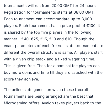
tournaments will run from 20:00 GMT for 24 hours.
Registration for tournaments starts at 08:00 GMT.
Each tournament can accommodate up to 3,000
players. Each tournament has a prize pool of €100. It
is shared by the top five players in the following
manner - €40, €25, €15, €10 and €10. Though the
exact parameters of each freeroll slots tournament are
different the overall structure is same. All players start
with a given chip stack and a fixed wagering time.
This is given free. Then for a nominal fee players can
buy more coins and time till they are satisfied with the
score they achieve.
The online slots games on which these freeroll
tournaments are being arranged are the best that
Microgaming offers. Avalon takes players back to the