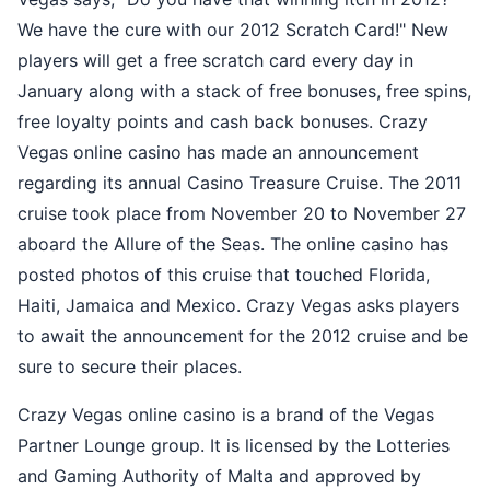
We have the cure with our 2012 Scratch Card!" New
players will get a free scratch card every day in
January along with a stack of free bonuses, free spins,
free loyalty points and cash back bonuses. Crazy
Vegas online casino has made an announcement
regarding its annual Casino Treasure Cruise. The 2011
cruise took place from November 20 to November 27
aboard the Allure of the Seas. The online casino has
posted photos of this cruise that touched Florida,
Haiti, Jamaica and Mexico. Crazy Vegas asks players
to await the announcement for the 2012 cruise and be
sure to secure their places.
Crazy Vegas online casino is a brand of the Vegas
Partner Lounge group. It is licensed by the Lotteries
and Gaming Authority of Malta and approved by