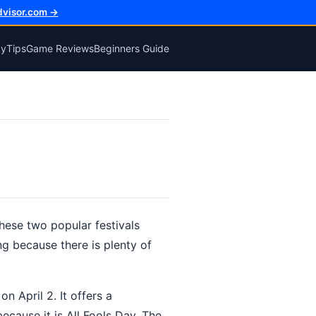
Advisor.com →
gy
Tips
Game Reviews
Beginners Guide
these two popular festivals
ng because there is plenty of
n April 2. It offers a
ecause it is All Fools Day. The