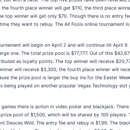
, the fourth place winner will get $110, the third place winn
he top winner will get only $70. Though there is no entry fe
ime they want to rebuy. The All Fools online tournament is
nament will begin on April 2 and will continue till April 9.
arge one. The total prize pool is $77,777. Out of this $42,67
ributed as loyalty points. The top winner will receive $20,7
winner will receive $3,300, the fourth place winner will rec
ause the prize pool is larger the buy ins for the Easter Wee
 is being played on another popular Vegas Technology slot
t games there is action in video poker and blackjack. Ther
prize pool of $1,500, which will be shared by 100 players.
ant Deuces Wild. The entry fee and rebuy is $1.99. The bla