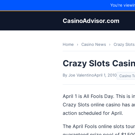
You're viewi
CasinoAdvisor.com
Home
›
Casino News
›
Crazy Slots
Crazy Slots Casin
By Joe Valentino
April 1, 2010
Casino T
April 1 is All Fools Day. This 
Crazy Slots online casino has a
action scheduled for April.
The April Fools online slots tour
guaranteed prize pool of $1,500