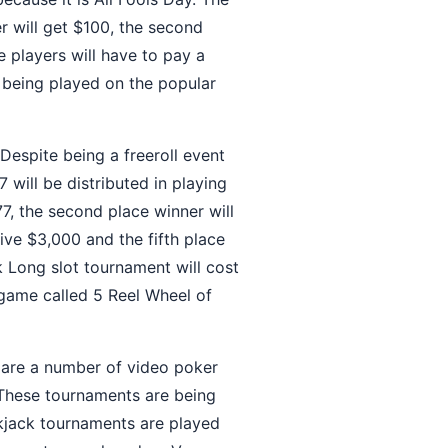
er will get $100, the second
e players will have to pay a
 being played on the popular
 Despite being a freeroll event
7 will be distributed in playing
77, the second place winner will
eive $3,000 and the fifth place
k Long slot tournament will cost
 game called 5 Reel Wheel of
e are a number of video poker
 These tournaments are being
ckjack tournaments are played