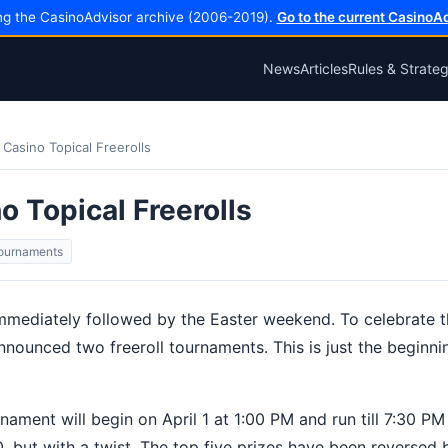
ng the CasinoAdvisor archive (2006-2019).
Go to the current Casino
News
Articles
Rules & Strate
 Casino Topical Freerolls
o Topical Freerolls
ournaments
is immediately followed by the Easter weekend. To celebrate 
nnounced two freeroll tournaments. This is just the beginni
nament will begin on April 1 at 1:00 PM and run till 7:30 PM o
, but with a twist. The top five prizes have been reversed b