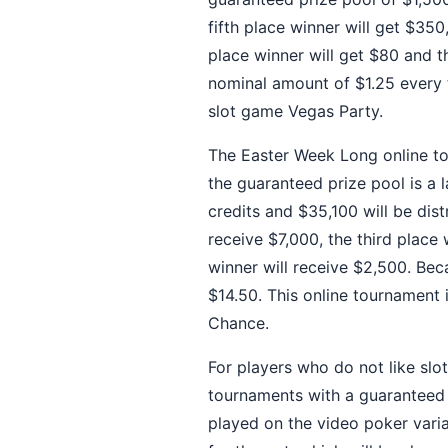
fifth place winner will get $350
place winner will get $80 and t
nominal amount of $1.25 every t
slot game Vegas Party.
The Easter Week Long online tour
the guaranteed prize pool is a l
credits and $35,100 will be dist
receive $7,000, the third place 
winner will receive $2,500. Bec
$14.50. This online tournament
Chance.
For players who do not like slo
tournaments with a guaranteed 
played on the video poker vari