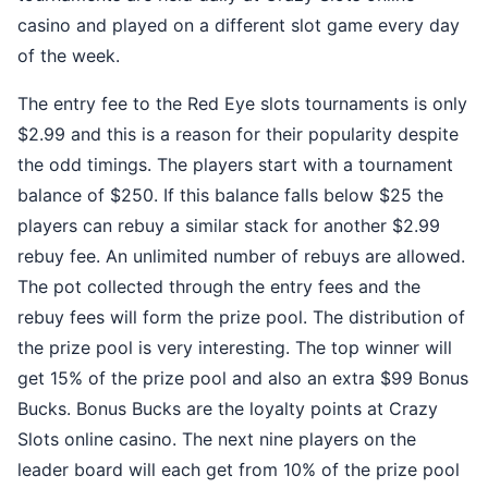
casino and played on a different slot game every day
of the week.
The entry fee to the Red Eye slots tournaments is only
$2.99 and this is a reason for their popularity despite
the odd timings. The players start with a tournament
balance of $250. If this balance falls below $25 the
players can rebuy a similar stack for another $2.99
rebuy fee. An unlimited number of rebuys are allowed.
The pot collected through the entry fees and the
rebuy fees will form the prize pool. The distribution of
the prize pool is very interesting. The top winner will
get 15% of the prize pool and also an extra $99 Bonus
Bucks. Bonus Bucks are the loyalty points at Crazy
Slots online casino. The next nine players on the
leader board will each get from 10% of the prize pool