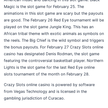
Magic is the slot game for February 25. The
animations in this slot game are scary but the payouts
are good. The February 26 Red Eye tournament will be
played on the slot game Jungle King. This has an
African tribal theme with exotic animals as symbols on
the reels. The Big Chief is the wild symbol and triggers
the bonus payouts. For February 27 Crazy Slots online
casino has designated Denis Rodman, the slot game
featuring the controversial basketball player. Northern
Lights is the slot game for the last Red Eye online
slots tournament of the month on February 28.
Crazy Slots online casino is powered by software
from Vegas Technology and is licensed in the
gambling jurisdiction of Curacao.