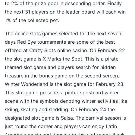
to 2% of the prize pool in descending order. Finally
the next 31 players on the leader board will each win
1% of the collected pot.
The online slots games selected for the next seven
days Red Eye tournaments are some of the best
offered at Crazy Slots online casino. On February 22
the slot game is X Marks the Spot. This is a pirate
themed slot game and players search for hidden
treasure in the bonus game on the second screen.
Winter Wonderland is the slot game for February 23.
This slot game presents a picture postcard winter
scene with the symbols denoting winter activities like
skiing, skating and sledding. On February 24 the
designated slot game is Salsa. The carnival season is
just round the corner and players can enjoy Latin
American music and dancing in this slot game. Black