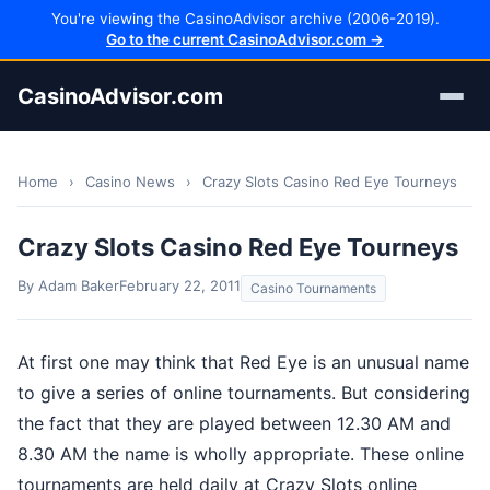
You're viewing the CasinoAdvisor archive (2006-2019).
Go to the current CasinoAdvisor.com →
CasinoAdvisor.com
Home
›
Casino News
›
Crazy Slots Casino Red Eye Tourneys
Crazy Slots Casino Red Eye Tourneys
By Adam Baker
February 22, 2011
Casino Tournaments
At first one may think that Red Eye is an unusual name
to give a series of online tournaments. But considering
the fact that they are played between 12.30 AM and
8.30 AM the name is wholly appropriate. These online
tournaments are held daily at Crazy Slots online