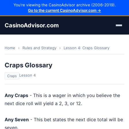
You're viewing the CasinoAdvisor archive (2006-2019).
Go to the current CasinoAdvisor.com →
CasinoAdvisor.com
Home
›
Rules and Strategy
›
Lesson 4: Craps Glossary
Craps Glossary
Lesson 4
Craps
Any Craps
- This is a wager in which you believe the
next dice roll will yield a 2, 3, or 12.
Any Seven
- This bet states the next dice total will be
seven.