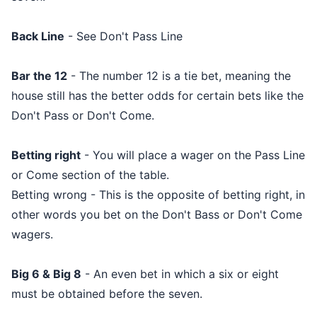
Back Line
- See Don't Pass Line
Bar the 12
- The number 12 is a tie bet, meaning the
house still has the better odds for certain bets like the
Don't Pass or Don't Come.
Betting right
- You will place a wager on the Pass Line
or Come section of the table.
Betting wrong - This is the opposite of betting right, in
other words you bet on the Don't Bass or Don't Come
wagers.
Big 6 & Big 8
- An even bet in which a six or eight
must be obtained before the seven.