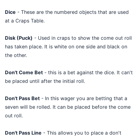
Dice
- These are the numbered objects that are used
at a Craps Table.
Disk (Puck)
- Used in craps to show the come out roll
has taken place. It is white on one side and black on
the other.
Don't Come Bet
- this is a bet against the dice. It can't
be placed until after the initial roll.
Don't Pass Bet
- In this wager you are betting that a
seven will be rolled. It can be placed before the come
out roll.
Don't Pass Line
- This allows you to place a don't