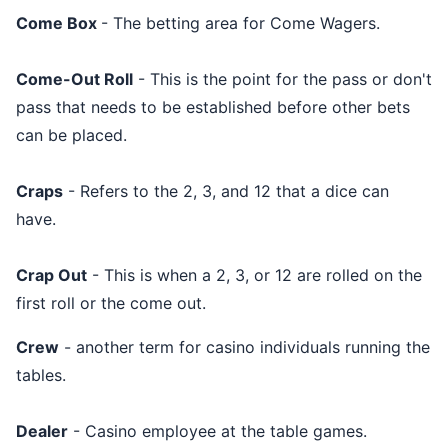
Come Box
- The betting area for Come Wagers.
Come-Out Roll
- This is the point for the pass or don't
pass that needs to be established before other bets
can be placed.
Craps
- Refers to the 2, 3, and 12 that a dice can
have.
Crap Out
- This is when a 2, 3, or 12 are rolled on the
first roll or the come out.
Crew
- another term for casino individuals running the
tables.
Dealer
- Casino employee at the table games.