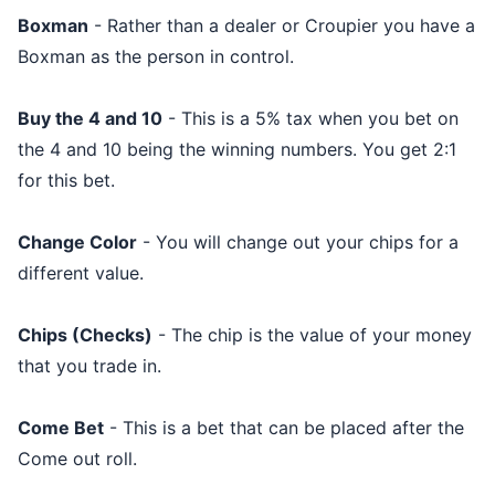
Boxman
- Rather than a dealer or Croupier you have a
Boxman as the person in control.
Buy the 4 and 10
- This is a 5% tax when you bet on
the 4 and 10 being the winning numbers. You get 2:1
for this bet.
Change Color
- You will change out your chips for a
different value.
Chips (Checks)
- The chip is the value of your money
that you trade in.
Come Bet
- This is a bet that can be placed after the
Come out roll.