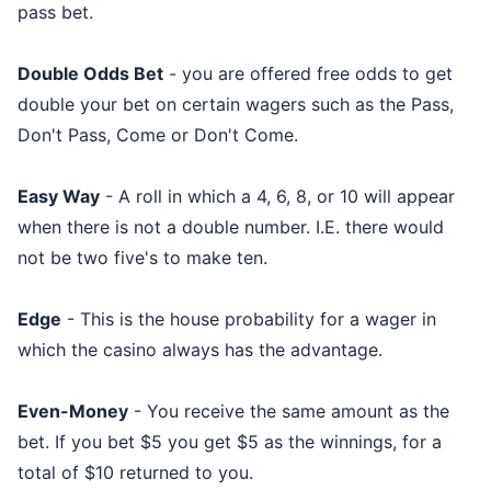
pass bet.
Double Odds Bet
- you are offered free odds to get
double your bet on certain wagers such as the Pass,
Don't Pass, Come or Don't Come.
Easy Way
- A roll in which a 4, 6, 8, or 10 will appear
when there is not a double number. I.E. there would
not be two five's to make ten.
Edge
- This is the house probability for a wager in
which the casino always has the advantage.
Even-Money
- You receive the same amount as the
bet. If you bet $5 you get $5 as the winnings, for a
total of $10 returned to you.