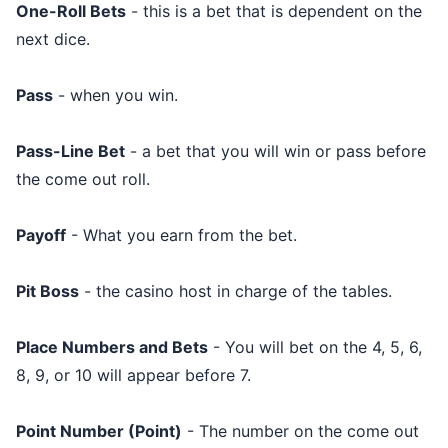
One-Roll Bets
- this is a bet that is dependent on the
next dice.
Pass
- when you win.
Pass-Line Bet
- a bet that you will win or pass before
the come out roll.
Payoff
- What you earn from the bet.
Pit Boss
- the casino host in charge of the tables.
Place Numbers and Bets
- You will bet on the 4, 5, 6,
8, 9, or 10 will appear before 7.
Point Number (Point)
- The number on the come out