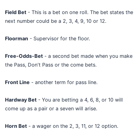
Field Bet
- This is a bet on one roll. The bet states the
next number could be a 2, 3, 4, 9, 10 or 12.
Floorman
- Supervisor for the floor.
Free-Odds-Bet
- a second bet made when you make
the Pass, Don't Pass or the come bets.
Front Line
- another term for pass line.
Hardway Bet
- You are betting a 4, 6, 8, or 10 will
come up as a pair or a seven will arise.
Horn Bet
- a wager on the 2, 3, 11, or 12 option.