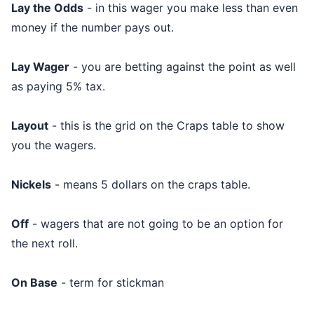
Lay the Odds
- in this wager you make less than even
money if the number pays out.
Lay Wager
- you are betting against the point as well
as paying 5% tax.
Layout
- this is the grid on the Craps table to show
you the wagers.
Nickels
- means 5 dollars on the craps table.
Off
- wagers that are not going to be an option for
the next roll.
On Base
- term for stickman