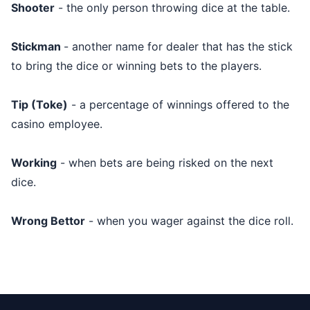
Shooter
- the only person throwing dice at the table.
Stickman
- another name for dealer that has the stick
to bring the dice or winning bets to the players.
Tip (Toke)
- a percentage of winnings offered to the
casino employee.
Working
- when bets are being risked on the next
dice.
Wrong Bettor
- when you wager against the dice roll.