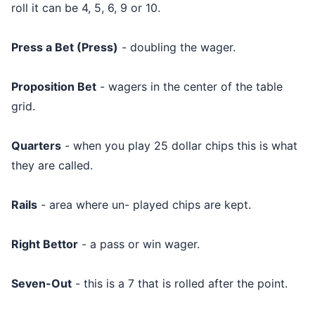
roll it can be 4, 5, 6, 9 or 10.
Press a Bet (Press)
- doubling the wager.
Proposition Bet
- wagers in the center of the table
grid.
Quarters
- when you play 25 dollar chips this is what
they are called.
Rails
- area where un- played chips are kept.
Right Bettor
- a pass or win wager.
Seven-Out
- this is a 7 that is rolled after the point.