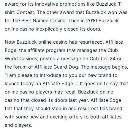
award for its innovative promotions like Buzzluck T-
shirt Contest. The other award that Buzzluck won was
for the Best Named Casino. Then in 2010 Buzzluck
online casino inexplicably closed its doors.
Now Buzzluck online casino has resurfaced. Affiliate
Edge, the affiliate program that manages the Club
World Casinos, posted a message on October 24 on
the forum of Affiliate Guard Dog. The message begins,
"I am please to introduce to you our new brand to
launch today on Affiliate Edge…" It goes on to say that
online casino players may recall Buzzluck online
casino that closed its doors last year. Affiliate Edge
felt that they should step in and resurrect this brand
with some new and exciting offers to both affiliates
and players.