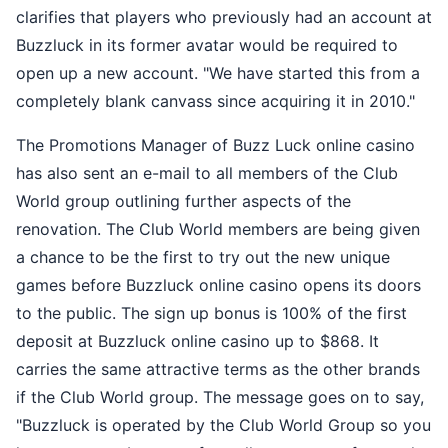
clarifies that players who previously had an account at
Buzzluck in its former avatar would be required to
open up a new account. "We have started this from a
completely blank canvass since acquiring it in 2010."
The Promotions Manager of Buzz Luck online casino
has also sent an e-mail to all members of the Club
World group outlining further aspects of the
renovation. The Club World members are being given
a chance to be the first to try out the new unique
games before Buzzluck online casino opens its doors
to the public. The sign up bonus is 100% of the first
deposit at Buzzluck online casino up to $868. It
carries the same attractive terms as the other brands
if the Club World group. The message goes on to say,
"Buzzluck is operated by the Club World Group so you