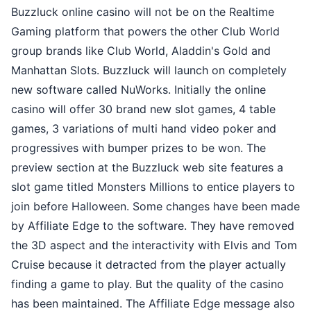
Buzzluck online casino will not be on the Realtime
Gaming platform that powers the other Club World
group brands like Club World, Aladdin's Gold and
Manhattan Slots. Buzzluck will launch on completely
new software called NuWorks. Initially the online
casino will offer 30 brand new slot games, 4 table
games, 3 variations of multi hand video poker and
progressives with bumper prizes to be won. The
preview section at the Buzzluck web site features a
slot game titled Monsters Millions to entice players to
join before Halloween. Some changes have been made
by Affiliate Edge to the software. They have removed
the 3D aspect and the interactivity with Elvis and Tom
Cruise because it detracted from the player actually
finding a game to play. But the quality of the casino
has been maintained. The Affiliate Edge message also