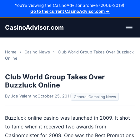
You're viewing the CasinoAdvisor archive (2006-2019).
Go to the current CasinoAdvisor.com →
CasinoAdvisor.com
Home
›
Casino News
›
Club World Group Takes Over Buzzluck
Online
Club World Group Takes Over
Buzzluck Online
By Joe Valentino
October 25, 2011
General Gambling News
Buzzluck online casino was launched in 2009. It shot
to fame when it received two awards from
Casinomeister for 2009. One was the Best Promotions