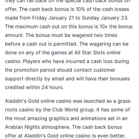
they can fall back on the special cash back bonus on
offer. The cash back bonus is 10% of the cash losses
made from Friday January 21 to Sunday January 23.
The maximum cash out on this bonus is 10x the bonus
amount. The bonus must be wagered two times
before a cash out is permitted. The wagering can be
done on any of the games at All Star Slots online
casino. Players who have incurred a cash loss during
the promotion period should contact customer
support directly by email and will have their bonuses
credited within 24 hours.
Aladdin's Gold online casino was launched as a grass
roots casino by the Club World group. It has some of
the most amazing graphics and animations set in an
Arabian Nights atmosphere. The cash back bonus
offer at Aladdin's Gold online casino is even better.