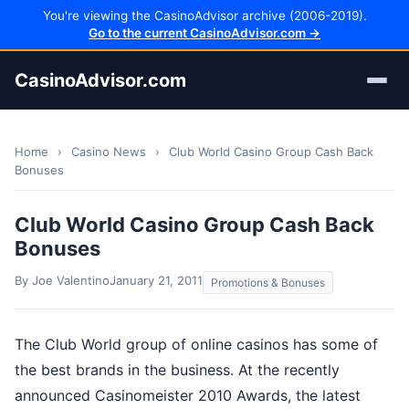
You're viewing the CasinoAdvisor archive (2006-2019).
Go to the current CasinoAdvisor.com →
CasinoAdvisor.com
Home
›
Casino News
›
Club World Casino Group Cash Back
Bonuses
Club World Casino Group Cash Back
Bonuses
By Joe Valentino
January 21, 2011
Promotions & Bonuses
The Club World group of online casinos has some of
the best brands in the business. At the recently
announced Casinomeister 2010 Awards, the latest