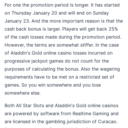
For one the promotion period is longer. It has started
on Thursday January 20 and will end on Sunday
January 23. And the more important reason is that the
cash back bonus is larger. Players will get back 25%
of the cash losses made during the promotion period.
However, the terms are somewhat stiffer. In the case
of Aladdin's Gold online casino losses incurred on
progressive jackpot games do not count for the
purposes of calculating the bonus. Also the wagering
requirements have to be met on a restricted set of
games. So you win somewhere and you lose
somewhere else.
Both All Star Slots and Aladdin's Gold online casinos
are powered by software from Realtime Gaming and
are licensed in the gambling jurisdiction of Curacao.