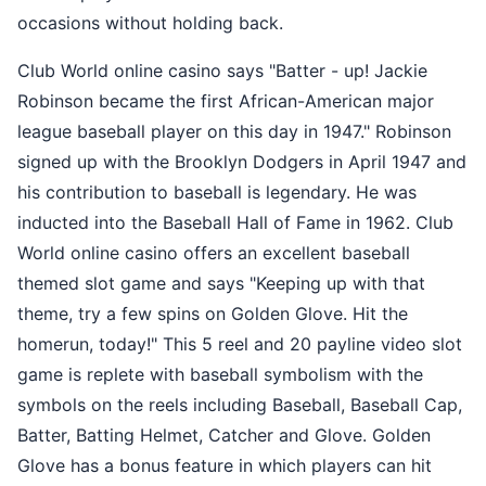
occasions without holding back.
Club World online casino says "Batter - up! Jackie
Robinson became the first African-American major
league baseball player on this day in 1947." Robinson
signed up with the Brooklyn Dodgers in April 1947 and
his contribution to baseball is legendary. He was
inducted into the Baseball Hall of Fame in 1962. Club
World online casino offers an excellent baseball
themed slot game and says "Keeping up with that
theme, try a few spins on Golden Glove. Hit the
homerun, today!" This 5 reel and 20 payline video slot
game is replete with baseball symbolism with the
symbols on the reels including Baseball, Baseball Cap,
Batter, Batting Helmet, Catcher and Glove. Golden
Glove has a bonus feature in which players can hit