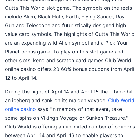
Outta This World slot game. The symbols on the reels
include Alien, Black Hole, Earth, Flying Saucer, Ray
Gun and Telescope and futuristically designed high
value card symbols. The highlights of Outta This World
are an expanding wild Alien symbol and a Pick Your
Planet bonus game. To play on this slot game and
other slots, keno and scratch card games Club World
online casino offers 20 60% bonus coupons from April
12 to April 14.
During the night of April 14 and April 15 the Titanic hit
an iceberg and sank on its maiden voyage.
Club World
online casino
says "In memory of that event, take
some spins on Viking’s Voyage or Sunken Treasure."
Club World is offering an unlimited number of coupons
between April 14 and April 16 to enable players to