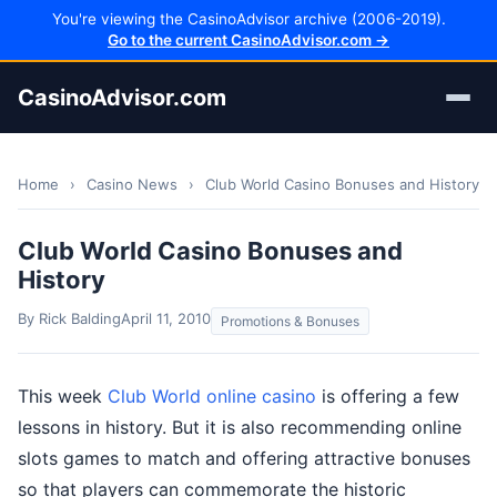
You're viewing the CasinoAdvisor archive (2006-2019).
Go to the current CasinoAdvisor.com →
CasinoAdvisor.com
Home
›
Casino News
›
Club World Casino Bonuses and History
Club World Casino Bonuses and
History
By Rick Balding
April 11, 2010
Promotions & Bonuses
This week
Club World online casino
is offering a few
lessons in history. But it is also recommending online
slots games to match and offering attractive bonuses
so that players can commemorate the historic