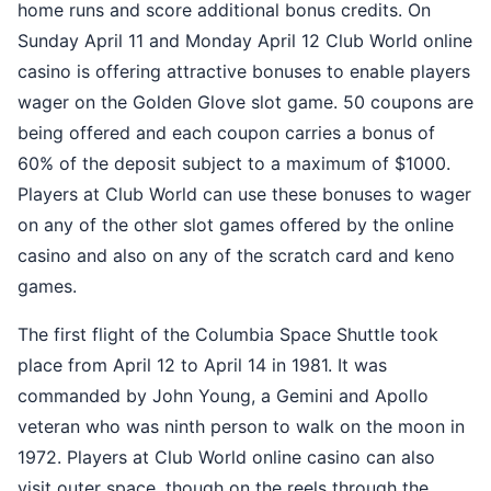
home runs and score additional bonus credits. On
Sunday April 11 and Monday April 12 Club World online
casino is offering attractive bonuses to enable players
wager on the Golden Glove slot game. 50 coupons are
being offered and each coupon carries a bonus of
60% of the deposit subject to a maximum of $1000.
Players at Club World can use these bonuses to wager
on any of the other slot games offered by the online
casino and also on any of the scratch card and keno
games.
The first flight of the Columbia Space Shuttle took
place from April 12 to April 14 in 1981. It was
commanded by John Young, a Gemini and Apollo
veteran who was ninth person to walk on the moon in
1972. Players at Club World online casino can also
visit outer space, though on the reels through the