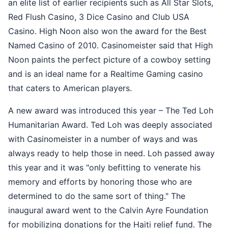
an elite list of earlier recipients such as All Star Slots,
Red Flush Casino, 3 Dice Casino and Club USA
Casino. High Noon also won the award for the Best
Named Casino of 2010. Casinomeister said that High
Noon paints the perfect picture of a cowboy setting
and is an ideal name for a Realtime Gaming casino
that caters to American players.
A new award was introduced this year – The Ted Loh
Humanitarian Award. Ted Loh was deeply associated
with Casinomeister in a number of ways and was
always ready to help those in need. Loh passed away
this year and it was "only befitting to venerate his
memory and efforts by honoring those who are
determined to do the same sort of thing." The
inaugural award went to the Calvin Ayre Foundation
for mobilizing donations for the Haiti relief fund. The