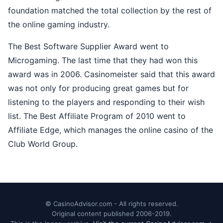
foundation matched the total collection by the rest of
the online gaming industry.
The Best Software Supplier Award went to
Microgaming. The last time that they had won this
award was in 2006. Casinomeister said that this award
was not only for producing great games but for
listening to the players and responding to their wish
list. The Best Affiliate Program of 2010 went to
Affiliate Edge, which manages the online casino of the
Club World Group.
© CasinoAdvisor.com - All rights reserved.
Original content published 2006-2019.