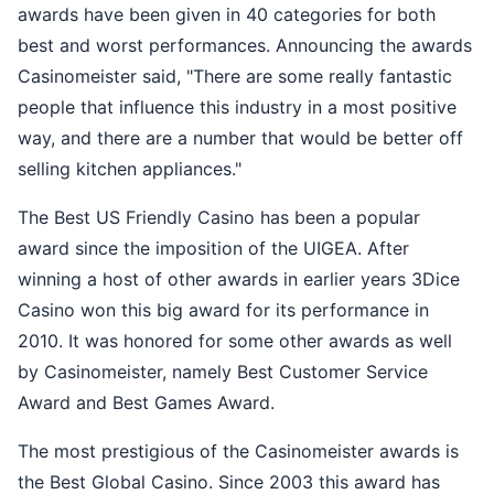
awards have been given in 40 categories for both
best and worst performances. Announcing the awards
Casinomeister said, "There are some really fantastic
people that influence this industry in a most positive
way, and there are a number that would be better off
selling kitchen appliances."
The Best US Friendly Casino has been a popular
award since the imposition of the UIGEA. After
winning a host of other awards in earlier years 3Dice
Casino won this big award for its performance in
2010. It was honored for some other awards as well
by Casinomeister, namely Best Customer Service
Award and Best Games Award.
The most prestigious of the Casinomeister awards is
the Best Global Casino. Since 2003 this award has