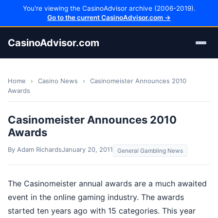
You're viewing the CasinoAdvisor archive (2006-2019).
Go to the current CasinoAdvisor.com →
CasinoAdvisor.com
Home
›
Casino News
›
Casinomeister Announces 2010
Awards
Casinomeister Announces 2010
Awards
By Adam Richards
January 20, 2011
General Gambling News
The Casinomeister annual awards are a much awaited
event in the online gaming industry. The awards
started ten years ago with 15 categories. This year