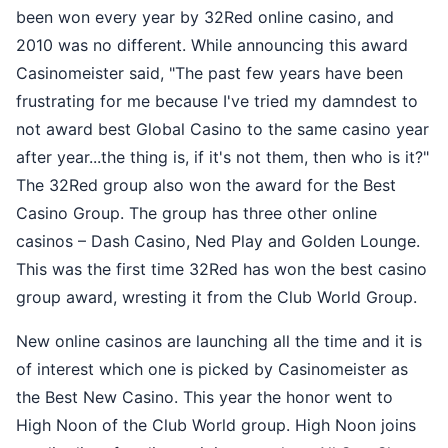
been won every year by 32Red online casino, and
2010 was no different. While announcing this award
Casinomeister said, "The past few years have been
frustrating for me because I've tried my damndest to
not award best Global Casino to the same casino year
after year...the thing is, if it's not them, then who is it?"
The 32Red group also won the award for the Best
Casino Group. The group has three other online
casinos – Dash Casino, Ned Play and Golden Lounge.
This was the first time 32Red has won the best casino
group award, wresting it from the Club World Group.
New online casinos are launching all the time and it is
of interest which one is picked by Casinomeister as
the Best New Casino. This year the honor went to
High Noon of the Club World group. High Noon joins