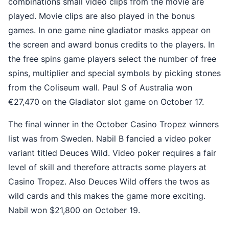
combinations small video clips from the movie are
played. Movie clips are also played in the bonus
games. In one game nine gladiator masks appear on
the screen and award bonus credits to the players. In
the free spins game players select the number of free
spins, multiplier and special symbols by picking stones
from the Coliseum wall. Paul S of Australia won
€27,470 on the Gladiator slot game on October 17.
The final winner in the October Casino Tropez winners
list was from Sweden. Nabil B fancied a video poker
variant titled Deuces Wild. Video poker requires a fair
level of skill and therefore attracts some players at
Casino Tropez. Also Deuces Wild offers the twos as
wild cards and this makes the game more exciting.
Nabil won $21,800 on October 19.