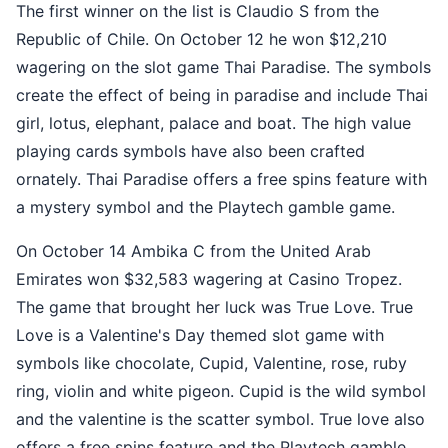
The first winner on the list is Claudio S from the
Republic of Chile. On October 12 he won $12,210
wagering on the slot game Thai Paradise. The symbols
create the effect of being in paradise and include Thai
girl, lotus, elephant, palace and boat. The high value
playing cards symbols have also been crafted
ornately. Thai Paradise offers a free spins feature with
a mystery symbol and the Playtech gamble game.
On October 14 Ambika C from the United Arab
Emirates won $32,583 wagering at Casino Tropez.
The game that brought her luck was True Love. True
Love is a Valentine's Day themed slot game with
symbols like chocolate, Cupid, Valentine, rose, ruby
ring, violin and white pigeon. Cupid is the wild symbol
and the valentine is the scatter symbol. True love also
offers a free spins feature and the Playtech gamble