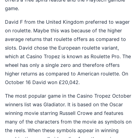
game.
David F from the United Kingdom preferred to wager
on roulette. Maybe this was because of the higher
average returns that roulette offers as compared to
slots. David chose the European roulette variant,
which at Casino Tropez is known as Roulette Pro. The
wheel has only a single zero and therefore offers
higher returns as compared to American roulette. On
October 16 David won £20,042.
The most popular game in the Casino Tropez October
winners list was Gladiator. It is based on the Oscar
winning movie starring Russell Crowe and features
many of the characters from the movie as symbols on
the reels. When these symbols appear in winning