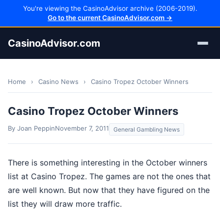
You're viewing the CasinoAdvisor archive (2006-2019).
Go to the current CasinoAdvisor.com →
CasinoAdvisor.com
Home
›
Casino News
›
Casino Tropez October Winners
Casino Tropez October Winners
By Joan Peppin
November 7, 2011
General Gambling News
There is something interesting in the October winners
list at Casino Tropez. The games are not the ones that
are well known. But now that they have figured on the
list they will draw more traffic.