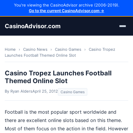
You're viewing the CasinoAdvisor archive (2006-2019).
Go to the current CasinoAdvisor.com →
CasinoAdvisor.com
Home
›
Casino News
›
Casino Games
›
Casino Tropez
Launches Football Themed Online Slot
Casino Tropez Launches Football
Themed Online Slot
By Ryan Alders
April 25, 2012
Casino Games
Football is the most popular sport worldwide and
there are excellent online slots based on this theme.
Most of them focus on the action in the field. However