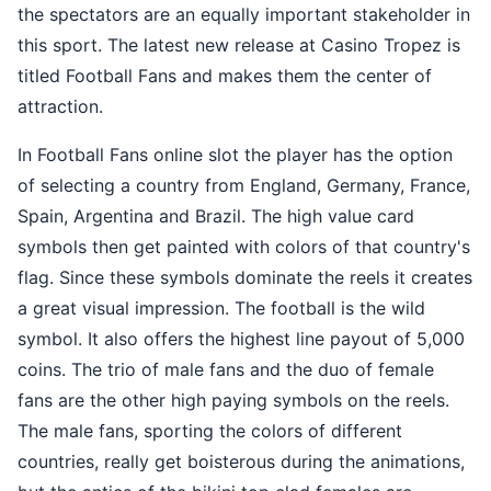
the spectators are an equally important stakeholder in
this sport. The latest new release at Casino Tropez is
titled Football Fans and makes them the center of
attraction.
In Football Fans online slot the player has the option
of selecting a country from England, Germany, France,
Spain, Argentina and Brazil. The high value card
symbols then get painted with colors of that country's
flag. Since these symbols dominate the reels it creates
a great visual impression. The football is the wild
symbol. It also offers the highest line payout of 5,000
coins. The trio of male fans and the duo of female
fans are the other high paying symbols on the reels.
The male fans, sporting the colors of different
countries, really get boisterous during the animations,