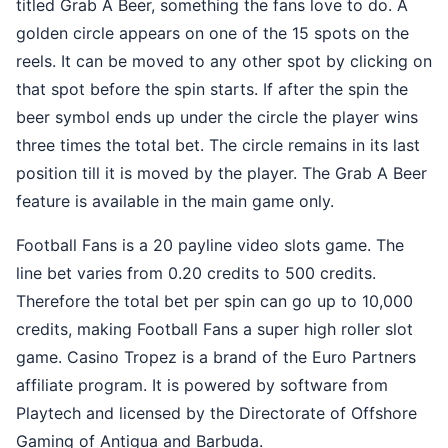
titled Grab A Beer, something the fans love to do. A
golden circle appears on one of the 15 spots on the
reels. It can be moved to any other spot by clicking on
that spot before the spin starts. If after the spin the
beer symbol ends up under the circle the player wins
three times the total bet. The circle remains in its last
position till it is moved by the player. The Grab A Beer
feature is available in the main game only.
Football Fans is a 20 payline video slots game. The
line bet varies from 0.20 credits to 500 credits.
Therefore the total bet per spin can go up to 10,000
credits, making Football Fans a super high roller slot
game. Casino Tropez is a brand of the Euro Partners
affiliate program. It is powered by software from
Playtech and licensed by the Directorate of Offshore
Gaming of Antigua and Barbuda.