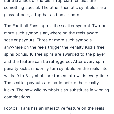
but the antics of the bikini top clad females are
something special. The other thematic symbols are a
glass of beer, a top hat and an air horn.
The Football Fans logo is the scatter symbol. Two or
more such symbols anywhere on the reels award
scatter payouts. Three or more such symbols
anywhere on the reels trigger the Penalty Kicks free
spins bonus. 10 free spins are awarded to the player
and the feature can be retriggered. After every spin
penalty kicks randomly turn symbols on the reels into
wilds. 0 to 3 symbols are turned into wilds every time.
The scatter payouts are made before the penalty
kicks. The new wild symbols also substitute in winning
combinations.
Football Fans has an interactive feature on the reels