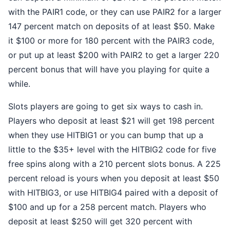
with the PAIR1 code, or they can use PAIR2 for a larger
147 percent match on deposits of at least $50. Make
it $100 or more for 180 percent with the PAIR3 code,
or put up at least $200 with PAIR2 to get a larger 220
percent bonus that will have you playing for quite a
while.
Slots players are going to get six ways to cash in.
Players who deposit at least $21 will get 198 percent
when they use HITBIG1 or you can bump that up a
little to the $35+ level with the HITBIG2 code for five
free spins along with a 210 percent slots bonus. A 225
percent reload is yours when you deposit at least $50
with HITBIG3, or use HITBIG4 paired with a deposit of
$100 and up for a 258 percent match. Players who
deposit at least $250 will get 320 percent with