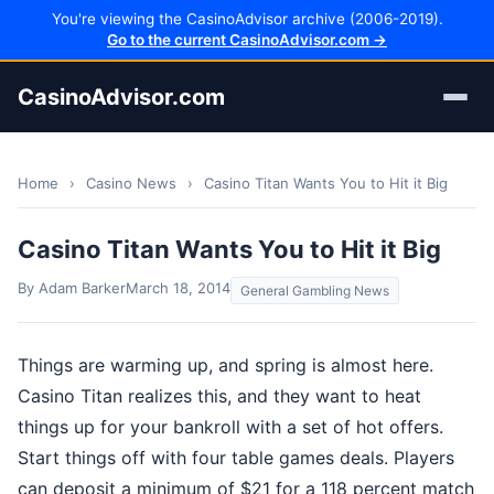
You're viewing the CasinoAdvisor archive (2006-2019).
Go to the current CasinoAdvisor.com →
CasinoAdvisor.com
Home
›
Casino News
›
Casino Titan Wants You to Hit it Big
Casino Titan Wants You to Hit it Big
By Adam Barker
March 18, 2014
General Gambling News
Things are warming up, and spring is almost here.
Casino Titan realizes this, and they want to heat
things up for your bankroll with a set of hot offers.
Start things off with four table games deals. Players
can deposit a minimum of $21 for a 118 percent match