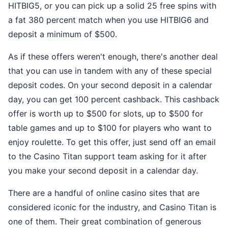
HITBIG5, or you can pick up a solid 25 free spins with
a fat 380 percent match when you use HITBIG6 and
deposit a minimum of $500.
As if these offers weren't enough, there's another deal
that you can use in tandem with any of these special
deposit codes. On your second deposit in a calendar
day, you can get 100 percent cashback. This cashback
offer is worth up to $500 for slots, up to $500 for
table games and up to $100 for players who want to
enjoy roulette. To get this offer, just send off an email
to the Casino Titan support team asking for it after
you make your second deposit in a calendar day.
There are a handful of online casino sites that are
considered iconic for the industry, and Casino Titan is
one of them. Their great combination of generous