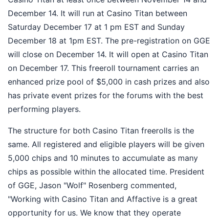
December 14. It will run at Casino Titan between
Saturday December 17 at 1 pm EST and Sunday
December 18 at 1pm EST. The pre-registration on GGE
will close on December 14. It will open at Casino Titan
on December 17. This freeroll tournament carries an
enhanced prize pool of $5,000 in cash prizes and also
has private event prizes for the forums with the best
performing players.
The structure for both Casino Titan freerolls is the
same. All registered and eligible players will be given
5,000 chips and 10 minutes to accumulate as many
chips as possible within the allocated time. President
of GGE, Jason "Wolf" Rosenberg commented,
"Working with Casino Titan and Affactive is a great
opportunity for us. We know that they operate