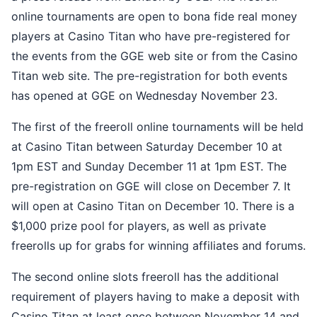
online tournaments are open to bona fide real money
players at Casino Titan who have pre-registered for
the events from the GGE web site or from the Casino
Titan web site. The pre-registration for both events
has opened at GGE on Wednesday November 23.
The first of the freeroll online tournaments will be held
at Casino Titan between Saturday December 10 at
1pm EST and Sunday December 11 at 1pm EST. The
pre-registration on GGE will close on December 7. It
will open at Casino Titan on December 10. There is a
$1,000 prize pool for players, as well as private
freerolls up for grabs for winning affiliates and forums.
The second online slots freeroll has the additional
requirement of players having to make a deposit with
Casino Titan at least once between November 14 and