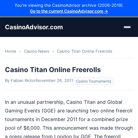
You're viewing the CasinoAdvisor archive (2006-2019).
Go to the current CasinoAdvisor.com →
CasinoAdvisor.com
Home
›
Casino News
›
Casino Titan Online Freerolls
Casino Titan Online Freerolls
By Fabian Rictor
November 26, 2011
Casino Tournaments
In an unusual partnership, Casino Titan and Global
Gaming Events (GGE) are launching two online freeroll
tournaments in December 2011 for a combined prize
pool of $6,000. This announcement was made through
a press release from London by GGE. The freeroll