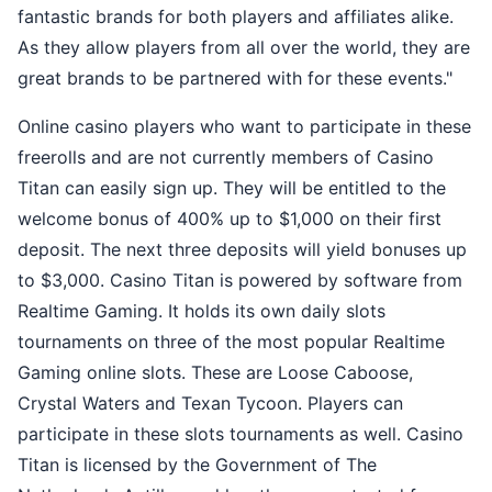
fantastic brands for both players and affiliates alike.
As they allow players from all over the world, they are
great brands to be partnered with for these events."
Online casino players who want to participate in these
freerolls and are not currently members of Casino
Titan can easily sign up. They will be entitled to the
welcome bonus of 400% up to $1,000 on their first
deposit. The next three deposits will yield bonuses up
to $3,000. Casino Titan is powered by software from
Realtime Gaming. It holds its own daily slots
tournaments on three of the most popular Realtime
Gaming online slots. These are Loose Caboose,
Crystal Waters and Texan Tycoon. Players can
participate in these slots tournaments as well. Casino
Titan is licensed by the Government of The