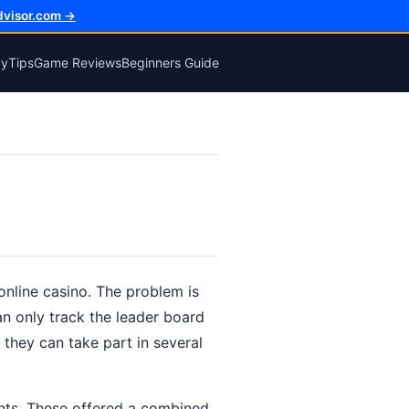
Advisor.com →
gy
Tips
Game Reviews
Beginners Guide
nline casino. The problem is
an only track the leader board
 they can take part in several
nts. These offered a combined