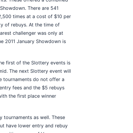
y Showdown. There are 541
2,500 times at a cost of $10 per
ty of rebuys. At the time of
arest challenger was only at
 The 2011 January Showdown is
 first of the Slottery events is
mid. The next Slottery event will
ne tournaments do not offer a
 entry fees and the $5 rebuys
ith the first place winner
ly tournaments as well. These
but have lower entry and rebuy