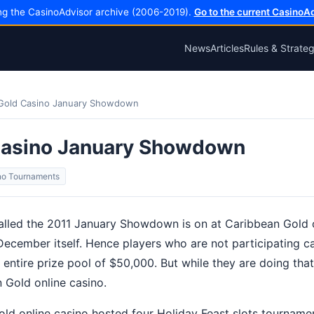
ng the CasinoAdvisor archive (2006-2019).
Go to the current Casino
News
Articles
Rules & Strate
Gold Casino January Showdown
Casino January Showdown
no Tournaments
alled the 2011 January Showdown is on at Caribbean Gold o
 December itself. Hence players who are not participating c
entire prize pool of $50,000. But while they are doing that
 Gold online casino.
d online casino hosted four Holiday Feast slots tourname