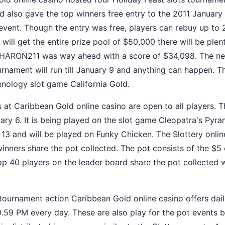
d also gave the top winners free entry to the 2011 Januar
s event. Though the entry was free, players can rebuy up to 
will get the entire prize pool of $50,000 there will be plen
s SHARON211 was way ahead with a score of $34,098. The ne
ournament will run till January 9 and anything can happen.
nology slot game California Gold.
at Caribbean Gold online casino are open to all players. The
nuary 6. It is being played on the slot game Cleopatra's Pyra
13 and will be played on Funky Chicken. The Slottery onli
inners share the pot collected. The pot consists of the $5
op 40 players on the leader board share the pot collected w
 tournament action Caribbean Gold online casino offers dai
0.59 PM every day. These are also play for the pot events 