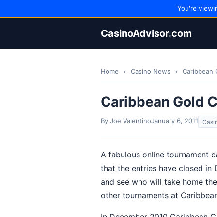
You're viewi
CasinoAdvisor.com
Home
›
Casino News
›
Caribbean 
Caribbean Gold 
By Joe Valentino
January 6, 2011
Casi
A fabulous online tournament c
that the entries have closed in
and see who will take home the 
other tournaments at Caribbean
In December 2010 Caribbean Gol