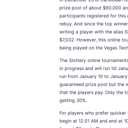
prize pool of about $60,000 an
participants registered for thi
rebuy. And since the top winner 
writing a player with the alia
$7,032. However, this online t
being played on the Vegas Tech
The Slottery online tournaments 
in progress and will run till Ja
run from January 10 to January 
guaranteed prize pool but the w
that the players pay. Only the t
getting 30%.
For players who prefer quicker
begin at 12.01 AM and end at 1