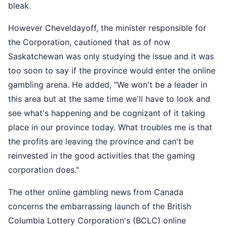
bleak.
However Cheveldayoff, the minister responsible for
the Corporation, cautioned that as of now
Saskatchewan was only studying the issue and it was
too soon to say if the province would enter the online
gambling arena. He added, "We won't be a leader in
this area but at the same time we'll have to look and
see what's happening and be cognizant of it taking
place in our province today. What troubles me is that
the profits are leaving the province and can't be
reinvested in the good activities that the gaming
corporation does."
The other online gambling news from Canada
concerns the embarrassing launch of the British
Columbia Lottery Corporation's (BCLC) online