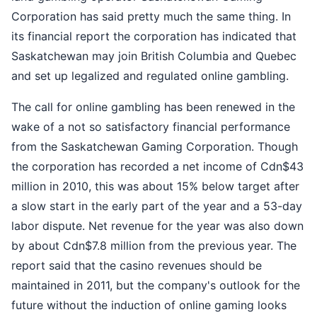
Corporation has said pretty much the same thing. In
its financial report the corporation has indicated that
Saskatchewan may join British Columbia and Quebec
and set up legalized and regulated online gambling.
The call for online gambling has been renewed in the
wake of a not so satisfactory financial performance
from the Saskatchewan Gaming Corporation. Though
the corporation has recorded a net income of Cdn$43
million in 2010, this was about 15% below target after
a slow start in the early part of the year and a 53-day
labor dispute. Net revenue for the year was also down
by about Cdn$7.8 million from the previous year. The
report said that the casino revenues should be
maintained in 2011, but the company's outlook for the
future without the induction of online gaming looks