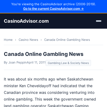
You're viewing the CasinoAdvisor archive (2006-2019).
Go to the current CasinoAdvisor.com →
CasinoAdvisor.com
Home
›
Casino News
›
Canada Online Gambling News
Canada Online Gambling News
By Joan Peppin
April 11, 2011
Gambling Law & Society News
It was about six months ago when Saskatchewan
minister Ken Cheveldayoff had indicated that the
Canadian province was considering venturing into
online gambling. This week the government owned
land gambling operator Saskatchewan Gaming