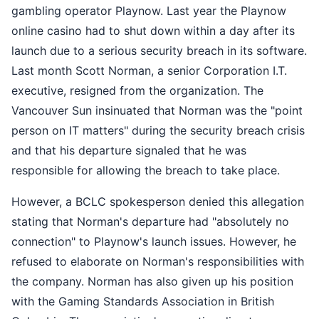
gambling operator Playnow. Last year the Playnow
online casino had to shut down within a day after its
launch due to a serious security breach in its software.
Last month Scott Norman, a senior Corporation I.T.
executive, resigned from the organization. The
Vancouver Sun insinuated that Norman was the "point
person on IT matters" during the security breach crisis
and that his departure signaled that he was
responsible for allowing the breach to take place.
However, a BCLC spokesperson denied this allegation
stating that Norman's departure had "absolutely no
connection" to Playnow's launch issues. However, he
refused to elaborate on Norman's responsibilities with
the company. Norman has also given up his position
with the Gaming Standards Association in British