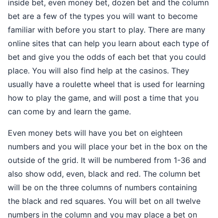
inside bet, even money bet, dozen bet and the column
bet are a few of the types you will want to become
familiar with before you start to play. There are many
online sites that can help you learn about each type of
bet and give you the odds of each bet that you could
place. You will also find help at the casinos. They
usually have a roulette wheel that is used for learning
how to play the game, and will post a time that you
can come by and learn the game.
Even money bets will have you bet on eighteen
numbers and you will place your bet in the box on the
outside of the grid. It will be numbered from 1-36 and
also show odd, even, black and red. The column bet
will be on the three columns of numbers containing
the black and red squares. You will bet on all twelve
numbers in the column and you may place a bet on