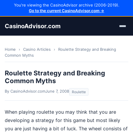
You're viewing the CasinoAdvisor archive (2006-2019).
Go to the current CasinoAdvisor.com →
CasinoAdvisor.com
Home
›
Casino Articles
›
Roulette Strategy and Breaking
Common Myths
Roulette Strategy and Breaking
Common Myths
By CasinoAdvisor.com
June 7, 2008
Roulette
When playing roulette you may think that you are
developing a strategy for this game but most likely
you are just having a bit of luck. The wheel consists of