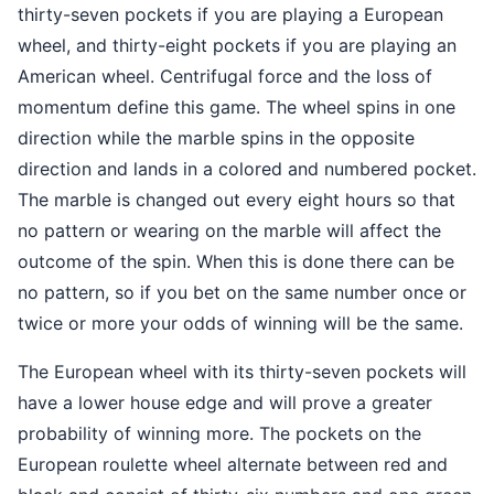
thirty-seven pockets if you are playing a European
wheel, and thirty-eight pockets if you are playing an
American wheel. Centrifugal force and the loss of
momentum define this game. The wheel spins in one
direction while the marble spins in the opposite
direction and lands in a colored and numbered pocket.
The marble is changed out every eight hours so that
no pattern or wearing on the marble will affect the
outcome of the spin. When this is done there can be
no pattern, so if you bet on the same number once or
twice or more your odds of winning will be the same.
The European wheel with its thirty-seven pockets will
have a lower house edge and will prove a greater
probability of winning more. The pockets on the
European roulette wheel alternate between red and