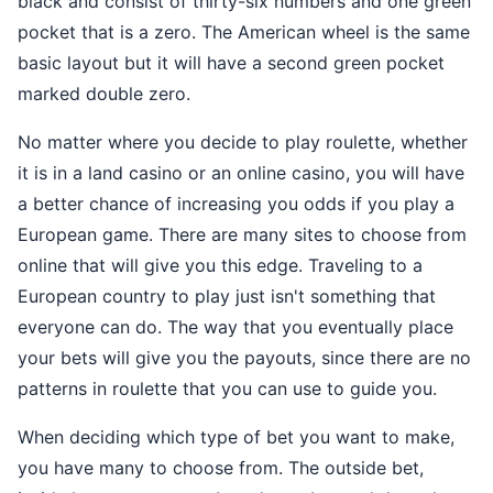
black and consist of thirty-six numbers and one green
pocket that is a zero. The American wheel is the same
basic layout but it will have a second green pocket
marked double zero.
No matter where you decide to play roulette, whether
it is in a land casino or an online casino, you will have
a better chance of increasing you odds if you play a
European game. There are many sites to choose from
online that will give you this edge. Traveling to a
European country to play just isn't something that
everyone can do. The way that you eventually place
your bets will give you the payouts, since there are no
patterns in roulette that you can use to guide you.
When deciding which type of bet you want to make,
you have many to choose from. The outside bet,