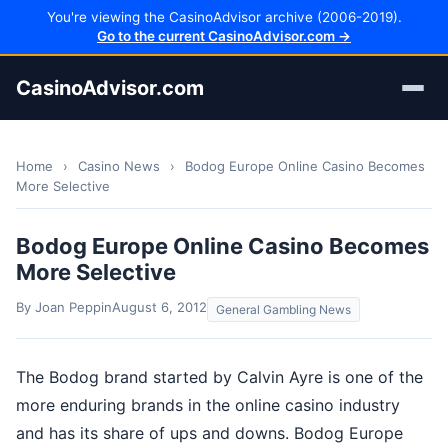
You're viewing the CasinoAdvisor archive (2006-2019).
Go to the current CasinoAdvisor.com →
CasinoAdvisor.com
Home
›
Casino News
›
Bodog Europe Online Casino Becomes
More Selective
Bodog Europe Online Casino Becomes
More Selective
By Joan Peppin
August 6, 2012
General Gambling News
The Bodog brand started by Calvin Ayre is one of the
more enduring brands in the online casino industry
and has its share of ups and downs. Bodog Europe