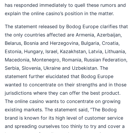
has responded immediately to quell these rumors and
explain the online casino’s position in the matter.
The statement released by Bodog Europe clarifies that
the only countries affected are Armenia, Azerbaijan,
Belarus, Bosnia and Herzegovina, Bulgaria, Croatia,
Estonia, Hungary, Israel, Kazakhstan, Latvia, Lithuania,
Macedonia, Montenegro, Romania, Russian Federation,
Serbia, Slovenia, Ukraine and Uzbekistan. The
statement further elucidated that Bodog Europe
wanted to concentrate on their strengths and in those
jurisdictions where they can offer the best product.
The online casino wants to concentrate on growing
existing markets. The statement said, “The Bodog
brand is known for its high level of customer service
and spreading ourselves too thinly to try and cover a