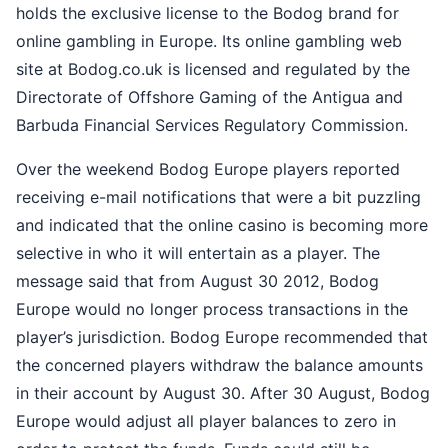
holds the exclusive license to the Bodog brand for
online gambling in Europe. Its online gambling web
site at Bodog.co.uk is licensed and regulated by the
Directorate of Offshore Gaming of the Antigua and
Barbuda Financial Services Regulatory Commission.
Over the weekend Bodog Europe players reported
receiving e-mail notifications that were a bit puzzling
and indicated that the online casino is becoming more
selective in who it will entertain as a player. The
message said that from August 30 2012, Bodog
Europe would no longer process transactions in the
player’s jurisdiction. Bodog Europe recommended that
the concerned players withdraw the balance amounts
in their account by August 30. After 30 August, Bodog
Europe would adjust all player balances to zero in