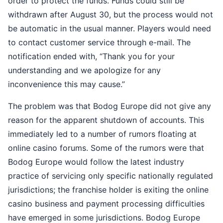
order to protect the funds. Funds could still be
withdrawn after August 30, but the process would not
be automatic in the usual manner. Players would need
to contact customer service through e-mail. The
notification ended with, “Thank you for your
understanding and we apologize for any
inconvenience this may cause.”
The problem was that Bodog Europe did not give any
reason for the apparent shutdown of accounts. This
immediately led to a number of rumors floating at
online casino forums. Some of the rumors were that
Bodog Europe would follow the latest industry
practice of servicing only specific nationally regulated
jurisdictions; the franchise holder is exiting the online
casino business and payment processing difficulties
have emerged in some jurisdictions. Bodog Europe