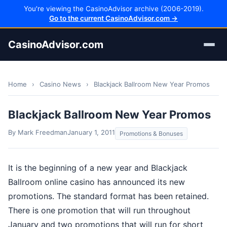
You're viewing the CasinoAdvisor archive (2006-2019).
Go to the current CasinoAdvisor.com →
CasinoAdvisor.com
Home
›
Casino News
›
Blackjack Ballroom New Year Promos
Blackjack Ballroom New Year Promos
By Mark Freedman
January 1, 2011
Promotions & Bonuses
It is the beginning of a new year and Blackjack
Ballroom online casino has announced its new
promotions. The standard format has been retained.
There is one promotion that will run throughout
January and two promotions that will run for short