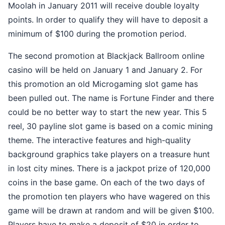
Moolah in January 2011 will receive double loyalty
points. In order to qualify they will have to deposit a
minimum of $100 during the promotion period.
The second promotion at Blackjack Ballroom online
casino will be held on January 1 and January 2. For
this promotion an old Microgaming slot game has
been pulled out. The name is Fortune Finder and there
could be no better way to start the new year. This 5
reel, 30 payline slot game is based on a comic mining
theme. The interactive features and high-quality
background graphics take players on a treasure hunt
in lost city mines. There is a jackpot prize of 120,000
coins in the base game. On each of the two days of
the promotion ten players who have wagered on this
game will be drawn at random and will be given $100.
Players have to make a deposit of $20 in order to