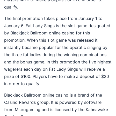
qualify.
The final promotion takes place from January 1 to
January 6. Fat Lady Sings is the slot game designated
by Blackjack Ballroom online casino for this
promotion. When this slot game was released it
instantly became popular for the operatic singing by
the three fat ladies during the winning combinations
and the bonus game. In this promotion the five highest
wagerers each day on Fat Lady Sings will receive a
prize of $100. Players have to make a deposit of $20
in order to qualify.
Blackjack Ballroom online casino is a brand of the
Casino Rewards group. It is powered by software
from Microgaming and is licensed by the Kahnawake