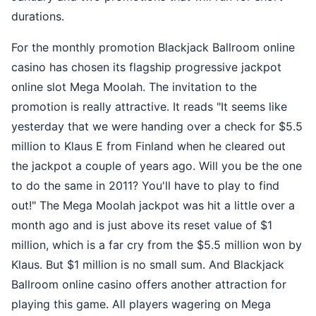
durations.
For the monthly promotion Blackjack Ballroom online
casino has chosen its flagship progressive jackpot
online slot Mega Moolah. The invitation to the
promotion is really attractive. It reads "It seems like
yesterday that we were handing over a check for $5.5
million to Klaus E from Finland when he cleared out
the jackpot a couple of years ago. Will you be the one
to do the same in 2011? You'll have to play to find
out!" The Mega Moolah jackpot was hit a little over a
month ago and is just above its reset value of $1
million, which is a far cry from the $5.5 million won by
Klaus. But $1 million is no small sum. And Blackjack
Ballroom online casino offers another attraction for
playing this game. All players wagering on Mega