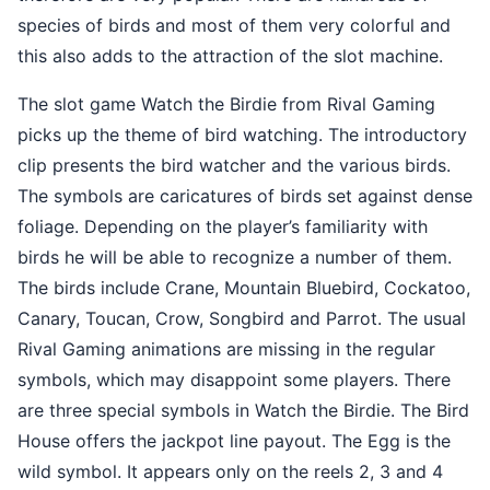
species of birds and most of them very colorful and
this also adds to the attraction of the slot machine.
The slot game Watch the Birdie from Rival Gaming
picks up the theme of bird watching. The introductory
clip presents the bird watcher and the various birds.
The symbols are caricatures of birds set against dense
foliage. Depending on the player’s familiarity with
birds he will be able to recognize a number of them.
The birds include Crane, Mountain Bluebird, Cockatoo,
Canary, Toucan, Crow, Songbird and Parrot. The usual
Rival Gaming animations are missing in the regular
symbols, which may disappoint some players. There
are three special symbols in Watch the Birdie. The Bird
House offers the jackpot line payout. The Egg is the
wild symbol. It appears only on the reels 2, 3 and 4