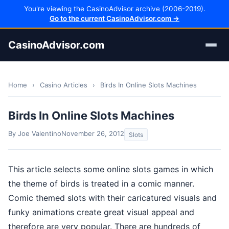
You're viewing the CasinoAdvisor archive (2006-2019).
Go to the current CasinoAdvisor.com →
CasinoAdvisor.com
Home
›
Casino Articles
›
Birds In Online Slots Machines
Birds In Online Slots Machines
By Joe Valentino
November 26, 2012
Slots
This article selects some online slots games in which
the theme of birds is treated in a comic manner.
Comic themed slots with their caricatured visuals and
funky animations create great visual appeal and
therefore are very popular. There are hundreds of