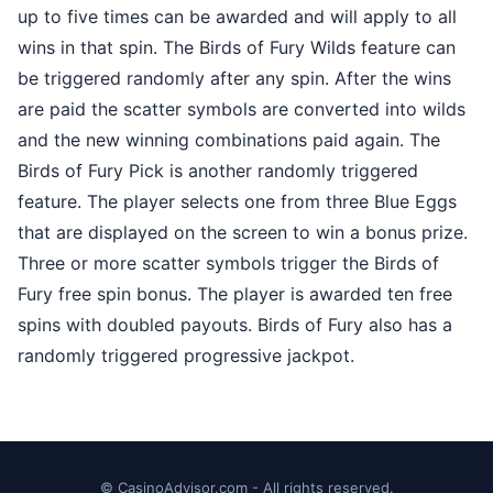
up to five times can be awarded and will apply to all
wins in that spin. The Birds of Fury Wilds feature can
be triggered randomly after any spin. After the wins
are paid the scatter symbols are converted into wilds
and the new winning combinations paid again. The
Birds of Fury Pick is another randomly triggered
feature. The player selects one from three Blue Eggs
that are displayed on the screen to win a bonus prize.
Three or more scatter symbols trigger the Birds of
Fury free spin bonus. The player is awarded ten free
spins with doubled payouts. Birds of Fury also has a
randomly triggered progressive jackpot.
© CasinoAdvisor.com - All rights reserved.