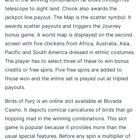
telescope to sight land. Chook also awards the
jackpot line payout. The Map is the scatter symbol. It
awards scatter payouts and triggers the Journey
bonus game. A world map is displayed on the second
screen with five chickens from Africa, Australia, Asia,
Pacific and South America dressed in ethnic costumes.
The player has to select three of these to win bonus
credits or free spins. Five free spins are added to
those won and the entire set is played out at tripled
payouts.
Birds of Fury is an online slot available at Bovada
Casino. It depicts comical caricatures of birds that go
hopping mad in the winning combinations. This slot
game is popular because it provides more than the
usual special features. Before any spin a multiplier of