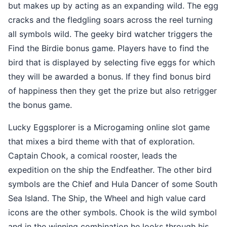
but makes up by acting as an expanding wild. The egg
cracks and the fledgling soars across the reel turning
all symbols wild. The geeky bird watcher triggers the
Find the Birdie bonus game. Players have to find the
bird that is displayed by selecting five eggs for which
they will be awarded a bonus. If they find bonus bird
of happiness then they get the prize but also retrigger
the bonus game.
Lucky Eggsplorer is a Microgaming online slot game
that mixes a bird theme with that of exploration.
Captain Chook, a comical rooster, leads the
expedition on the ship the Endfeather. The other bird
symbols are the Chief and Hula Dancer of some South
Sea Island. The Ship, the Wheel and high value card
icons are the other symbols. Chook is the wild symbol
and in the winning combination he looks through his