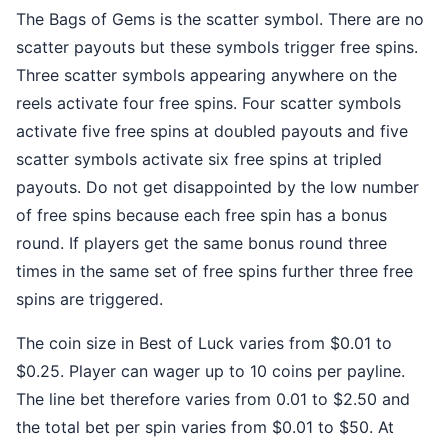
The Bags of Gems is the scatter symbol. There are no
scatter payouts but these symbols trigger free spins.
Three scatter symbols appearing anywhere on the
reels activate four free spins. Four scatter symbols
activate five free spins at doubled payouts and five
scatter symbols activate six free spins at tripled
payouts. Do not get disappointed by the low number
of free spins because each free spin has a bonus
round. If players get the same bonus round three
times in the same set of free spins further three free
spins are triggered.
The coin size in Best of Luck varies from $0.01 to
$0.25. Player can wager up to 10 coins per payline.
The line bet therefore varies from 0.01 to $2.50 and
the total bet per spin varies from $0.01 to $50. At