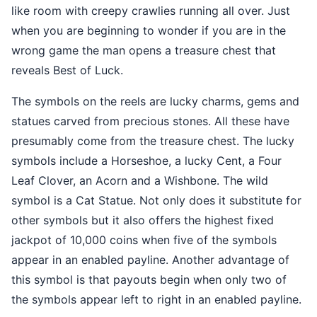
like room with creepy crawlies running all over. Just
when you are beginning to wonder if you are in the
wrong game the man opens a treasure chest that
reveals Best of Luck.
The symbols on the reels are lucky charms, gems and
statues carved from precious stones. All these have
presumably come from the treasure chest. The lucky
symbols include a Horseshoe, a lucky Cent, a Four
Leaf Clover, an Acorn and a Wishbone. The wild
symbol is a Cat Statue. Not only does it substitute for
other symbols but it also offers the highest fixed
jackpot of 10,000 coins when five of the symbols
appear in an enabled payline. Another advantage of
this symbol is that payouts begin when only two of
the symbols appear left to right in an enabled payline.