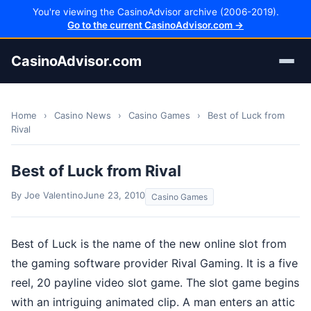
You're viewing the CasinoAdvisor archive (2006-2019).
Go to the current CasinoAdvisor.com →
CasinoAdvisor.com
Home
›
Casino News
›
Casino Games
›
Best of Luck from
Rival
Best of Luck from Rival
By Joe Valentino
June 23, 2010
Casino Games
Best of Luck is the name of the new online slot from
the gaming software provider Rival Gaming. It is a five
reel, 20 payline video slot game. The slot game begins
with an intriguing animated clip. A man enters an attic