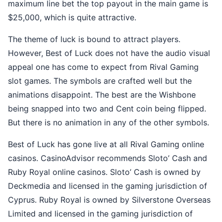
maximum line bet the top payout in the main game is
$25,000, which is quite attractive.
The theme of luck is bound to attract players.
However, Best of Luck does not have the audio visual
appeal one has come to expect from Rival Gaming
slot games. The symbols are crafted well but the
animations disappoint. The best are the Wishbone
being snapped into two and Cent coin being flipped.
But there is no animation in any of the other symbols.
Best of Luck has gone live at all Rival Gaming online
casinos. CasinoAdvisor recommends Sloto’ Cash and
Ruby Royal online casinos. Sloto’ Cash is owned by
Deckmedia and licensed in the gaming jurisdiction of
Cyprus. Ruby Royal is owned by Silverstone Overseas
Limited and licensed in the gaming jurisdiction of