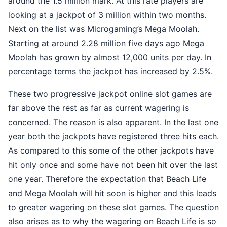
around the 1.5 million mark. At this rate players are
looking at a jackpot of 3 million within two months.
Next on the list was Microgaming’s Mega Moolah.
Starting at around 2.28 million five days ago Mega
Moolah has grown by almost 12,000 units per day. In
percentage terms the jackpot has increased by 2.5%.
These two progressive jackpot online slot games are
far above the rest as far as current wagering is
concerned. The reason is also apparent. In the last one
year both the jackpots have registered three hits each.
As compared to this some of the other jackpots have
hit only once and some have not been hit over the last
one year. Therefore the expectation that Beach Life
and Mega Moolah will hit soon is higher and this leads
to greater wagering on these slot games. The question
also arises as to why the wagering on Beach Life is so