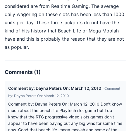
considered are from Realtime Gaming. The average
daily wagering on these slots has been less than 1000
units per day. These three jackpots do not have the
kind of hits history that Beach Life or Mega Moolah
have and this is probably the reason that they are not
as popular.
Comments (1)
Comment by: Dayna Peters On: March 12, 2010
· Comment
by: Dayna Peters On: March 12, 2010
Comment by: Dayna Peters On: March 12, 2010 Don't know
much about the beach life Playtech slot game but I do
know that the RTG progressive video slots games don't
appear to have been paying out any big wins for some time
now. Good that beach life, mega moolah and some of the