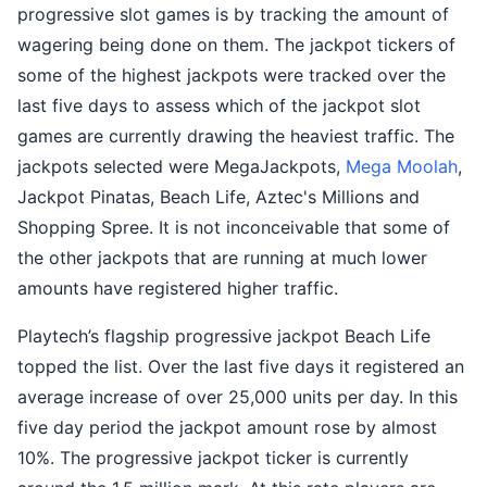
progressive slot games is by tracking the amount of
wagering being done on them. The jackpot tickers of
some of the highest jackpots were tracked over the
last five days to assess which of the jackpot slot
games are currently drawing the heaviest traffic. The
jackpots selected were MegaJackpots,
Mega Moolah
,
Jackpot Pinatas, Beach Life, Aztec's Millions and
Shopping Spree. It is not inconceivable that some of
the other jackpots that are running at much lower
amounts have registered higher traffic.
Playtech’s flagship progressive jackpot Beach Life
topped the list. Over the last five days it registered an
average increase of over 25,000 units per day. In this
five day period the jackpot amount rose by almost
10%. The progressive jackpot ticker is currently