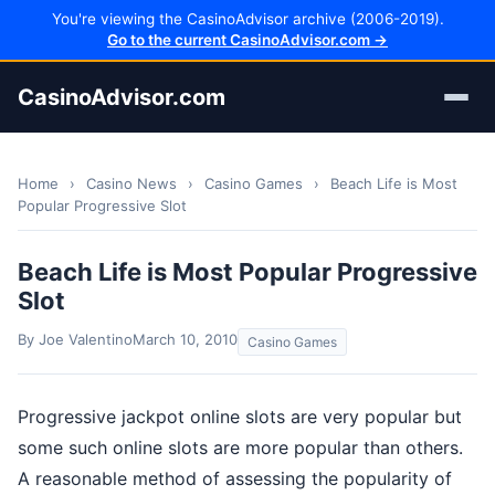
You're viewing the CasinoAdvisor archive (2006-2019).
Go to the current CasinoAdvisor.com →
CasinoAdvisor.com
Home
›
Casino News
›
Casino Games
›
Beach Life is Most
Popular Progressive Slot
Beach Life is Most Popular Progressive
Slot
By Joe Valentino
March 10, 2010
Casino Games
Progressive jackpot online slots are very popular but
some such online slots are more popular than others.
A reasonable method of assessing the popularity of