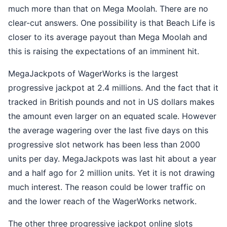
much more than that on Mega Moolah. There are no
clear-cut answers. One possibility is that Beach Life is
closer to its average payout than Mega Moolah and
this is raising the expectations of an imminent hit.
MegaJackpots of WagerWorks is the largest
progressive jackpot at 2.4 millions. And the fact that it
tracked in British pounds and not in US dollars makes
the amount even larger on an equated scale. However
the average wagering over the last five days on this
progressive slot network has been less than 2000
units per day. MegaJackpots was last hit about a year
and a half ago for 2 million units. Yet it is not drawing
much interest. The reason could be lower traffic on
and the lower reach of the WagerWorks network.
The other three progressive jackpot online slots