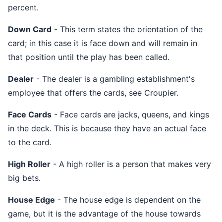
percent.
Down Card
- This term states the orientation of the
card; in this case it is face down and will remain in
that position until the play has been called.
Dealer
- The dealer is a gambling establishment's
employee that offers the cards, see Croupier.
Face Cards
- Face cards are jacks, queens, and kings
in the deck. This is because they have an actual face
to the card.
High Roller
- A high roller is a person that makes very
big bets.
House Edge
- The house edge is dependent on the
game, but it is the advantage of the house towards