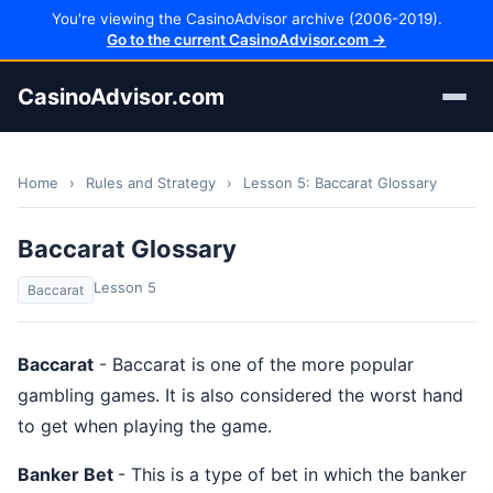
You're viewing the CasinoAdvisor archive (2006-2019).
Go to the current CasinoAdvisor.com →
CasinoAdvisor.com
Home
›
Rules and Strategy
›
Lesson 5: Baccarat Glossary
Baccarat Glossary
Lesson 5
Baccarat
Baccarat
- Baccarat is one of the more popular
gambling games. It is also considered the worst hand
to get when playing the game.
Banker Bet
- This is a type of bet in which the banker