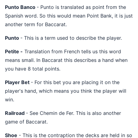
Punto Banco
- Punto is translated as point from the
Spanish word. So this would mean Point Bank, it is just
another term for Baccarat.
Punto
- This is a term used to describe the player.
Petite -
Translation from French tells us this word
means small. In Baccarat this describes a hand when
you have 8 total points.
Player Bet
- For this bet you are placing it on the
player's hand, which means you think the player will
win.
Railroad
- See Chemin de Fer. This is also another
game of Baccarat.
Shoe
- This is the contraption the decks are held in so