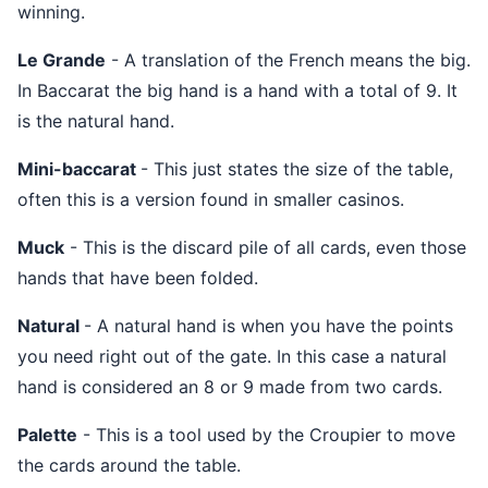
winning.
Le Grande
- A translation of the French means the big.
In Baccarat the big hand is a hand with a total of 9. It
is the natural hand.
Mini-baccarat
- This just states the size of the table,
often this is a version found in smaller casinos.
Muck
- This is the discard pile of all cards, even those
hands that have been folded.
Natural
- A natural hand is when you have the points
you need right out of the gate. In this case a natural
hand is considered an 8 or 9 made from two cards.
Palette
- This is a tool used by the Croupier to move
the cards around the table.