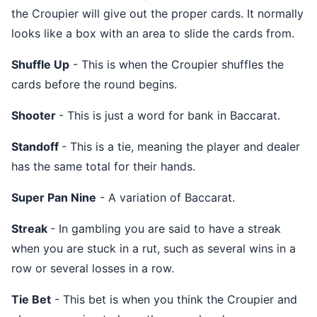
the Croupier will give out the proper cards. It normally
looks like a box with an area to slide the cards from.
Shuffle Up
- This is when the Croupier shuffles the
cards before the round begins.
Shooter
- This is just a word for bank in Baccarat.
Standoff
- This is a tie, meaning the player and dealer
has the same total for their hands.
Super Pan Nine
- A variation of Baccarat.
Streak
- In gambling you are said to have a streak
when you are stuck in a rut, such as several wins in a
row or several losses in a row.
Tie Bet
- This bet is when you think the Croupier and