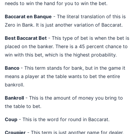
needs to win the hand for you to win the bet.
Baccarat en Banque
- The literal translation of this is
Zero in Bank. It is just another variation of Baccarat.
Best Baccarat Bet
- This type of bet is when the bet is
placed on the banker. There is a 45 percent chance to
win with this bet, which is the highest probability.
Banco
- This term stands for bank, but in the game it
means a player at the table wants to bet the entire
bankroll.
Bankroll
- This is the amount of money you bring to
the table to bet.
Coup
- This is the word for round in Baccarat.
Croupier
- This term is just another name for dealer,