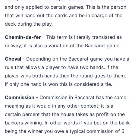
and only applied to certain games. This is the person
that will hand out the cards and be in charge of the
deck during the play.
Chemin-de-fer
- This term is literally translated as
railway; it is also a variation of the Baccarat game.
Cheval
- Depending on the Baccarat game you have a
rule that allows a player to have two hands. If the
player wins both hands then the round goes to them.
If only one hand is won this is considered a tie.
Commission
- Commission in Baccarat has the same
meaning as it would in any other context; it is a
certain percent that the house takes as profit on the
bankers winning. In other words if you bet on the bank
being the winner you owe a typical commission of 5