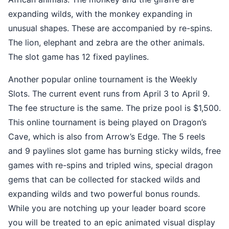
expanding wilds, with the monkey expanding in
unusual shapes. These are accompanied by re-spins.
The lion, elephant and zebra are the other animals.
The slot game has 12 fixed paylines.
Another popular online tournament is the Weekly
Slots. The current event runs from April 3 to April 9.
The fee structure is the same. The prize pool is $1,500.
This online tournament is being played on Dragon’s
Cave, which is also from Arrow’s Edge. The 5 reels
and 9 paylines slot game has burning sticky wilds, free
games with re-spins and tripled wins, special dragon
gems that can be collected for stacked wilds and
expanding wilds and two powerful bonus rounds.
While you are notching up your leader board score
you will be treated to an epic animated visual display