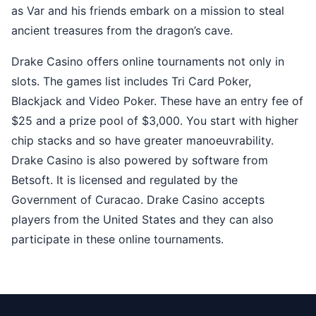
as Var and his friends embark on a mission to steal
ancient treasures from the dragon’s cave.
Drake Casino offers online tournaments not only in
slots. The games list includes Tri Card Poker,
Blackjack and Video Poker. These have an entry fee of
$25 and a prize pool of $3,000. You start with higher
chip stacks and so have greater manoeuvrability.
Drake Casino is also powered by software from
Betsoft. It is licensed and regulated by the
Government of Curacao. Drake Casino accepts
players from the United States and they can also
participate in these online tournaments.