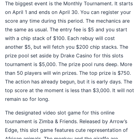
The biggest event is the Monthly Tournament. It starts
on April 1 and ends on April 30. You can register your
score any time during this period. The mechanics are
the same as usual. The entry fee is $5 and you start
with a chip stack of $100. Each rebuy will cost
another $5, but will fetch you $200 chip stacks. The
prize pool set aside by Drake Casino for this slots
tournament is $5,000. The prize pool runs deep. More
than 50 players will win prizes. The top prize is $750.
The action has already begun, but it is early days. The
top score at the moment is less than $3,000. It will not
remain so for long.
The designated video slot game for this online
tournament is Zimba & Friends. Released by Arrow’s
Edge, this slot game features cute representation of
African animals. The monkey and the giraffe are