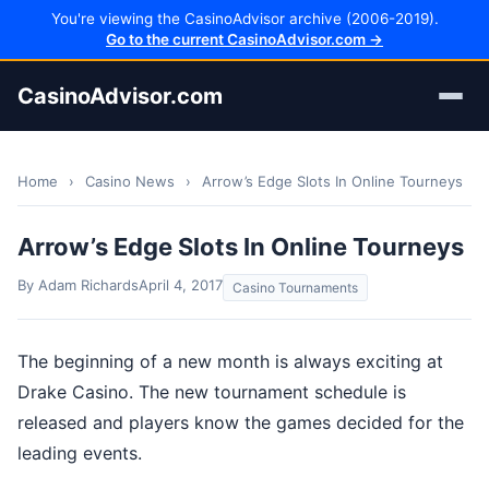
You're viewing the CasinoAdvisor archive (2006-2019).
Go to the current CasinoAdvisor.com →
CasinoAdvisor.com
Home
›
Casino News
›
Arrow’s Edge Slots In Online Tourneys
Arrow’s Edge Slots In Online Tourneys
By Adam Richards
April 4, 2017
Casino Tournaments
The beginning of a new month is always exciting at
Drake Casino. The new tournament schedule is
released and players know the games decided for the
leading events.