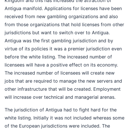
Kingdom and this has increased the attraction of
Antigua manifold. Applications for licenses have been
received from new gambling organizations and also
from those organizations that hold licenses from other
jurisdictions but want to switch over to Antigua.
Antigua was the first gambling jurisdiction and by
virtue of its policies it was a premier jurisdiction even
before the white listing. The increased number of
licensees will have a positive effect on its economy.
The increased number of licensees will create new
jobs that are required to manage the new servers and
other infrastructure that will be created. Employment
will increase over technical and managerial arenas.
The jurisdiction of Antigua had to fight hard for the
white listing. Initially it was not included whereas some
of the European jurisdictions were included. The