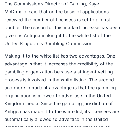
The Commission’s Director of Gaming, Kaye
McDonald, said that on the basis of applications
received the number of licensees is set to almost
double. The reason for this marked increase has been
given as Antigua making it to the white list of the
United Kingdom's Gambling Commission.
Making it to the white list has two advantages. One
advantage is that it increases the credibility of the
gambling organization because a stringent vetting
process is involved in the white listing. The second
and more important advantage is that the gambling
organization is allowed to advertise in the United
Kingdom media. Since the gambling jurisdiction of
Antigua has made it to the white list, its licensees are
automatically allowed to advertise in the United