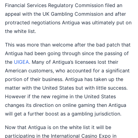
Financial Services Regulatory Commission filed an
appeal with the UK Gambling Commission and after
protracted negotiations Antigua was ultimately put on
the white list.
This was more than welcome after the bad patch that
Antigua had been going through since the passing of
the
UIGEA
. Many of Antigua’s licensees lost their
American customers, who accounted for a significant
portion of their business. Antigua has taken up the
matter with the United States but with little success.
However if the new regime in the United States
changes its direction on online gaming then Antigua
will get a further boost as a gambling jurisdiction.
Now that Antigua is on the white list it will be
participating in the International Casino Expo in