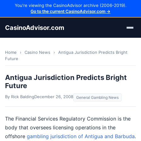
You're viewing the CasinoAdvisor archive (2006-2019).
Go to the current CasinoAdvisor.com →
CasinoAdvisor.com
Home
›
Casino News
›
Antigua Jurisdiction Predicts Bright
Future
Antigua Jurisdiction Predicts Bright
Future
By Rick Balding
December 26, 2008
General Gambling News
The Financial Services Regulatory Commission is the
body that oversees licensing operations in the
offshore
gambling jurisdiction of Antigua and Barbuda
.