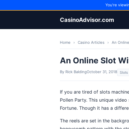
You're viewi
CasinoAdvisor.com
Home
›
Casino Articles
›
An Online
An Online Slot Wi
By Rick Balding
October 31, 2018
Slots
If you are tired of slots machin
Pollen Party. This unique video
Fortune. Though it has a differe
The reels are set in the backgr
honeycomb pattern with the stru