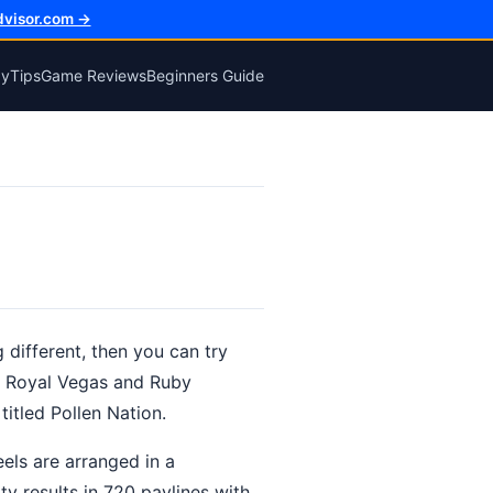
Advisor.com →
gy
Tips
Game Reviews
Beginners Guide
 different, then you can try
b, Royal Vegas and Ruby
titled Pollen Nation.
eels are arranged in a
ty results in 720 paylines with