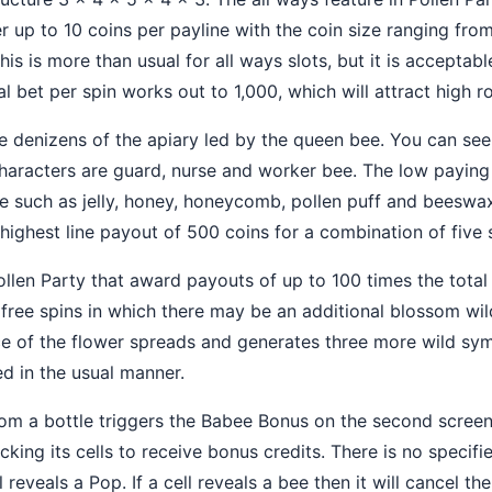
r up to 10 coins per payline with the coin size ranging fro
this is more than usual for all ways slots, but it is accepta
bet per spin works out to 1,000, which will attract high rol
e denizens of the apiary led by the queen bee. You can see
characters are guard, nurse and worker bee. The low paying
e such as jelly, honey, honeycomb, pollen puff and beeswax
 highest line payout of 500 coins for a combination of five
llen Party that award payouts of up to 100 times the total
free spins in which there may be an additional blossom wild
e of the flower spreads and generates three more wild sym
ed in the usual manner.
om a bottle triggers the Babee Bonus on the second scree
king its cells to receive bonus credits. There is no specif
ll reveals a Pop. If a cell reveals a bee then it will cancel 