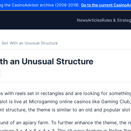
ng the CasinoAdvisor archive (2006-2019).
Go to the current Casino
News
Articles
Rules & Strate
 Slot With an Unusual Structure
th an Unusual Structure
es with reels set in rectangles and are looking for something
 slot is live at Microgaming online casinos like Gaming Clu
nt structure, the theme is similar to an old and popular slot 
ound of an apiary farm. To further enhance the theme, the r
cture 3 x 4 x 5 x 4 x 3. The all ways feature in Pollen Par