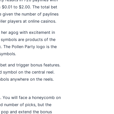
m $0.01 to $2.00. The total bet
ble given the number of paylines
ler players at online casinos.
 her agog with excitement in
 symbols are products of the
. The Pollen Party logo is the
 symbols.
 bet and trigger bonus features.
 symbol on the central reel.
bols anywhere on the reels.
n. You will face a honeycomb on
ied number of picks, but the
the pop and extend the bonus