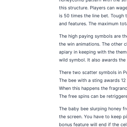
this structure. Players can wage
is 50 times the line bet. Tough 
and features. The maximum total 
The high paying symbols are th
the win animations. The other 
apiary in keeping with the them
wild symbol. It also awards the
There two scatter symbols in Po
The bee with a sting awards 12 
When this happens the fragranc
The free spins can be retrigger
The baby bee slurping honey fr
the screen. You have to keep pic
bonus feature will end if the ce